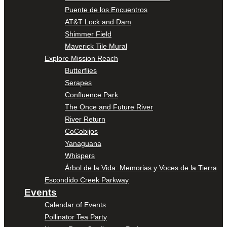
Puente de los Encuentros
AT&T Lock and Dam
Shimmer Field
Maverick Tile Mural
Explore Mission Reach
Butterflies
Serapes
Confluence Park
The Once and Future River
River Return
CoCobijos
Yanaguana
Whispers
Árbol de la Vida: Memorias y Voces de la Tierra
Escondido Creek Parkway
Events
Calendar of Events
Pollinator Tea Party