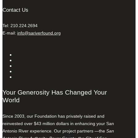
Contact Us
Tel: 210.224.2694
E-mail:
info@sariverfound.org
Your Generosity Has Changed Your
World
Since 2003, our Foundation has privately raised and
reinvested over $43 million dollars in enhancing your San
Antonio River experience. Our project partners —the
San