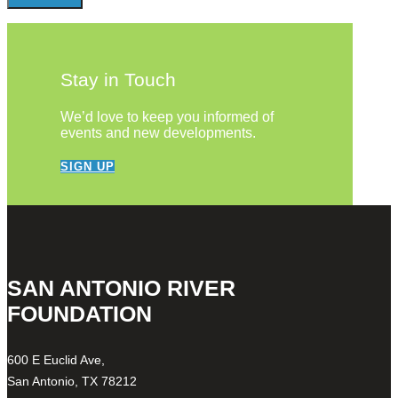
Stay in Touch
We’d love to keep you informed of
events and new developments.
SIGN UP
SAN ANTONIO RIVER
FOUNDATION
600 E Euclid Ave,
San Antonio, TX 78212