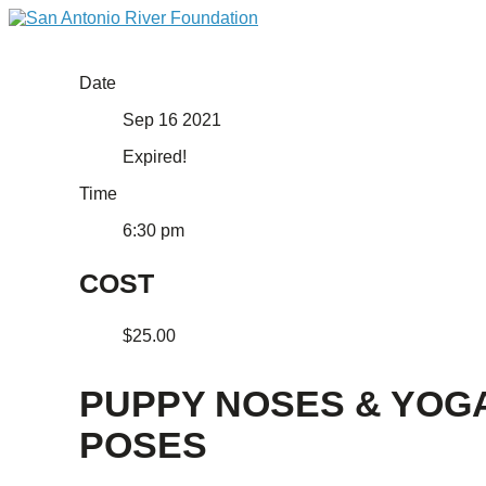
Date
Sep 16 2021
Expired!
Time
6:30 pm
COST
$25.00
PUPPY NOSES & YOG
POSES