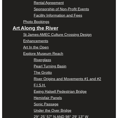
Rental Agreement
Sponsorship of Non-Profit Events
Facility Information and Fees
Photo Bookings
Art Along the River
St James AMEC Culture Crossing Design
Enhancements
Art In the Open
Explore Museum Reach
Riverglass
Pearl Turning Basin
The Grotto
River Origins and Movements #1 and #2
F.I.S.H.
Ewing Halsell Pedestrian Bridge
Hemisfair Panels
Sonic Passage
Under the Over Bridge
29° 25′ 57″ N AND 98° 29′ 13″ W