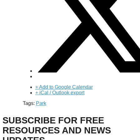
+ Add to Google Calendar
+ iCal / Outlook export
Tags:
Park
SUBSCRIBE FOR FREE
RESOURCES AND NEWS