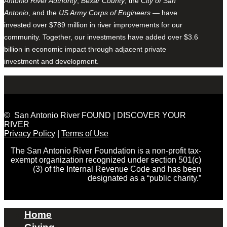
Antonio River Authority
,
Bexar County
, the
City of San
Antonio
, and the
US Army Corps of Engineers
— have
invested over $789 million in river improvements for our
community. Together, our investments have added over $3.6
billion in economic impact through adjacent private
investment and development.
© San Antonio River FOUND | DISCOVER YOUR
RIVER
Privacy Policy
|
Terms of Use
The San Antonio River Foundation is a non-profit tax-
exempt organization recognized under section 501(c)
(3) of the Internal Revenue Code and has been
designated as a “public charity.”
Home