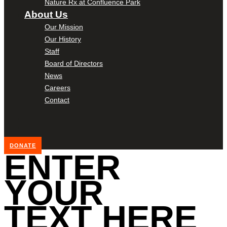
Nature Rx at Confluence Park
About Us
Our Mission
Our History
Staff
Board of Directors
News
Careers
Contact
DONATE
ENTER
YOUR
TEXT HERE