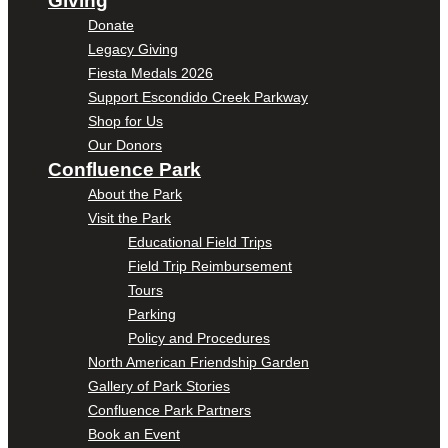
Giving
Donate
Legacy Giving
Fiesta Medals 2026
Support Escondido Creek Parkway
Shop for Us
Our Donors
Confluence Park
About the Park
Visit the Park
Educational Field Trips
Field Trip Reimbursement
Tours
Parking
Policy and Procedures
North American Friendship Garden
Gallery of Park Stories
Confluence Park Partners
Book an Event