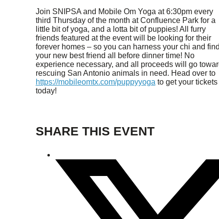
Join SNIPSA and Mobile Om Yoga at 6:30pm every
third Thursday of the month at Confluence Park for a
little bit of yoga, and a lotta bit of puppies! All furry
friends featured at the event will be looking for their
forever homes – so you can harness your chi and fin
your new best friend all before dinner time! No
experience necessary, and all proceeds will go towa
rescuing San Antonio animals in need. Head over to
https://mobileomtx.com/puppyyoga
to get your tickets
today!
SHARE THIS EVENT