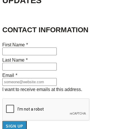
UPDATES
CONTACT INFORMATION
First Name
*
Last Name
*
Email
*
I want to receive emails at this address.