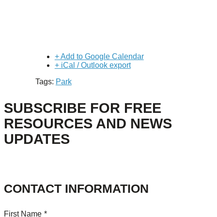
+ Add to Google Calendar
+ iCal / Outlook export
Tags:
Park
SUBSCRIBE FOR FREE
RESOURCES AND NEWS
UPDATES
CONTACT INFORMATION
First Name
*