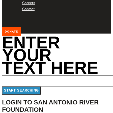
Careers
Contact
DONATE
ENTER
YOUR
TEXT HERE
LOGIN TO SAN ANTONIO RIVER
FOUNDATION