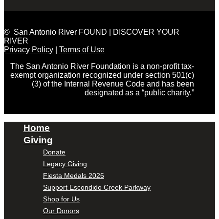
© San Antonio River FOUND | DISCOVER YOUR
RIVER
Privacy Policy
|
Terms of Use
The San Antonio River Foundation is a non-profit tax-
exempt organization recognized under section 501(c)
(3) of the Internal Revenue Code and has been
designated as a “public charity.”
Home
Giving
Donate
Legacy Giving
Fiesta Medals 2026
Support Escondido Creek Parkway
Shop for Us
Our Donors