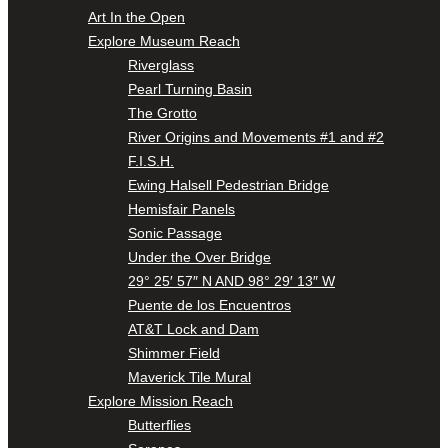
Art In the Open
Explore Museum Reach
Riverglass
Pearl Turning Basin
The Grotto
River Origins and Movements #1 and #2
F.I.S.H.
Ewing Halsell Pedestrian Bridge
Hemisfair Panels
Sonic Passage
Under the Over Bridge
29° 25′ 57″ N AND 98° 29′ 13″ W
Puente de los Encuentros
AT&T Lock and Dam
Shimmer Field
Maverick Tile Mural
Explore Mission Reach
Butterflies