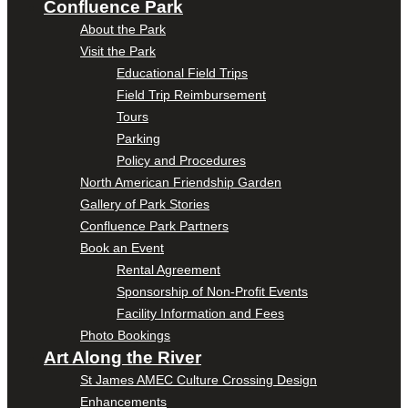
Confluence Park
About the Park
Visit the Park
Educational Field Trips
Field Trip Reimbursement
Tours
Parking
Policy and Procedures
North American Friendship Garden
Gallery of Park Stories
Confluence Park Partners
Book an Event
Rental Agreement
Sponsorship of Non-Profit Events
Facility Information and Fees
Photo Bookings
Art Along the River
St James AMEC Culture Crossing Design
Enhancements