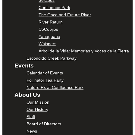
Serapes
Confluence Park
The Once and Future River
River Return
CoCobijos
Yanaguana
Whispers
Árbol de la Vida: Memorias y Voces de la Tierra
Escondido Creek Parkway
Events
Calendar of Events
Pollinator Tea Party
Nature Rx at Confluence Park
About Us
Our Mission
Our History
Staff
Board of Directors
News