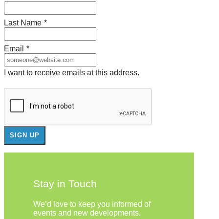
Last Name
*
Email
*
I want to receive emails at this address.
Stay in Touch
We’d love to keep you informed of
events and new developments.