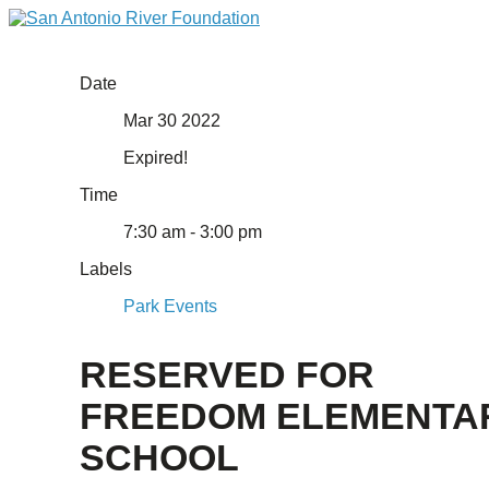
Date
Mar 30 2022
Expired!
Time
7:30 am - 3:00 pm
Labels
Park Events
RESERVED FOR
FREEDOM ELEMENTA
SCHOOL