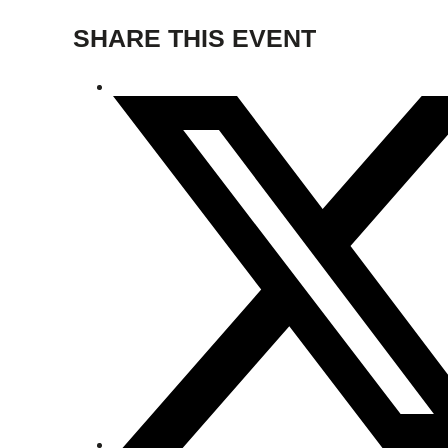
SHARE THIS EVENT