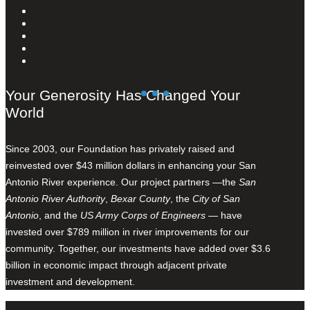
Your Generosity Has Changed Your
World
Since 2003, our Foundation has privately raised and
reinvested over $43 million dollars in enhancing your San
Antonio River experience. Our project partners —the
San
Antonio River Authority
,
Bexar County
, the
City of San
Antonio
, and the
US Army Corps of Engineers
— have
invested over $789 million in river improvements for our
community. Together, our investments have added over $3.6
billion in economic impact through adjacent private
investment and development.