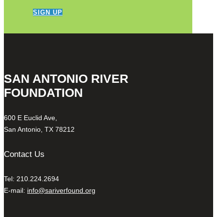
SIGN UP
SAN ANTONIO RIVER
FOUNDATION
600 E Euclid Ave,
San Antonio, TX 78212
Contact Us
Tel: 210.224.2694
E-mail:
info@sariverfound.org