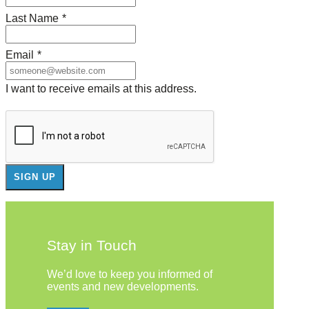
Last Name
*
Email
*
I want to receive emails at this address.
Stay in Touch
We’d love to keep you informed of
events and new developments.