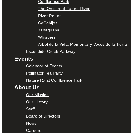
Confluence Park
The Once and Future River
River Return
CoCobijos
Yanaguana
Whispers
Árbol de la Vida: Memorias y Voces de la Tierra
Escondido Creek Parkway
Events
Calendar of Events
Pollinator Tea Party
Nature Rx at Confluence Park
About Us
Our Mission
Our History
Staff
Board of Directors
News
Careers