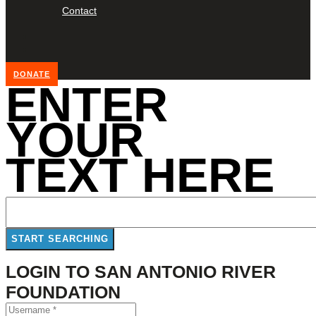
Contact
DONATE
ENTER
YOUR
TEXT HERE
LOGIN TO SAN ANTONIO RIVER
FOUNDATION