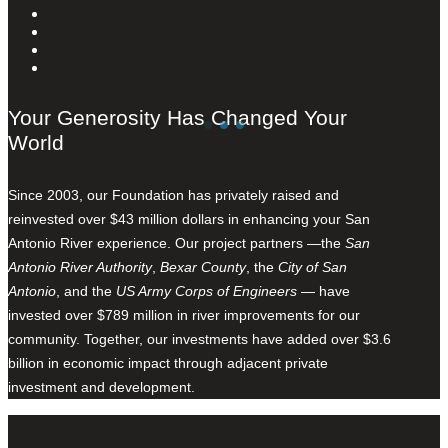
Your Generosity Has Changed Your
World
Since 2003, our Foundation has privately raised and
reinvested over $43 million dollars in enhancing your San
Antonio River experience. Our project partners —the
San
Antonio River Authority
,
Bexar County
, the
City of San
Antonio
, and the
US Army Corps of Engineers
— have
invested over $789 million in river improvements for our
community. Together, our investments have added over $3.6
billion in economic impact through adjacent private
investment and development.