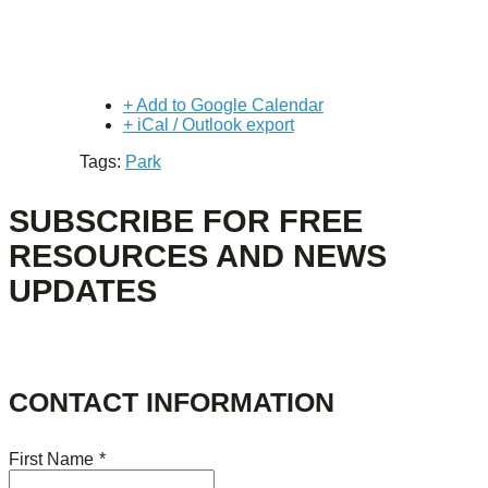
+ Add to Google Calendar
+ iCal / Outlook export
Tags:
Park
SUBSCRIBE FOR FREE
RESOURCES AND NEWS
UPDATES
CONTACT INFORMATION
First Name
*