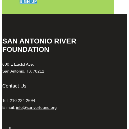
SIGN UP
SAN ANTONIO RIVER
FOUNDATION
600 E Euclid Ave,
San Antonio, TX 78212
Contact Us
Tel: 210.224.2694
E-mail:
info@sariverfound.org