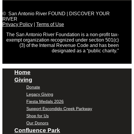
© San Antonio River FOUND | DISCOVER YOUR
RIVER
Privacy Policy
|
Terms of Use
The San Antonio River Foundation is a non-profit tax-
exempt organization recognized under section 501(c)
(3) of the Internal Revenue Code and has been
designated as a “public charity.”
Home
Giving
Donate
Legacy Giving
Fiesta Medals 2026
Support Escondido Creek Parkway
Shop for Us
Our Donors
Confluence Park