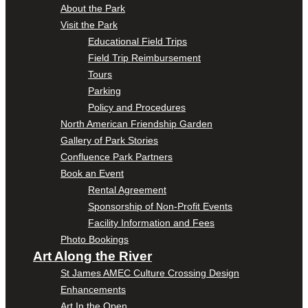
About the Park
Visit the Park
Educational Field Trips
Field Trip Reimbursement
Tours
Parking
Policy and Procedures
North American Friendship Garden
Gallery of Park Stories
Confluence Park Partners
Book an Event
Rental Agreement
Sponsorship of Non-Profit Events
Facility Information and Fees
Photo Bookings
Art Along the River
St James AMEC Culture Crossing Design
Enhancements
Art In the Open