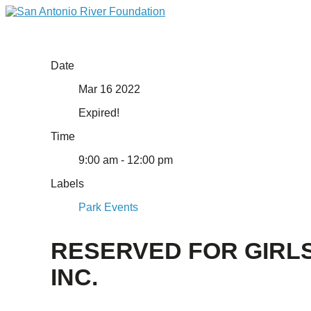
Date
Mar 16 2022
Expired!
Time
9:00 am - 12:00 pm
Labels
Park Events
RESERVED FOR GIRL
INC.