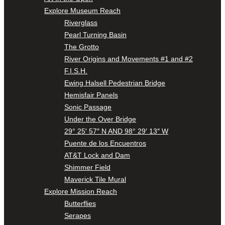
Explore Museum Reach
Riverglass
Pearl Turning Basin
The Grotto
River Origins and Movements #1 and #2
F.I.S.H.
Ewing Halsell Pedestrian Bridge
Hemisfair Panels
Sonic Passage
Under the Over Bridge
29° 25′ 57″ N AND 98° 29′ 13″ W
Puente de los Encuentros
AT&T Lock and Dam
Shimmer Field
Maverick Tile Mural
Explore Mission Reach
Butterflies
Serapes