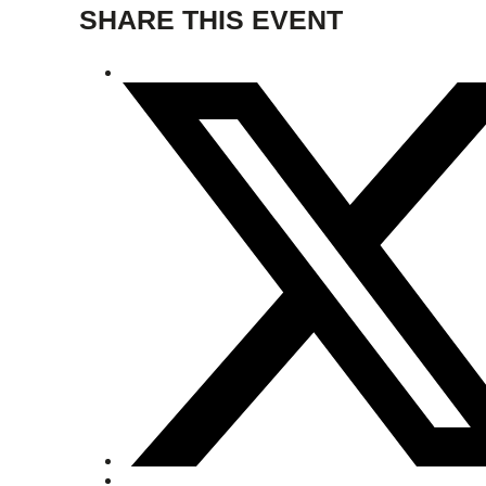
SHARE THIS EVENT