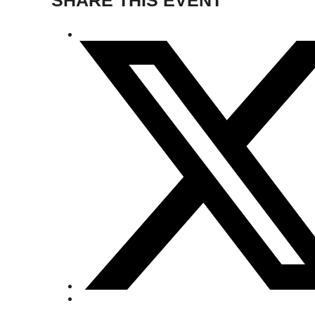
SHARE THIS EVENT