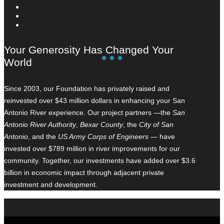
Your Generosity Has Changed Your
World
Since 2003, our Foundation has privately raised and
reinvested over $43 million dollars in enhancing your San
Antonio River experience. Our project partners —the
San
Antonio River Authority
,
Bexar County
, the
City of San
Antonio
, and the
US Army Corps of Engineers
— have
invested over $789 million in river improvements for our
community. Together, our investments have added over $3.6
billion in economic impact through adjacent private
investment and development.