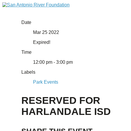
Date
Mar 25 2022
Expired!
Time
12:00 pm - 3:00 pm
Labels
Park Events
RESERVED FOR
HARLANDALE ISD