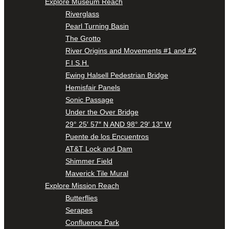
Explore Museum Reach
Riverglass
Pearl Turning Basin
The Grotto
River Origins and Movements #1 and #2
F.I.S.H.
Ewing Halsell Pedestrian Bridge
Hemisfair Panels
Sonic Passage
Under the Over Bridge
29° 25′ 57″ N AND 98° 29′ 13″ W
Puente de los Encuentros
AT&T Lock and Dam
Shimmer Field
Maverick Tile Mural
Explore Mission Reach
Butterflies
Serapes
Confluence Park