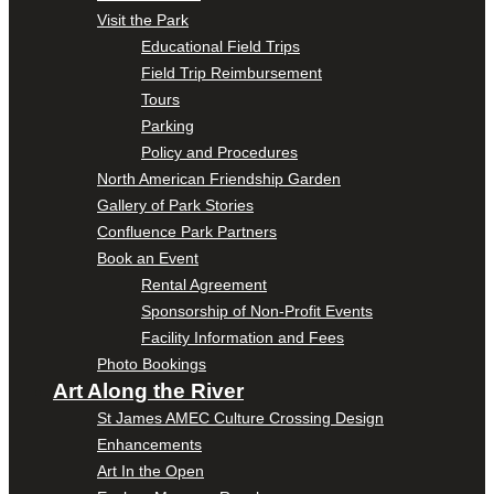
Visit the Park
Educational Field Trips
Field Trip Reimbursement
Tours
Parking
Policy and Procedures
North American Friendship Garden
Gallery of Park Stories
Confluence Park Partners
Book an Event
Rental Agreement
Sponsorship of Non-Profit Events
Facility Information and Fees
Photo Bookings
Art Along the River
St James AMEC Culture Crossing Design
Enhancements
Art In the Open