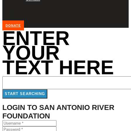
DONATE
ENTER
YOUR
TEXT HERE
LOGIN TO SAN ANTONIO RIVER
FOUNDATION