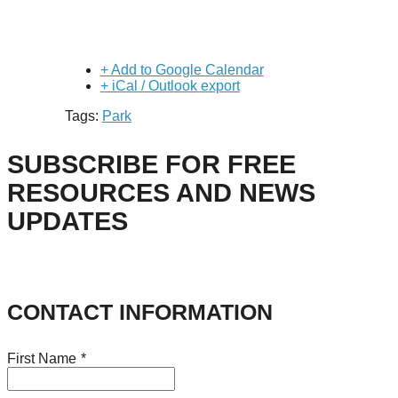
+ Add to Google Calendar
+ iCal / Outlook export
Tags:
Park
SUBSCRIBE FOR FREE
RESOURCES AND NEWS
UPDATES
CONTACT INFORMATION
First Name
*