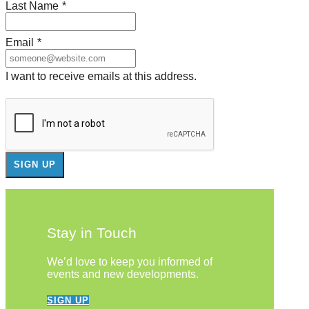
Last Name
*
Email
*
I want to receive emails at this address.
Stay in Touch
We’d love to keep you informed of
events and new developments.
SIGN UP