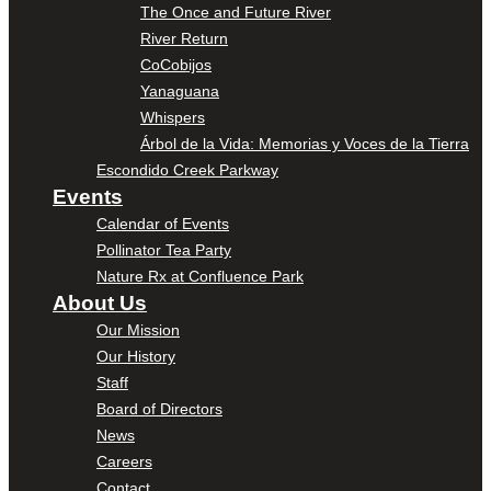
The Once and Future River
River Return
CoCobijos
Yanaguana
Whispers
Árbol de la Vida: Memorias y Voces de la Tierra
Escondido Creek Parkway
Events
Calendar of Events
Pollinator Tea Party
Nature Rx at Confluence Park
About Us
Our Mission
Our History
Staff
Board of Directors
News
Careers
Contact