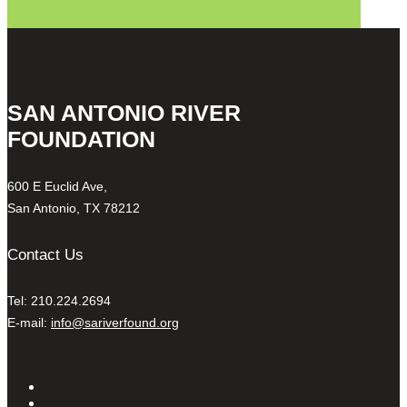
SAN ANTONIO RIVER
FOUNDATION
600 E Euclid Ave,
San Antonio, TX 78212
Contact Us
Tel: 210.224.2694
E-mail:
info@sariverfound.org