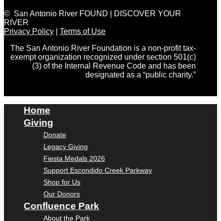
© San Antonio River FOUND | DISCOVER YOUR
RIVER
Privacy Policy
|
Terms of Use
The San Antonio River Foundation is a non-profit tax-
exempt organization recognized under section 501(c)
(3) of the Internal Revenue Code and has been
designated as a “public charity.”
Home
Giving
Donate
Legacy Giving
Fiesta Medals 2026
Support Escondido Creek Parkway
Shop for Us
Our Donors
Confluence Park
About the Park