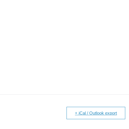
+ iCal / Outlook export