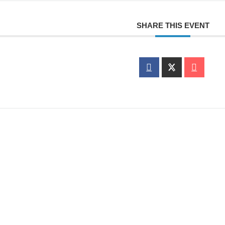
SHARE THIS EVENT