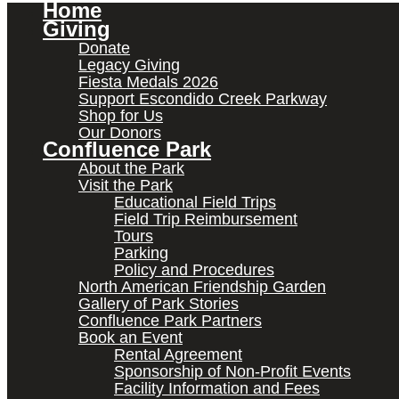
Home
Giving
Donate
Legacy Giving
Fiesta Medals 2026
Support Escondido Creek Parkway
Shop for Us
Our Donors
Confluence Park
About the Park
Visit the Park
Educational Field Trips
Field Trip Reimbursement
Tours
Parking
Policy and Procedures
North American Friendship Garden
Gallery of Park Stories
Confluence Park Partners
Book an Event
Rental Agreement
Sponsorship of Non-Profit Events
Facility Information and Fees