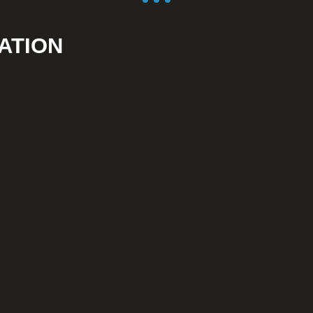
ATION