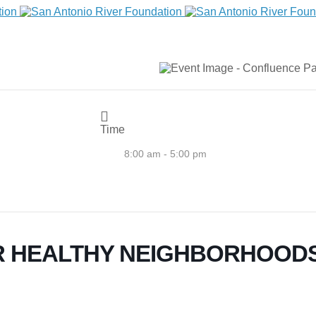
Time
8:00 am - 5:00 pm
 HEALTHY NEIGHBORHOODS