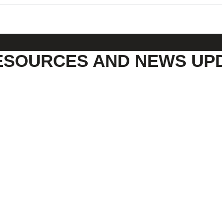
ESOURCES AND NEWS UP