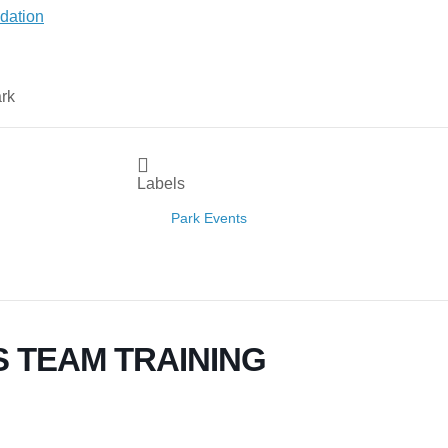
Labels
Park Events
 TEAM TRAINING