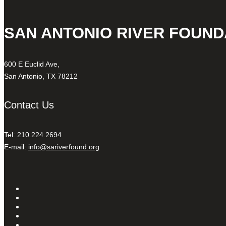
SAN ANTONIO RIVER FOUND
600 E Euclid Ave,
San Antonio, TX 78212
Contact Us
Tel: 210.224.2694
E-mail:
info@sariverfound.org