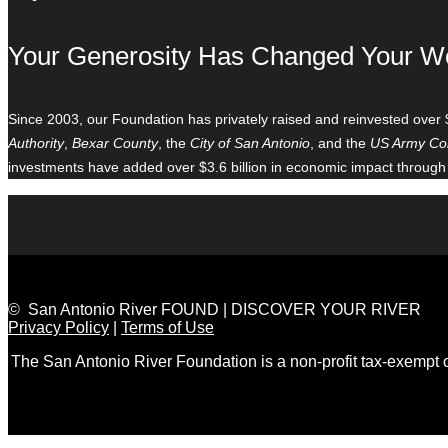
Your Generosity Has Changed Your W
Since 2003, our Foundation has privately raised and reinvested over 
Authority
,
Bexar County
, the
City of San Antonio
, and the
US Army Cor
investments have added over $3.6 billion in economic impact through
© San Antonio River FOUND | DISCOVER YOUR RIVER
Privacy Policy
|
Terms of Use
The San Antonio River Foundation is a non-profit tax-exempt