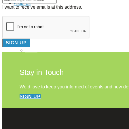
About Us
I want to receive emails at this address.
Our Mission
Our History
Staff
Board of Directors
News
Careers
Contact
Stay in Touch
We’d love to keep you informed of events and new d
SIGN UP