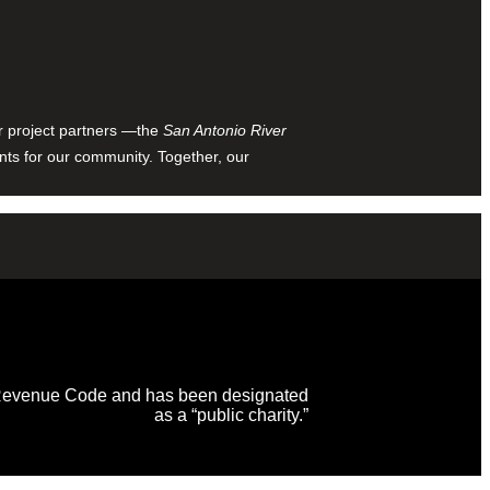
ur project partners —the
San Antonio River
nts for our community. Together, our
al Revenue Code and has been designated
as a “public charity.”