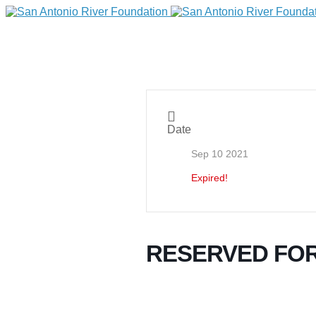
Date
Sep 10 2021
Expired!
DONATE
RESERVED FOR
Home