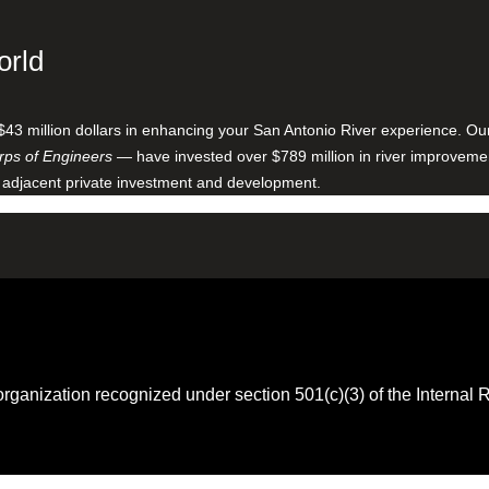
orld
$43 million dollars in enhancing your San Antonio River experience. O
ps of Engineers
— have invested over $789 million in river improveme
 adjacent private investment and development.
 organization recognized under section 501(c)(3) of the Intern