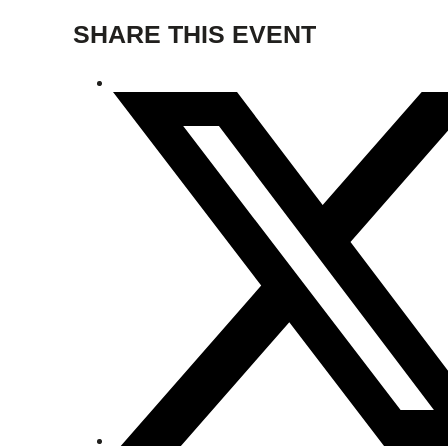
SHARE THIS EVENT