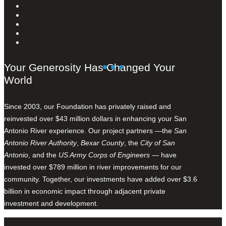
Your Generosity Has Changed Your
World
Since 2003, our Foundation has privately raised and
reinvested over $43 million dollars in enhancing your San
Antonio River experience. Our project partners —the
San
Antonio River Authority
,
Bexar County
, the
City of San
Antonio
, and the
US Army Corps of Engineers
— have
invested over $789 million in river improvements for our
community. Together, our investments have added over $3.6
billion in economic impact through adjacent private
investment and development.