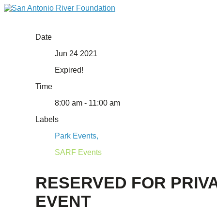
Date
Jun 24 2021
Expired!
Time
8:00 am - 11:00 am
Labels
Park Events,
SARF Events
RESERVED FOR PRIV
EVENT