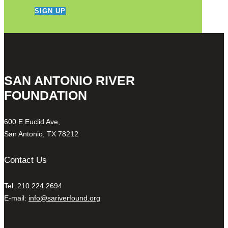
SIGN UP
SAN ANTONIO RIVER
FOUNDATION
600 E Euclid Ave,
San Antonio, TX 78212
Contact Us
Tel: 210.224.2694
E-mail:
info@sariverfound.org