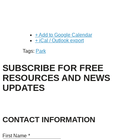
+ Add to Google Calendar
+ iCal / Outlook export
Tags:
Park
SUBSCRIBE FOR FREE
RESOURCES AND NEWS
UPDATES
CONTACT INFORMATION
First Name
*