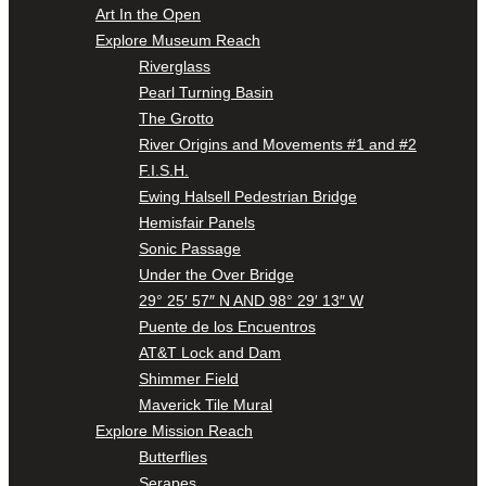
Art In the Open
Explore Museum Reach
Riverglass
Pearl Turning Basin
The Grotto
River Origins and Movements #1 and #2
F.I.S.H.
Ewing Halsell Pedestrian Bridge
Hemisfair Panels
Sonic Passage
Under the Over Bridge
29° 25′ 57″ N AND 98° 29′ 13″ W
Puente de los Encuentros
AT&T Lock and Dam
Shimmer Field
Maverick Tile Mural
Explore Mission Reach
Butterflies
Serapes