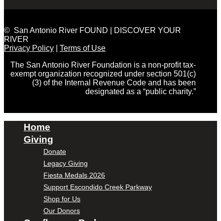
© San Antonio River FOUND | DISCOVER YOUR
RIVER
Privacy Policy
|
Terms of Use
The San Antonio River Foundation is a non-profit tax-
exempt organization recognized under section 501(c)
(3) of the Internal Revenue Code and has been
designated as a “public charity.”
Home
Giving
Donate
Legacy Giving
Fiesta Medals 2026
Support Escondido Creek Parkway
Shop for Us
Our Donors