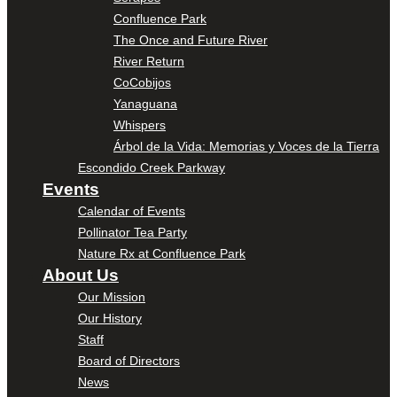
Confluence Park
The Once and Future River
River Return
CoCobijos
Yanaguana
Whispers
Árbol de la Vida: Memorias y Voces de la Tierra
Escondido Creek Parkway
Events
Calendar of Events
Pollinator Tea Party
Nature Rx at Confluence Park
About Us
Our Mission
Our History
Staff
Board of Directors
News