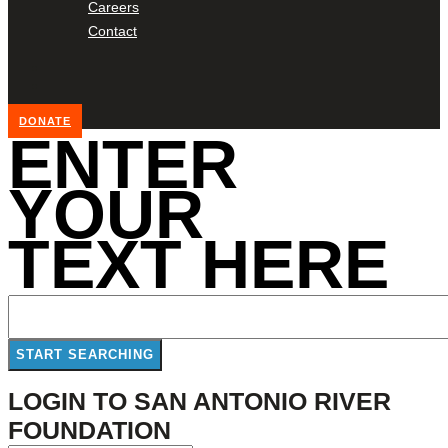
Careers
Contact
DONATE
ENTER
YOUR
TEXT HERE
LOGIN TO SAN ANTONIO RIVER
FOUNDATION