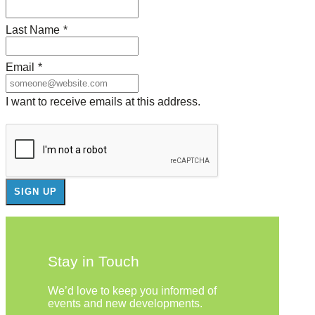
Last Name
*
Email
*
I want to receive emails at this address.
Stay in Touch
We’d love to keep you informed of
events and new developments.