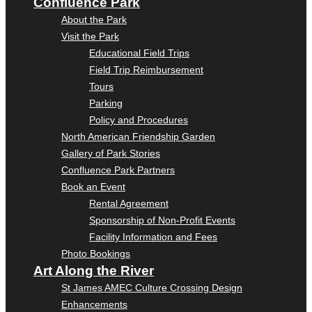
Confluence Park
About the Park
Visit the Park
Educational Field Trips
Field Trip Reimbursement
Tours
Parking
Policy and Procedures
North American Friendship Garden
Gallery of Park Stories
Confluence Park Partners
Book an Event
Rental Agreement
Sponsorship of Non-Profit Events
Facility Information and Fees
Photo Bookings
Art Along the River
St James AMEC Culture Crossing Design
Enhancements