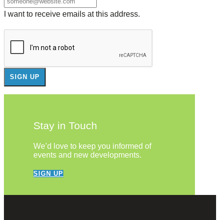
I want to receive emails at this address.
Stay in Touch
We’d love to keep you informed of
events and new developments.
SIGN UP