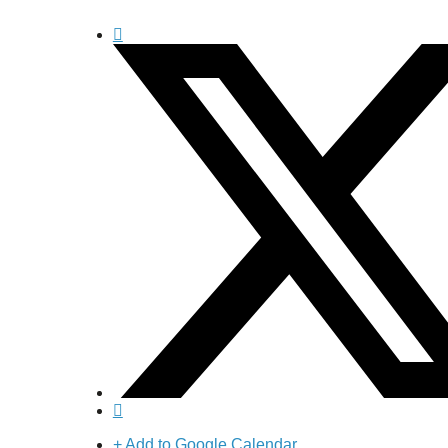
+ Add to Google Calendar