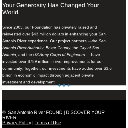
Your Generosity Has Changed Your
World
Since 2003, our Foundation has privately raised and
reinvested over $43 million dollars in enhancing your San
Antonio River experience. Our project partners —the
San
Antonio River Authority
,
Bexar County
, the
City of San
Antonio
, and the
US Army Corps of Engineers
— have
invested over $789 million in river improvements for our
community. Together, our investments have added over $3.6
billion in economic impact through adjacent private
investment and development.
© San Antonio River FOUND | DISCOVER YOUR
RIVER
Privacy Policy
|
Terms of Use