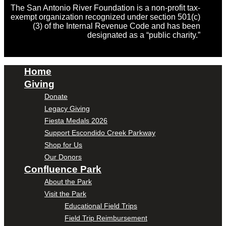
The San Antonio River Foundation is a non-profit tax-
exempt organization recognized under section 501(c)
(3) of the Internal Revenue Code and has been
designated as a “public charity.”
Home
Giving
Donate
Legacy Giving
Fiesta Medals 2026
Support Escondido Creek Parkway
Shop for Us
Our Donors
Confluence Park
About the Park
Visit the Park
Educational Field Trips
Field Trip Reimbursement