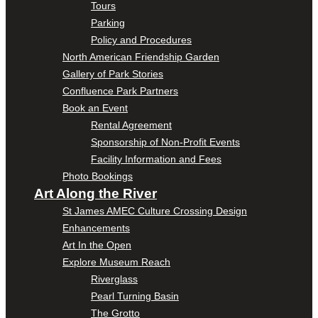
Tours
Parking
Policy and Procedures
North American Friendship Garden
Gallery of Park Stories
Confluence Park Partners
Book an Event
Rental Agreement
Sponsorship of Non-Profit Events
Facility Information and Fees
Photo Bookings
Art Along the River
St James AMEC Culture Crossing Design
Enhancements
Art In the Open
Explore Museum Reach
Riverglass
Pearl Turning Basin
The Grotto