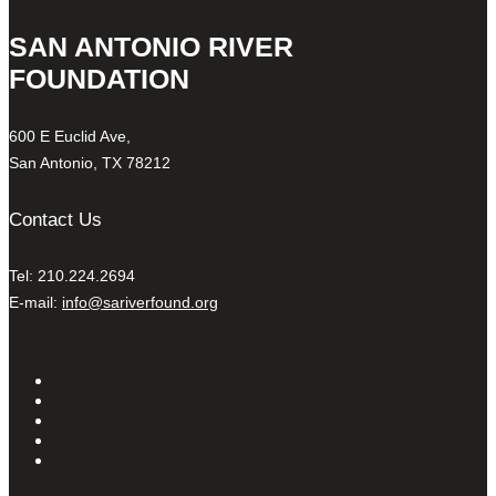
SAN ANTONIO RIVER
FOUNDATION
600 E Euclid Ave,
San Antonio, TX 78212
Contact Us
Tel: 210.224.2694
E-mail:
info@sariverfound.org