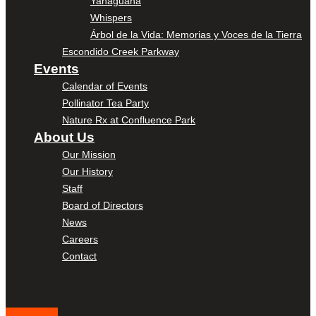
Yanaguana
Whispers
Árbol de la Vida: Memorias y Voces de la Tierra
Escondido Creek Parkway
Events
Calendar of Events
Pollinator Tea Party
Nature Rx at Confluence Park
About Us
Our Mission
Our History
Staff
Board of Directors
News
Careers
Contact