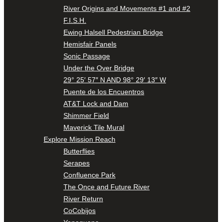
River Origins and Movements #1 and #2
F.I.S.H.
Ewing Halsell Pedestrian Bridge
Hemisfair Panels
Sonic Passage
Under the Over Bridge
29° 25′ 57″ N AND 98° 29′ 13″ W
Puente de los Encuentros
AT&T Lock and Dam
Shimmer Field
Maverick Tile Mural
Explore Mission Reach
Butterflies
Serapes
Confluence Park
The Once and Future River
River Return
CoCobijos