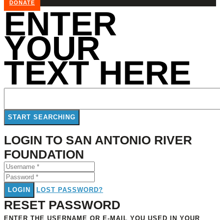
DONATE
ENTER
YOUR
TEXT HERE
LOGIN TO SAN ANTONIO RIVER
FOUNDATION
LOGIN
LOST PASSWORD?
RESET PASSWORD
ENTER THE USERNAME OR E-MAIL YOU USED IN YOUR