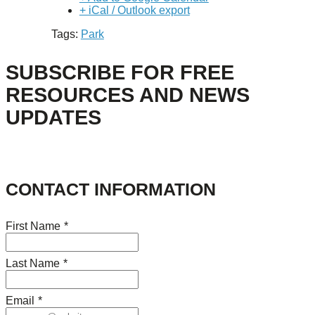
+ iCal / Outlook export
Tags:
Park
SUBSCRIBE FOR FREE
RESOURCES AND NEWS
UPDATES
CONTACT INFORMATION
First Name
*
Last Name
*
Email
*