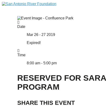
Date
Mar 26 - 27 2019
Expired!
Time
8:00 am - 5:00 pm
RESERVED FOR SAR
PROGRAM
SHARE THIS EVENT