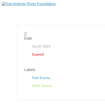
Date
Oct 07 2023
Expired!
Labels
Park Events,
SARF Events