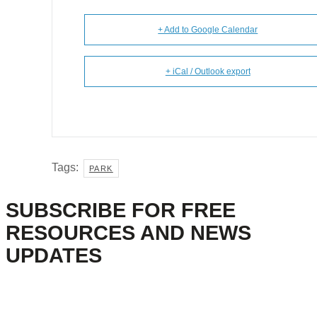
+ Add to Google Calendar
+ iCal / Outlook export
Tags:
PARK
SUBSCRIBE FOR FREE
RESOURCES AND NEWS
UPDATES