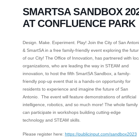
SMARTSA SANDBOX 20
AT CONFLUENCE PARK
Design. Make. Experiment. Play! Join the City of San Anton
& SmartSA in a free family-friendly event exploring the futu
of our City! The Office of Innovation, has partnered with loc
organizations, who are leading the way in STEAM and
innovation, to host the fifth SmartSA Sandbox, a family-
friendly pop-up event that is a hands-on opportunity for
residents to experience and imagine the future of San
Antonio. The event will feature demonstrations of artificial
intelligence, robotics, and so much more! The whole family
can participate in workshops building cutting-edge
technology and STEAM skills.
Please register here:
https://publicinput.com/sandbox2023