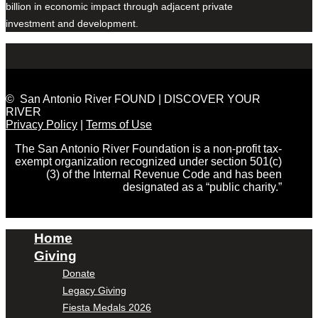
billion in economic impact through adjacent private
investment and development.
© San Antonio River FOUND | DISCOVER YOUR
RIVER
Privacy Policy
|
Terms of Use
The San Antonio River Foundation is a non-profit tax-
exempt organization recognized under section 501(c)
(3) of the Internal Revenue Code and has been
designated as a “public charity.”
Home
Giving
Donate
Legacy Giving
Fiesta Medals 2026