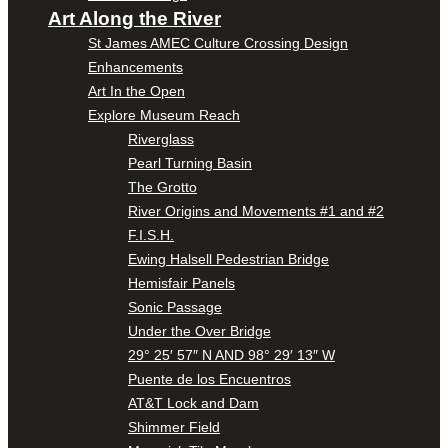
Art Along the River
St James AMEC Culture Crossing Design
Enhancements
Art In the Open
Explore Museum Reach
Riverglass
Pearl Turning Basin
The Grotto
River Origins and Movements #1 and #2
F.I.S.H.
Ewing Halsell Pedestrian Bridge
Hemisfair Panels
Sonic Passage
Under the Over Bridge
29° 25′ 57″ N AND 98° 29′ 13″ W
Puente de los Encuentros
AT&T Lock and Dam
Shimmer Field