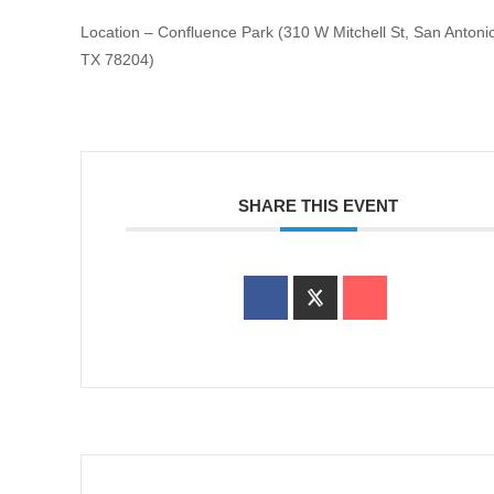
Location – Confluence Park (310 W Mitchell St, San Antoni
TX 78204)
SHARE THIS EVENT