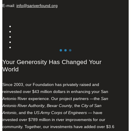
E-mail:
info@sariverfound.org
Your Generosity Has Changed Your
World
Since 2003, our Foundation has privately raised and
reinvested over $43 million dollars in enhancing your San
Antonio River experience. Our project partners —the
San
Antonio River Authority
,
Bexar County
, the
City of San
Antonio
, and the
US Army Corps of Engineers
— have
invested over $789 million in river improvements for our
community. Together, our investments have added over $3.6