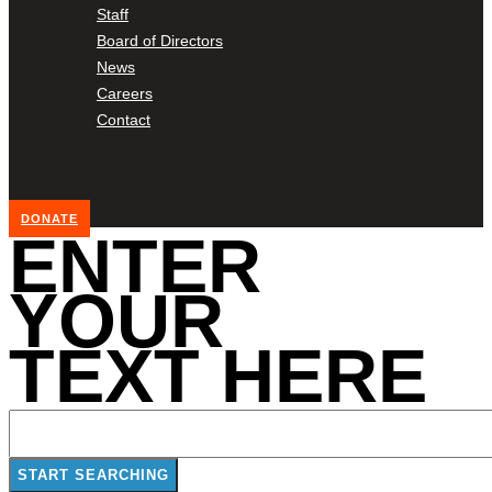
Staff
Board of Directors
News
Careers
Contact
DONATE
ENTER
YOUR
TEXT HERE