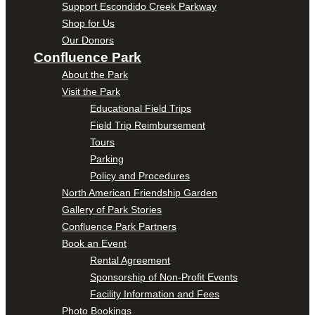
Support Escondido Creek Parkway
Shop for Us
Our Donors
Confluence Park
About the Park
Visit the Park
Educational Field Trips
Field Trip Reimbursement
Tours
Parking
Policy and Procedures
North American Friendship Garden
Gallery of Park Stories
Confluence Park Partners
Book an Event
Rental Agreement
Sponsorship of Non-Profit Events
Facility Information and Fees
Photo Bookings