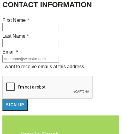
CONTACT INFORMATION
First Name
*
Last Name
*
Email
*
I want to receive emails at this address.