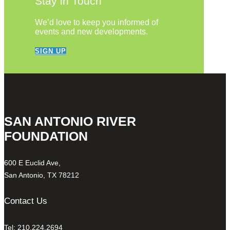
Stay in Touch
We’d love to keep you informed of
events and new developments.
SIGN UP
SAN ANTONIO RIVER
FOUNDATION
600 E Euclid Ave,
San Antonio, TX 78212
Contact Us
Tel: 210.224.2694