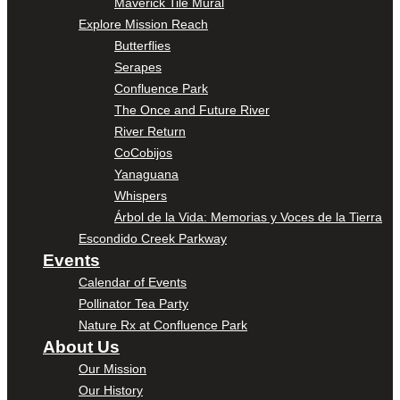
Maverick Tile Mural
Explore Mission Reach
Butterflies
Serapes
Confluence Park
The Once and Future River
River Return
CoCobijos
Yanaguana
Whispers
Árbol de la Vida: Memorias y Voces de la Tierra
Escondido Creek Parkway
Events
Calendar of Events
Pollinator Tea Party
Nature Rx at Confluence Park
About Us
Our Mission
Our History