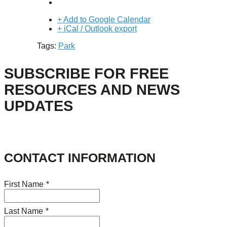
+ Add to Google Calendar
+ iCal / Outlook export
Tags:
Park
SUBSCRIBE FOR FREE
RESOURCES AND NEWS
UPDATES
CONTACT INFORMATION
First Name
*
Last Name
*