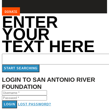
DONATE
ENTER
YOUR
TEXT HERE
LOGIN TO SAN ANTONIO RIVER
FOUNDATION
LOGIN
LOST PASSWORD?