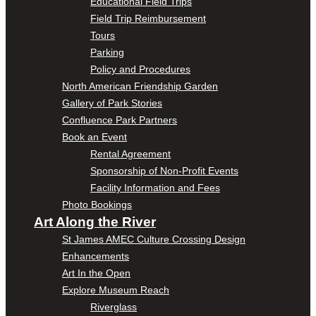
Educational Field Trips
Field Trip Reimbursement
Tours
Parking
Policy and Procedures
North American Friendship Garden
Gallery of Park Stories
Confluence Park Partners
Book an Event
Rental Agreement
Sponsorship of Non-Profit Events
Facility Information and Fees
Photo Bookings
Art Along the River
St James AMEC Culture Crossing Design
Enhancements
Art In the Open
Explore Museum Reach
Riverglass