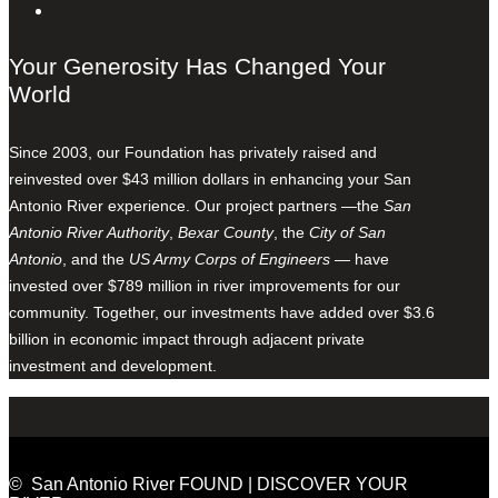
Your Generosity Has Changed Your
World
Since 2003, our Foundation has privately raised and
reinvested over $43 million dollars in enhancing your San
Antonio River experience. Our project partners —the
San
Antonio River Authority
,
Bexar County
, the
City of San
Antonio
, and the
US Army Corps of Engineers
— have
invested over $789 million in river improvements for our
community. Together, our investments have added over $3.6
billion in economic impact through adjacent private
investment and development.
© San Antonio River FOUND | DISCOVER YOUR