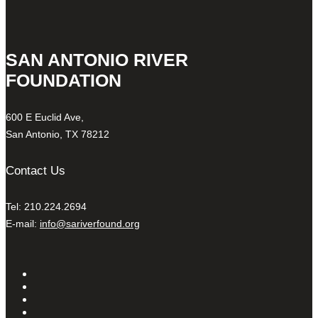
SAN ANTONIO RIVER
FOUNDATION
600 E Euclid Ave,
San Antonio, TX 78212
Contact Us
Tel: 210.224.2694
E-mail:
info@sariverfound.org