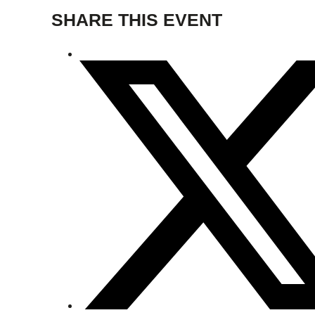
SHARE THIS EVENT