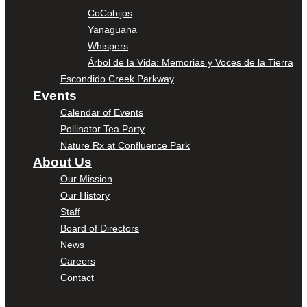
CoCobijos
Yanaguana
Whispers
Árbol de la Vida: Memorias y Voces de la Tierra
Escondido Creek Parkway
Events
Calendar of Events
Pollinator Tea Party
Nature Rx at Confluence Park
About Us
Our Mission
Our History
Staff
Board of Directors
News
Careers
Contact