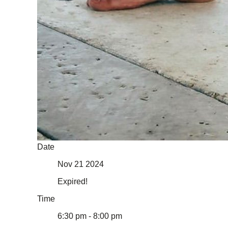
Date
Nov 21 2024
Expired!
Time
6:30 pm - 8:00 pm