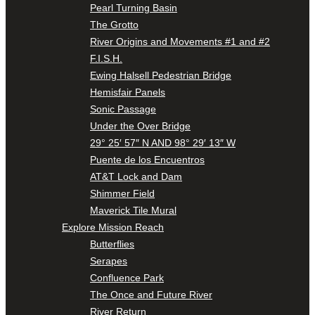
Pearl Turning Basin
The Grotto
River Origins and Movements #1 and #2
F.I.S.H.
Ewing Halsell Pedestrian Bridge
Hemisfair Panels
Sonic Passage
Under the Over Bridge
29° 25′ 57″ N AND 98° 29′ 13″ W
Puente de los Encuentros
AT&T Lock and Dam
Shimmer Field
Maverick Tile Mural
Explore Mission Reach
Butterflies
Serapes
Confluence Park
The Once and Future River
River Return