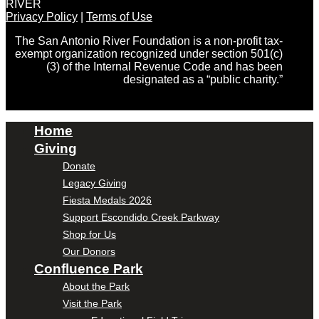
RIVER
Privacy Policy
|
Terms of Use
The San Antonio River Foundation is a non-profit tax-
exempt organization recognized under section 501(c)
(3) of the Internal Revenue Code and has been
designated as a “public charity.”
Home
Giving
Donate
Legacy Giving
Fiesta Medals 2026
Support Escondido Creek Parkway
Shop for Us
Our Donors
Confluence Park
About the Park
Visit the Park