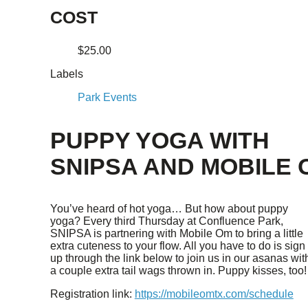
COST
$25.00
Labels
Park Events
PUPPY YOGA WITH
SNIPSA AND MOBILE 
You’ve heard of hot yoga… But how about puppy
yoga? Every third Thursday at Confluence Park,
SNIPSA is partnering with Mobile Om to bring a little
extra cuteness to your flow. All you have to do is sign
up through the link below to join us in our asanas wit
a couple extra tail wags thrown in. Puppy kisses, too!
Registration link:
https://mobileomtx.com/schedule