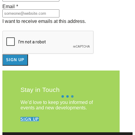
Email
*
I want to receive emails at this address.
Stay in Touch
We’d love to keep you informed of
events and new developments.
SIGN UP