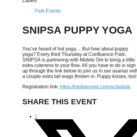
Labels
Park Events
SNIPSA PUPPY YOGA
You’ve heard of hot yoga… But how about puppy
yoga? Every third Thursday at Confluence Park,
SNIPSA is partnering with Mobile Om to bring a little
extra cuteness to your flow. All you have to do is sign
up through the link below to join us in our asanas wit
a couple extra tail wags thrown in. Puppy kisses, too!
Registration link:
https://mobileomtx.com/schedule
SHARE THIS EVENT