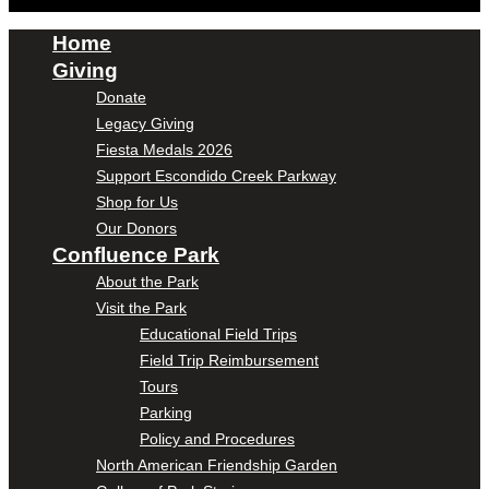
Home
Giving
Donate
Legacy Giving
Fiesta Medals 2026
Support Escondido Creek Parkway
Shop for Us
Our Donors
Confluence Park
About the Park
Visit the Park
Educational Field Trips
Field Trip Reimbursement
Tours
Parking
Policy and Procedures
North American Friendship Garden