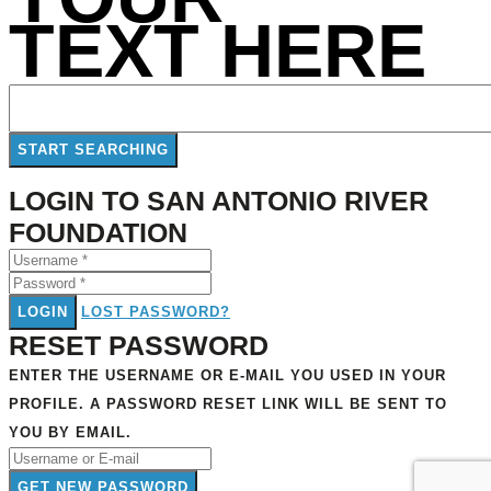
TEXT HERE
LOGIN TO SAN ANTONIO RIVER
FOUNDATION
LOGIN
LOST PASSWORD?
RESET PASSWORD
ENTER THE USERNAME OR E-MAIL YOU USED IN YOUR
PROFILE. A PASSWORD RESET LINK WILL BE SENT TO
YOU BY EMAIL.
GET NEW PASSWORD