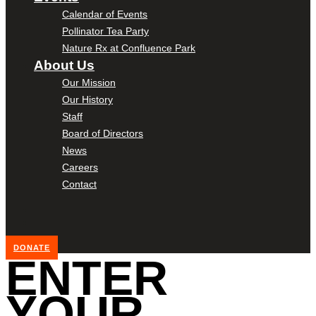
Calendar of Events
Pollinator Tea Party
Nature Rx at Confluence Park
About Us
Our Mission
Our History
Staff
Board of Directors
News
Careers
Contact
DONATE
ENTER
YOUR