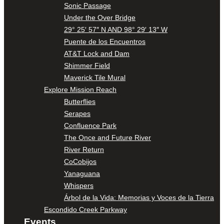
Sonic Passage
Under the Over Bridge
29° 25′ 57″ N AND 98° 29′ 13″ W
Puente de los Encuentros
AT&T Lock and Dam
Shimmer Field
Maverick Tile Mural
Explore Mission Reach
Butterflies
Serapes
Confluence Park
The Once and Future River
River Return
CoCobijos
Yanaguana
Whispers
Árbol de la Vida: Memorias y Voces de la Tierra
Escondido Creek Parkway
Events