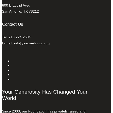
600 E Euclid Ave,
San Antonio, TX 78212
Contact Us
Tel: 210.224.2694
E-mail:
info@sariverfound.org
Your Generosity Has Changed Your
World
Since 2003, our Foundation has privately raised and