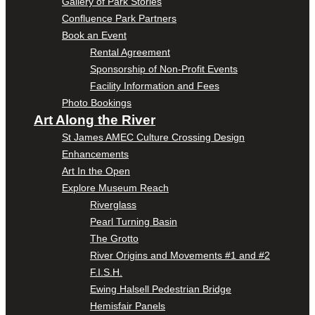
Gallery of Park Stories
Confluence Park Partners
Book an Event
Rental Agreement
Sponsorship of Non-Profit Events
Facility Information and Fees
Photo Bookings
Art Along the River
St James AMEC Culture Crossing Design
Enhancements
Art In the Open
Explore Museum Reach
Riverglass
Pearl Turning Basin
The Grotto
River Origins and Movements #1 and #2
F.I.S.H.
Ewing Halsell Pedestrian Bridge
Hemisfair Panels