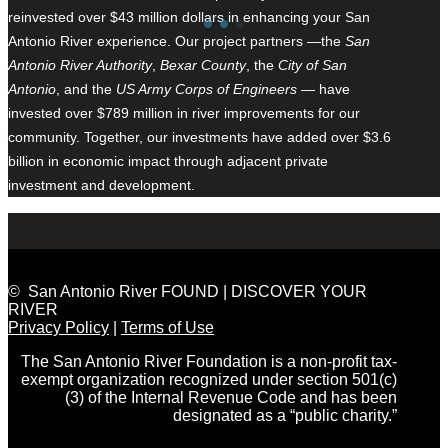
reinvested over $43 million dollars in enhancing your San
Antonio River experience. Our project partners —the
San
Antonio River Authority
,
Bexar County
, the
City of San
Antonio
, and the
US Army Corps of Engineers
— have
invested over $789 million in river improvements for our
community. Together, our investments have added over $3.6
billion in economic impact through adjacent private
investment and development.
© San Antonio River FOUND | DISCOVER YOUR
RIVER
Privacy Policy
|
Terms of Use
The San Antonio River Foundation is a non-profit tax-
exempt organization recognized under section 501(c)
(3) of the Internal Revenue Code and has been
designated as a “public charity.”