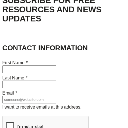
SUBSCRIBE FOR FREE
RESOURCES AND NEWS
UPDATES
CONTACT INFORMATION
First Name
*
Last Name
*
Email
*
I want to receive emails at this address.