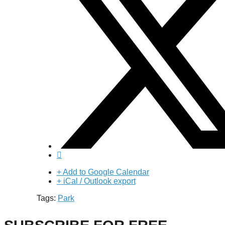
+ Add to Google Calendar
+ iCal / Outlook export
Tags:
Park