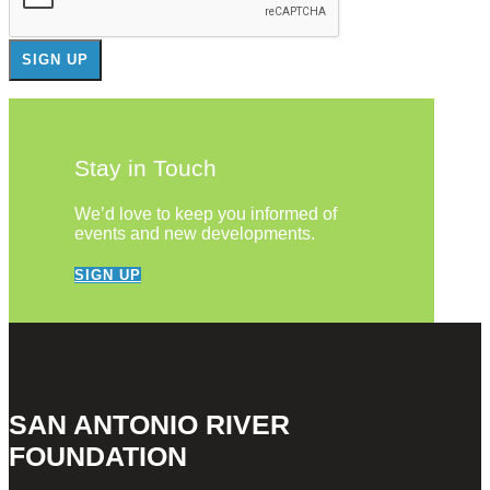
Stay in Touch
We’d love to keep you informed of
events and new developments.
SIGN UP
SAN ANTONIO RIVER
FOUNDATION