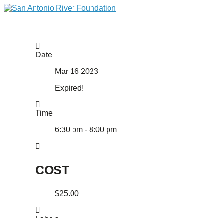
Date
Mar 16 2023
Expired!
Time
6:30 pm - 8:00 pm
COST
$25.00