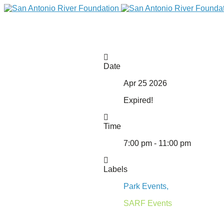
Date
Apr 25 2026
Expired!
Time
7:00 pm - 11:00 pm
DONATE
Labels
Park Events,
SARF Events
Home