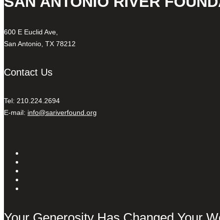
SAN ANTONIO RIVER FOUND
600 E Euclid Ave,
San Antonio, TX 78212
Contact Us
Tel: 210.224.2694
E-mail:
info@sariverfound.org
Your Generosity Has Changed Your W