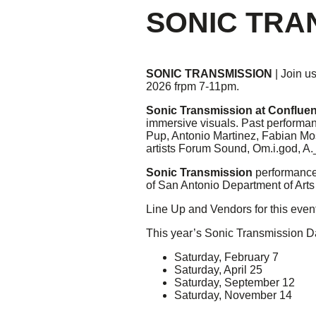
SONIC TRA
Giving
Donate
SONIC TRANSMISSION
| Join us
Legacy Giving
2026 frpm 7-11pm.
Fiesta Medals 2026
Support Escondido Creek Parkway
Sonic Transmission at Conflue
immersive visuals. Past performan
Shop for Us
Pup, Antonio Martinez, Fabian Mo
Our Donors
artists Forum Sound, Om.i.god, A
Confluence Park
Sonic Transmission
performances
of San Antonio Department of Arts
About the Park
Line Up and Vendors for this eve
Visit the Park
This year’s Sonic Transmission D
Educational Field Trips
Field Trip Reimbursement
Saturday, February 7
Tours
Saturday, April 25
Parking
Saturday, September 12
Policy and Procedures
Saturday, November 14
North American Friendship Garden
Gallery of Park Stories