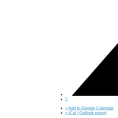
About Us
Our Mission
Our History
Staff
Board of Directors
News
Careers
Contact
+ Add to Google Calendar
+ iCal / Outlook export