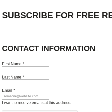
SUBSCRIBE FOR FREE R
CONTACT INFORMATION
First Name
*
Last Name
*
Email
*
I want to receive emails at this address.