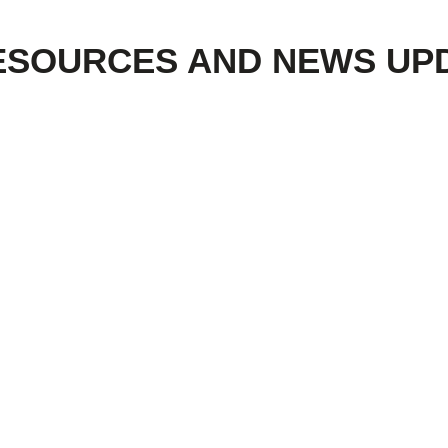
ESOURCES AND NEWS UP