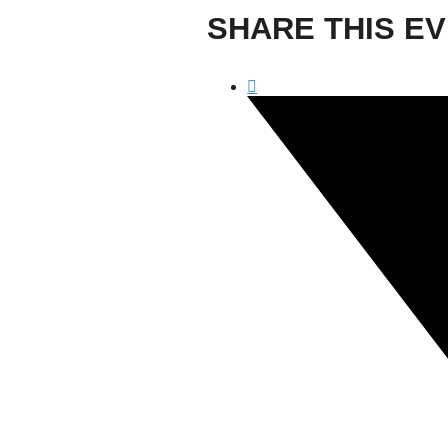
Confluence Park Partners
SHARE THIS E
Book an Event
Rental Agreement
Sponsorship of Non-Profit Events
Facility Information and Fees
Photo Bookings
Art Along the River
St James AMEC Culture Crossing Design Enhancements
Art In the Open
Explore Museum Reach
Riverglass
Pearl Turning Basin
The Grotto
River Origins and Movements #1 and #2
F.I.S.H.
Ewing Halsell Pedestrian Bridge
Hemisfair Panels
Sonic Passage
Under the Over Bridge
29° 25′ 57″ N AND 98° 29′ 13″ W