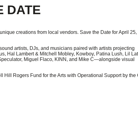
E DATE
g unique creations from local vendors. Save the Date for April 25,
sound artists, DJs, and musicians paired with artists projecting
s, Hal Lambert & Mitchell Mobley, Kowboy, Patina Lush, Lil Lat
Speculator, Miguel Flaco, KINN, and Mike C—alongside visual
 Hill Rogers Fund for the Arts with Operational Support by the 