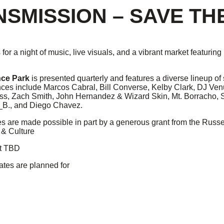
NSMISSION – SAVE TH
 for a night of music, live visuals, and a vibrant market featurin
nce Park
is presented quarterly and features a diverse lineup of 
ces include Marcos Cabral, Bill Converse, Kelby Clark, DJ Venu
ss, Zach Smith, John Hernandez & Wizard Skin, Mt. Borracho, 
._B., and Diego Chavez.
 are made possible in part by a generous grant from the Russell
 & Culture
nt TBD
ates are planned for