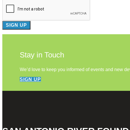
Stay in Touch
We’d love to keep you informed of events and new d
SIGN UP