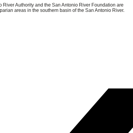
nio River Authority and the San Antonio River Foundation are
parian areas in the southern basin of the San Antonio River.