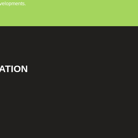
evelopments.
ATION