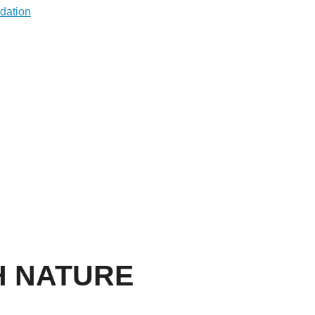
H NATURE