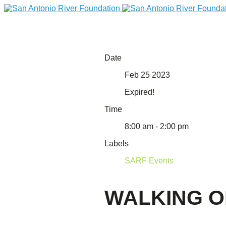
Date
Feb 25 2023
Expired!
Time
8:00 am - 2:00 pm
Labels
DONATE
SARF Events
WALKING O
Home