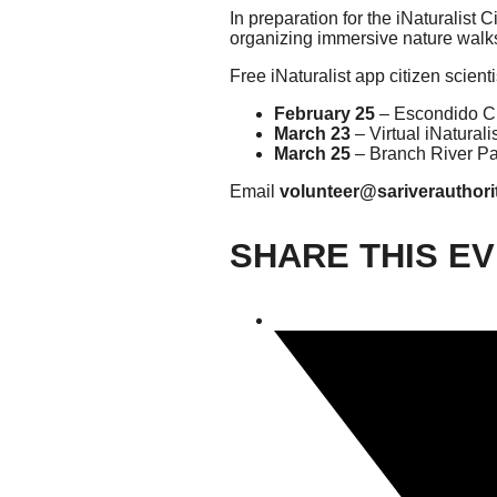
In preparation for the iNaturalist
organizing immersive nature walks 
Giving
Free iNaturalist app citizen scient
Donate
February 25
– Escondido C
Legacy Giving
March 23
– Virtual iNaturali
Fiesta Medals 2026
March 25
– Branch River Pa
Support Escondido Creek Parkway
Email
volunteer@sariverauthori
Shop for Us
Our Donors
SHARE THIS E
Confluence Park
About the Park
Visit the Park
Educational Field Trips
Field Trip Reimbursement
Tours
Parking
Policy and Procedures
North American Friendship Garden
Gallery of Park Stories