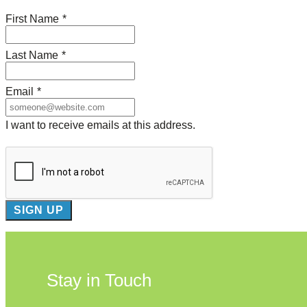
First Name
*
Last Name
*
Email
*
I want to receive emails at this address.
Stay in Touch