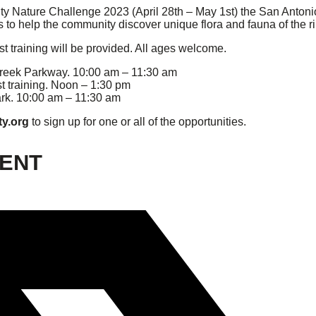
 City Nature Challenge 2023 (April 28th – May 1st) the San Anto
to help the community discover unique flora and fauna of the ri
ist training will be provided. All ages welcome.
reek Parkway. 10:00 am – 11:30 am
st training. Noon – 1:30 pm
rk. 10:00 am – 11:30 am
ty.org
to sign up for one or all of the opportunities.
VENT