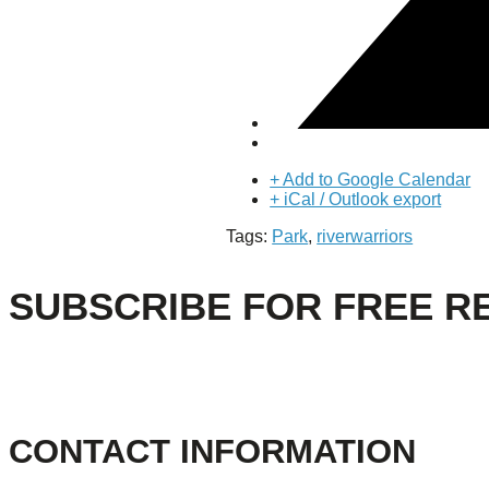
About Us
Our Mission
Our History
Staff
Board of Directors
News
Careers
+ Add to Google Calendar
Contact
+ iCal / Outlook export
Tags:
Park
,
riverwarriors
SUBSCRIBE FOR FREE R
CONTACT INFORMATION