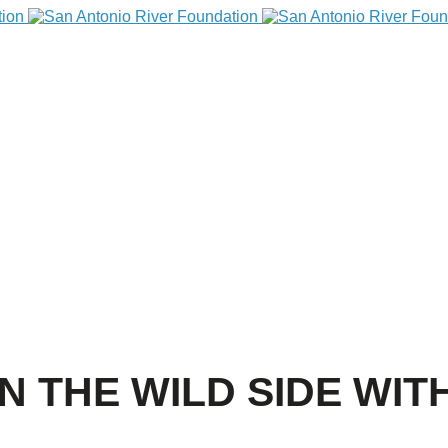
N THE WILD SIDE WIT