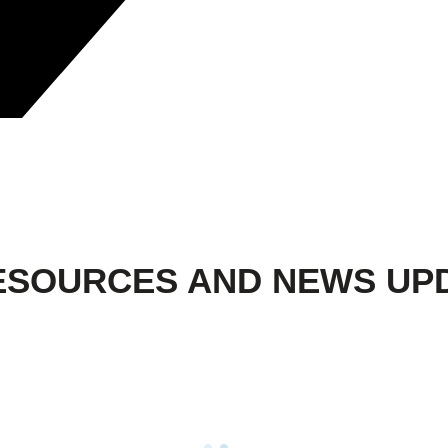
ESOURCES AND NEWS UP