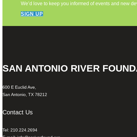
We’d love to keep you informed of events and new d
SIGN UP
SAN ANTONIO RIVER FOUND
600 E Euclid Ave,
San Antonio, TX 78212
Contact Us
Tel: 210.224.2694