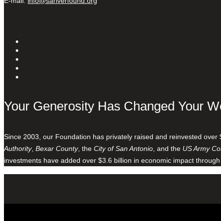
E-mail:
info@sariverfound.org
Your Generosity Has Changed Your W
Since 2003, our Foundation has privately raised and reinvested over 
Authority
,
Bexar County
, the
City of San Antonio
, and the
US Army Cor
investments have added over $3.6 billion in economic impact through