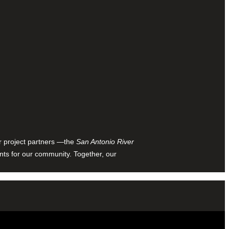
ur project partners —the
San Antonio River
nts for our community. Together, our