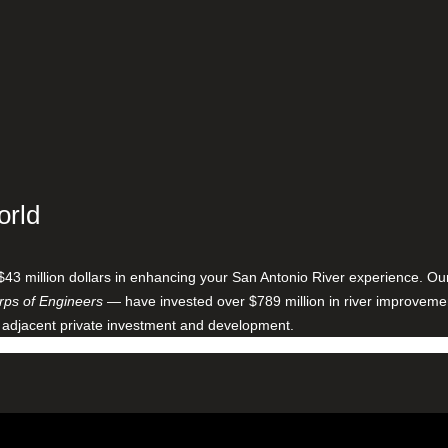
orld
$43 million dollars in enhancing your San Antonio River experience. O
ps of Engineers
— have invested over $789 million in river improveme
 adjacent private investment and development.