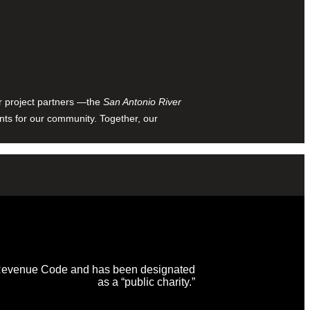
ur project partners —the
San Antonio River
nts for our community. Together, our
al Revenue Code and has been designated
as a “public charity.”