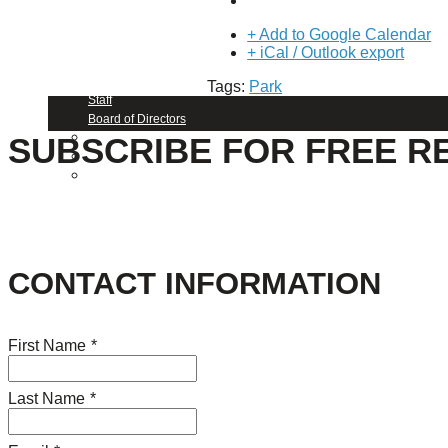
About Us
+ Add to Google Calendar
+ iCal / Outlook export
Our Mission
Our History
Tags:
Park
Staff
Board of Directors
News
SUBSCRIBE FOR FREE R
Careers
Contact
CONTACT INFORMATION
First Name
*
Last Name
*