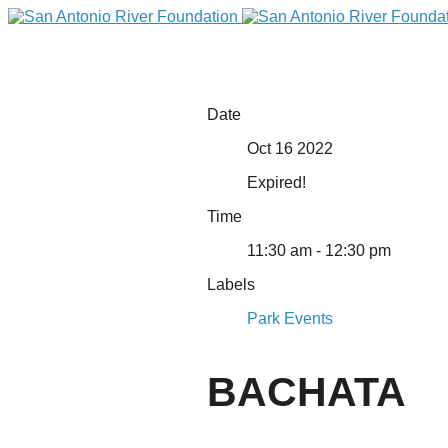
Date
Oct 16 2022
Expired!
Time
11:30 am - 12:30 pm
Labels
DONATE
Park Events
BACHATA
Home