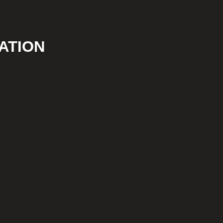
ATION