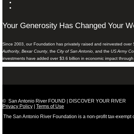
Your Generosity Has Changed Your W
Since 2003, our Foundation has privately raised and reinvested over 
Authority
,
Bexar County
, the
City of San Antonio
, and the
US Army Cor
investments have added over $3.6 billion in economic impact through
© San Antonio River FOUND | DISCOVER YOUR RIVER
Privacy Policy
|
Terms of Use
The San Antonio River Foundation is a non-profit tax-exempt