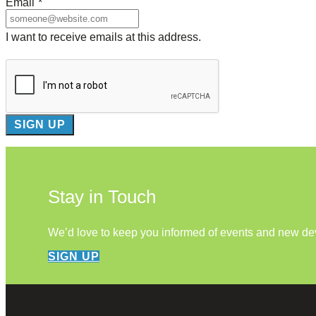
Email
*
I want to receive emails at this address.
Stay in Touch
We’d love to keep you informed of events and new d
SIGN UP