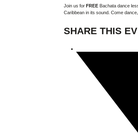
Join us for
FREE
Bachata dance less
Caribbean in its sound. Come dance, 
Giving
SHARE THIS E
Donate
Legacy Giving
Fiesta Medals 2026
Support Escondido Creek Parkway
Shop for Us
Our Donors
Confluence Park
About the Park
Visit the Park
Educational Field Trips
Field Trip Reimbursement
Tours
Parking
Policy and Procedures
North American Friendship Garden
Gallery of Park Stories