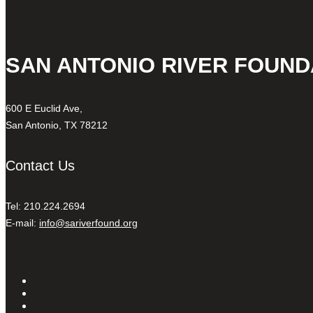
SAN ANTONIO RIVER FOUND
600 E Euclid Ave,
San Antonio, TX 78212
Contact Us
Tel: 210.224.2694
E-mail:
info@sariverfound.org