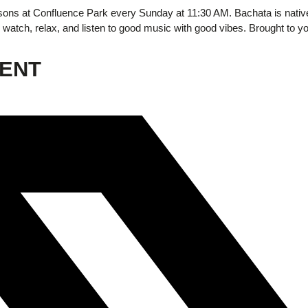
ons at Confluence Park every Sunday at 11:30 AM.
Bachata is nativ
watch, relax, and listen to good music with good vibes. Brought to 
VENT