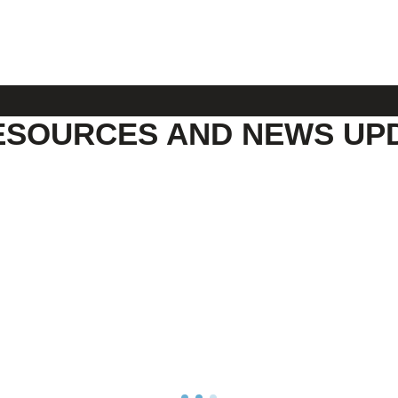
ESOURCES AND NEWS UP