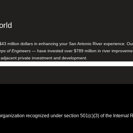
orld
$43 million dollars in enhancing your San Antonio River experience. O
ps of Engineers
— have invested over $789 million in river improveme
 adjacent private investment and development.
 organization recognized under section 501(c)(3) of the Intern