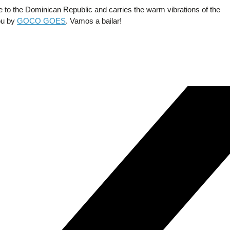
e to the Dominican Republic and carries the warm vibrations of the
you by
GOCO GOES
. Vamos a bailar!