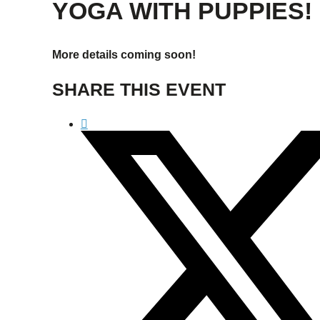
YOGA WITH PUPPIES!
More details coming soon!
SHARE THIS EVENT