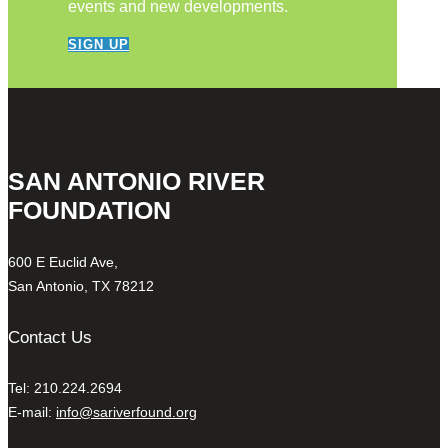
events and new developments.
SIGN UP
SAN ANTONIO RIVER
FOUNDATION
600 E Euclid Ave,
San Antonio, TX 78212
Contact Us
Tel: 210.224.2694
E-mail:
info@sariverfound.org