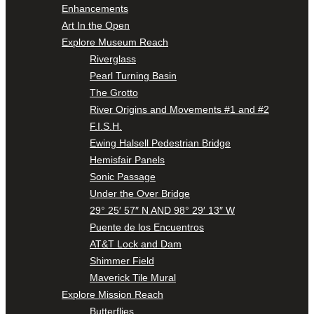
Enhancements
Art In the Open
Explore Museum Reach
Riverglass
Pearl Turning Basin
The Grotto
River Origins and Movements #1 and #2
F.I.S.H.
Ewing Halsell Pedestrian Bridge
Hemisfair Panels
Sonic Passage
Under the Over Bridge
29° 25′ 57″ N AND 98° 29′ 13″ W
Puente de los Encuentros
AT&T Lock and Dam
Shimmer Field
Maverick Tile Mural
Explore Mission Reach
Butterflies