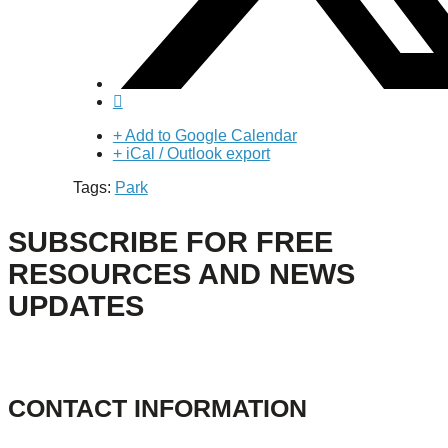
+ Add to Google Calendar
+ iCal / Outlook export
Tags:
Park
SUBSCRIBE FOR FREE
RESOURCES AND NEWS
UPDATES
CONTACT INFORMATION