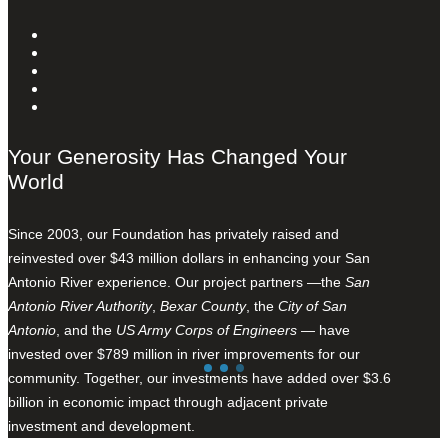
Your Generosity Has Changed Your
World
Since 2003, our Foundation has privately raised and
reinvested over $43 million dollars in enhancing your San
Antonio River experience. Our project partners —the
San
Antonio River Authority
,
Bexar County
, the
City of San
Antonio
, and the
US Army Corps of Engineers
— have
invested over $789 million in river improvements for our
community. Together, our investments have added over $3.6
billion in economic impact through adjacent private
investment and development.