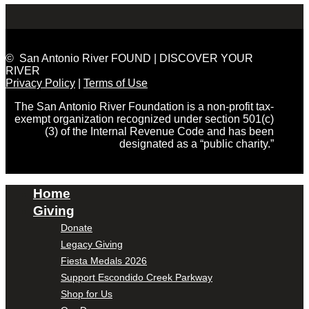
© San Antonio River FOUND | DISCOVER YOUR
RIVER
Privacy Policy
|
Terms of Use
The San Antonio River Foundation is a non-profit tax-
exempt organization recognized under section 501(c)
(3) of the Internal Revenue Code and has been
designated as a “public charity.”
Home
Giving
Donate
Legacy Giving
Fiesta Medals 2026
Support Escondido Creek Parkway
Shop for Us