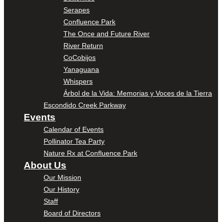
Serapes
Confluence Park
The Once and Future River
River Return
CoCobijos
Yanaguana
Whispers
Árbol de la Vida: Memorias y Voces de la Tierra
Escondido Creek Parkway
Events
Calendar of Events
Pollinator Tea Party
Nature Rx at Confluence Park
About Us
Our Mission
Our History
Staff
Board of Directors