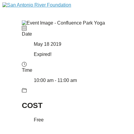
Date
May 18 2019
Expired!
Time
10:00 am - 11:00 am
COST
Free