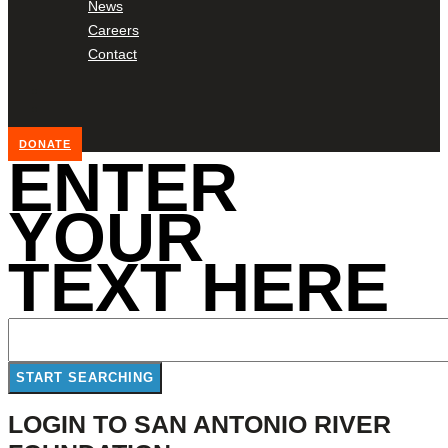
News
Careers
Contact
DONATE
ENTER
YOUR
TEXT HERE
LOGIN TO SAN ANTONIO RIVER