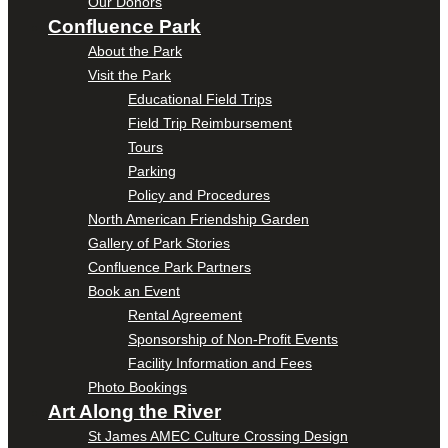
Our Donors
Confluence Park
About the Park
Visit the Park
Educational Field Trips
Field Trip Reimbursement
Tours
Parking
Policy and Procedures
North American Friendship Garden
Gallery of Park Stories
Confluence Park Partners
Book an Event
Rental Agreement
Sponsorship of Non-Profit Events
Facility Information and Fees
Photo Bookings
Art Along the River
St James AMEC Culture Crossing Design