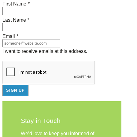
First Name
*
Last Name
*
Email
*
I want to receive emails at this address.
Stay in Touch
We’d love to keep you informed of