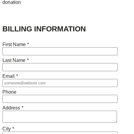
donation
BILLING INFORMATION
First Name
*
Last Name
*
Email
*
Phone
Address
*
City
*