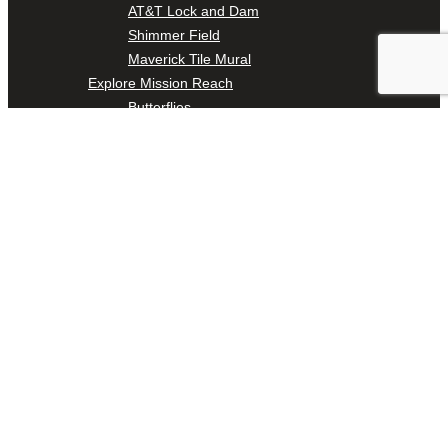
AT&T Lock and Dam
Shimmer Field
Maverick Tile Mural
Explore Mission Reach
Butterflies
Serapes
Confluence Park
The Once and Future River
River Return
CoCobijos
Yanaguana
Whispers
Árbol de la Vida: Memorias y Voces de la Tierra
Escondido Creek Parkway
Events
Calendar of Events
Pollinator Tea Party
Nature Rx at Confluence Park
About Us