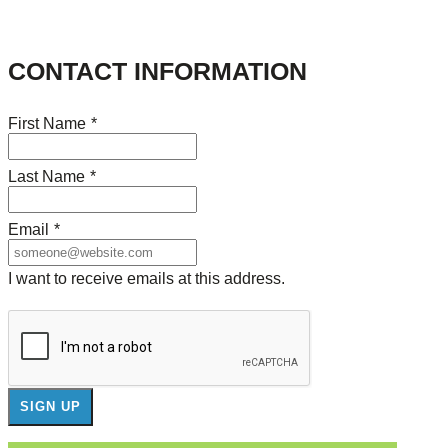
CONTACT INFORMATION
First Name
*
Last Name
*
Email
*
I want to receive emails at this address.