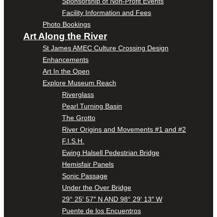
Sponsorship of Non-Profit Events
Facility Information and Fees
Photo Bookings
Art Along the River
St James AMEC Culture Crossing Design
Enhancements
Art In the Open
Explore Museum Reach
Riverglass
Pearl Turning Basin
The Grotto
River Origins and Movements #1 and #2
F.I.S.H.
Ewing Halsell Pedestrian Bridge
Hemisfair Panels
Sonic Passage
Under the Over Bridge
29° 25′ 57″ N AND 98° 29′ 13″ W
Puente de los Encuentros