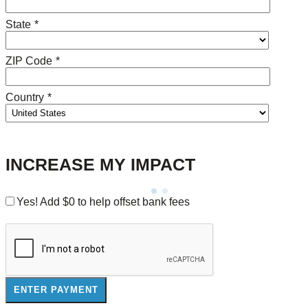
State
*
ZIP Code
*
Country
*
INCREASE MY IMPACT
Yes! Add
$0
to help offset bank fees