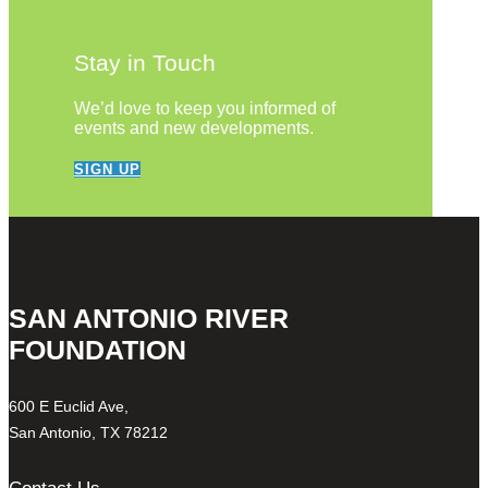
Stay in Touch
We’d love to keep you informed of
events and new developments.
SIGN UP
SAN ANTONIO RIVER
FOUNDATION
600 E Euclid Ave,
San Antonio, TX 78212