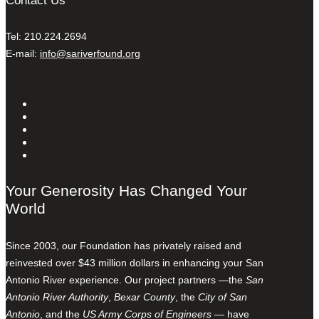
Contact Us
Tel: 210.224.2694
E-mail:
info@sariverfound.org
Your Generosity Has Changed Your
World
Since 2003, our Foundation has privately raised and
reinvested over $43 million dollars in enhancing your San
Antonio River experience. Our project partners —the
San
Antonio River Authority
,
Bexar County
, the
City of San
Antonio
, and the
US Army Corps of Engineers
— have