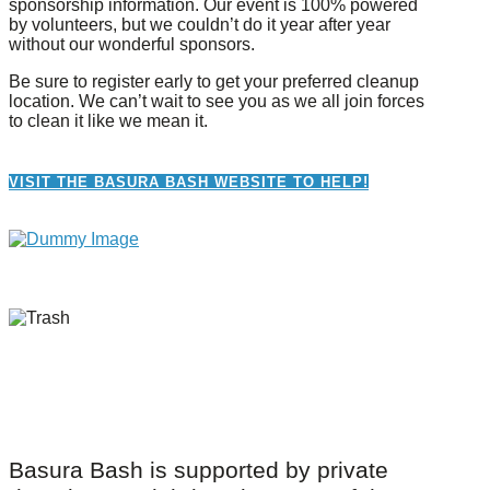
sponsorship information. Our event is 100% powered
by volunteers, but we couldn’t do it year after year
without our wonderful sponsors.
Be sure to register early to get your preferred cleanup
location. We can’t wait to see you as we all join forces
to clean it like we mean it.
VISIT THE BASURA BASH WEBSITE TO HELP!
Basura Bash is supported by private