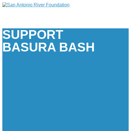
SUPPORT
BASURA BASH