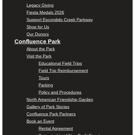
Legacy Giving
Fiesta Medals 2026
Support Escondido Creek Parkway
Shop for Us
Our Donors
Confluence Park
About the Park
Visit the Park
Educational Field Trips
Field Trip Reimbursement
Tours
Parking
Policy and Procedures
North American Friendship Garden
Gallery of Park Stories
Confluence Park Partners
Book an Event
Rental Agreement