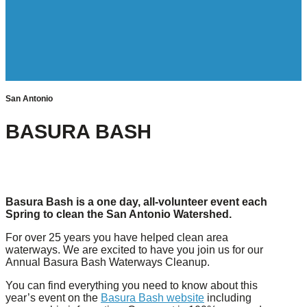
San Antonio
BASURA BASH
Basura Bash is a one day, all-volunteer event each
Spring to clean the San Antonio Watershed.
For over 25 years you have helped clean area
waterways. We are excited to have you join us for our
Annual Basura Bash Waterways Cleanup.
You can find everything you need to know about this
year’s event on the
Basura Bash website
including