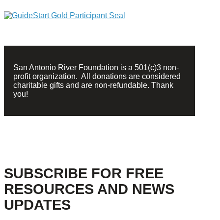
San Antonio River Foundation is a 501(c)3 non-
profit organization. All donations are considered
charitable gifts and are non-refundable. Thank
you!
SUBSCRIBE FOR FREE
RESOURCES AND NEWS
UPDATES