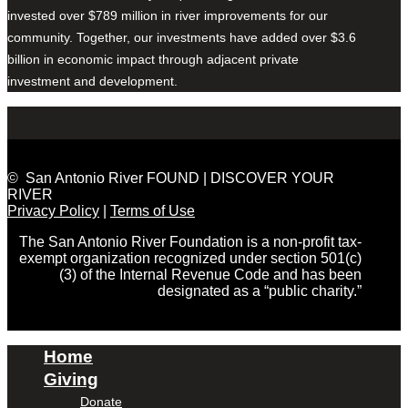
invested over $789 million in river improvements for our
community. Together, our investments have added over $3.6
billion in economic impact through adjacent private
investment and development.
© San Antonio River FOUND | DISCOVER YOUR
RIVER
Privacy Policy
|
Terms of Use
The San Antonio River Foundation is a non-profit tax-
exempt organization recognized under section 501(c)
(3) of the Internal Revenue Code and has been
designated as a “public charity.”
Home
Giving
Donate