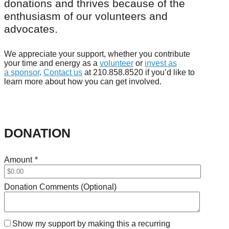
donations and thrives because of the
enthusiasm of our volunteers and
advocates.
We appreciate your support, whether you contribute
your time and energy as a
volunteer
or
invest as
a sponsor
.
Contact us
at 210.858.8520 if you’d like to
learn more about how you can get involved.
DONATION
Amount
*
Donation Comments (Optional)
Show my support by making this a recurring