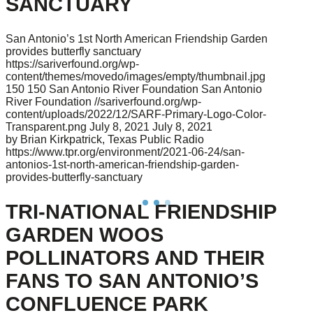
SANCTUARY
San Antonio’s 1st North American Friendship Garden
provides butterfly sanctuary
https://sariverfound.org/wp-
content/themes/movedo/images/empty/thumbnail.jpg
150
150
San Antonio River Foundation
San Antonio
River Foundation
//sariverfound.org/wp-
content/uploads/2022/12/SARF-Primary-Logo-Color-
Transparent.png
July 8, 2021
July 8, 2021
by Brian Kirkpatrick, Texas Public Radio
https://www.tpr.org/environment/2021-06-24/san-
antonios-1st-north-american-friendship-garden-
provides-butterfly-sanctuary
TRI-NATIONAL FRIENDSHIP
GARDEN WOOS
POLLINATORS AND THEIR
FANS TO SAN ANTONIO’S
CONFLUENCE PARK