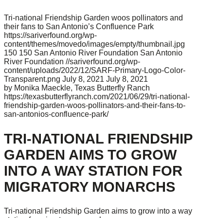
Tri-national Friendship Garden woos pollinators and
their fans to San Antonio’s Confluence Park
https://sariverfound.org/wp-
content/themes/movedo/images/empty/thumbnail.jpg
150
150
San Antonio River Foundation
San Antonio
River Foundation
//sariverfound.org/wp-
content/uploads/2022/12/SARF-Primary-Logo-Color-
Transparent.png
July 8, 2021
July 8, 2021
by Monika Maeckle, Texas Butterfly Ranch
https://texasbutterflyranch.com/2021/06/29/tri-national-
friendship-garden-woos-pollinators-and-their-fans-to-
san-antonios-confluence-park/
TRI-NATIONAL FRIENDSHIP
GARDEN AIMS TO GROW
INTO A WAY STATION FOR
MIGRATORY MONARCHS
Tri-national Friendship Garden aims to grow into a way