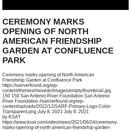
CEREMONY MARKS
OPENING OF NORTH
AMERICAN FRIENDSHIP
GARDEN AT CONFLUENCE
PARK
Ceremony marks opening of North American
Friendship Garden at Confluence Park
https://sariverfound.org/wp-
content/themes/movedo/images/empty/thumbnail.jpg
150
150
San Antonio River Foundation
San Antonio
River Foundation
//sariverfound.org/wp-
content/uploads/2022/12/SARF-Primary-Logo-Color-
Transparent.png
July 8, 2021
July 8, 2021
by KSAT
https://www.ksat.com/video/news/2021/06/24/ceremony-
marks-opening-of-north-american-friendship-garden-