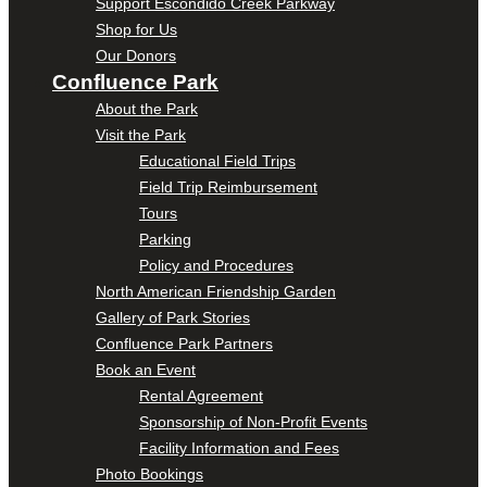
Support Escondido Creek Parkway
Shop for Us
Our Donors
Confluence Park
About the Park
Visit the Park
Educational Field Trips
Field Trip Reimbursement
Tours
Parking
Policy and Procedures
North American Friendship Garden
Gallery of Park Stories
Confluence Park Partners
Book an Event
Rental Agreement
Sponsorship of Non-Profit Events
Facility Information and Fees
Photo Bookings