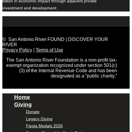
billion in economic impact through adjacent private
investment and development.
© San Antonio River FOUND | DISCOVER YOUR
RIVER
Privacy Policy
|
Terms of Use
The San Antonio River Foundation is a non-profit tax-
exempt organization recognized under section 501(c)
(3) of the Internal Revenue Code and has been
designated as a “public charity.”
Home
Giving
Donate
Legacy Giving
Fiesta Medals 2026