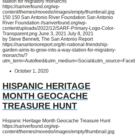
station for migratory monarchs
https://sariverfound.org/wp-
content/themes/movedo/images/empty/thumbnail.jpg
150
150
San Antonio River Foundation
San Antonio
River Foundation
//sariverfound.org/wp-
content/uploads/2022/12/SARF-Primary-Logo-Color-
Transparent.png
June 3, 2021
July 8, 2021
by Steve Bennett, The San Antonio Report
https://sanantonioreport.org/tri-national-friendship-
garden-aims-to-grow-into-a-way-station-for-migratory-
monarchs/?
utm_term=Autofeed&utm_medium=Social&utm_source=Face
October 1, 2020
HISPANIC HERITAGE
MONTH GEOCACHE
TREASURE HUNT
Hispanic Heritage Month Geocache Treasure Hunt
https://sariverfound.org/wp-
content/themes/movedo/images/empty/thumbnail.jpg