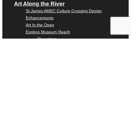
Art Along the River
St James AMEC Culture Crossing Design
Enhancements
Art In the Open
Explore Museum Reach
Riverglass
Pearl Turning Basin
The Grotto
River Origins and Movements #1 and #2
F.I.S.H.
Ewing Halsell Pedestrian Bridge
Hemisfair Panels
Sonic Passage
Under the Over Bridge
29° 25′ 57″ N AND 98° 29′ 13″ W
Puente de los Encuentros
AT&T Lock and Dam
Shimmer Field
Maverick Tile Mural