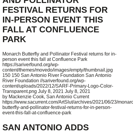
FESTIVAL RETURNS FOR
IN-PERSON EVENT THIS
FALL AT CONFLUENCE
PARK
Monarch Butterfly and Pollinator Festival returns for in-
person event this fall at Confluence Park
https://sariverfound.org/wp-
content/themes/movedo/images/empty/thumbnail.jpg
150
150
San Antonio River Foundation
San Antonio
River Foundation
//sariverfound.org/wp-
content/uploads/2022/12/SARF-Primary-Logo-Color-
Transparent.png
July 8, 2021
July 8, 2021
by Mackenzie Cook, San Antonio Current
https://www.sacurrent.com/ArtSlut/archives/2021/06/23/monar
butterfly-and-pollinator-festival-returns-for-in-person-
event-this-fall-at-confluence-park
SAN ANTONIO ADDS