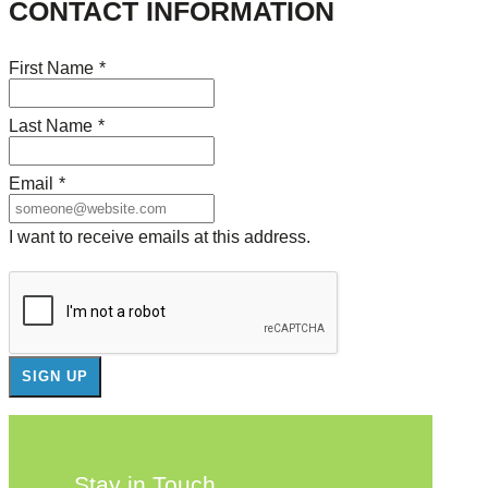
CONTACT INFORMATION
First Name
*
Last Name
*
Email
*
I want to receive emails at this address.
Stay in Touch