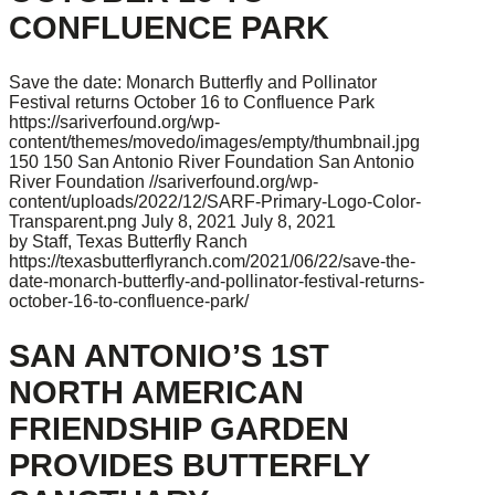
CONFLUENCE PARK
Save the date: Monarch Butterfly and Pollinator
Festival returns October 16 to Confluence Park
https://sariverfound.org/wp-
content/themes/movedo/images/empty/thumbnail.jpg
150
150
San Antonio River Foundation
San Antonio
River Foundation
//sariverfound.org/wp-
content/uploads/2022/12/SARF-Primary-Logo-Color-
Transparent.png
July 8, 2021
July 8, 2021
by Staff, Texas Butterfly Ranch
https://texasbutterflyranch.com/2021/06/22/save-the-
date-monarch-butterfly-and-pollinator-festival-returns-
october-16-to-confluence-park/
SAN ANTONIO’S 1ST
NORTH AMERICAN
FRIENDSHIP GARDEN
PROVIDES BUTTERFLY