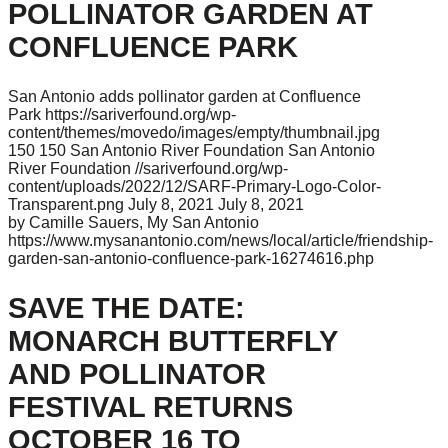
POLLINATOR GARDEN AT
CONFLUENCE PARK
San Antonio adds pollinator garden at Confluence
Park
https://sariverfound.org/wp-
content/themes/movedo/images/empty/thumbnail.jpg
150
150
San Antonio River Foundation
San Antonio
River Foundation
//sariverfound.org/wp-
content/uploads/2022/12/SARF-Primary-Logo-Color-
Transparent.png
July 8, 2021
July 8, 2021
by Camille Sauers, My San Antonio
https://www.mysanantonio.com/news/local/article/friendship-
garden-san-antonio-confluence-park-16274616.php
SAVE THE DATE:
MONARCH BUTTERFLY
AND POLLINATOR
FESTIVAL RETURNS
OCTOBER 16 TO