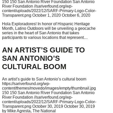
150
150
San Antonio River Foundation
San Antonio
River Foundation
//sariverfound.org/wp-
content/uploads/2022/12/SARF-Primary-Logo-Color-
Transparent.png
October 1, 2020
October 6, 2020
Hola Exploradores! In honor of Hispanic Heritage
Month, Latino Outdoors will be unveiling a geocache
series in the heart of San Antonio that takes
participants to various locations that represent…
AN ARTIST’S GUIDE TO
SAN ANTONIO’S
CULTURAL BOOM
An artist’s guide to San Antonio’s cultural boom
https://sariverfound.org/wp-
content/themes/movedo/images/empty/thumbnail.jpg
150
150
San Antonio River Foundation
San Antonio
River Foundation
//sariverfound.org/wp-
content/uploads/2022/12/SARF-Primary-Logo-Color-
Transparent.png
October 30, 2019
October 30, 2019
by Mike Agresta, The National