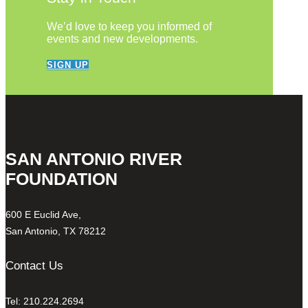
We’d love to keep you informed of
events and new developments.
SIGN UP
SAN ANTONIO RIVER
FOUNDATION
600 E Euclid Ave,
San Antonio, TX 78212
Contact Us
Tel: 210.224.2694