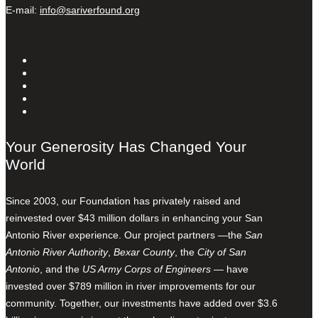
E-mail:
info@sariverfound.org
Your Generosity Has Changed Your
World
Since 2003, our Foundation has privately raised and
reinvested over $43 million dollars in enhancing your San
Antonio River experience. Our project partners —the
San
Antonio River Authority
,
Bexar County
, the
City of San
Antonio
, and the
US Army Corps of Engineers
— have
invested over $789 million in river improvements for our
community. Together, our investments have added over $3.6