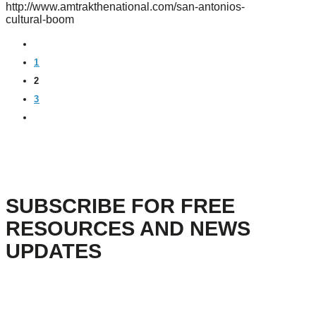
http://www.amtrakthenational.com/san-antonios-
cultural-boom
PREVIOUS
1
2
3
NEXT
SUBSCRIBE FOR FREE
RESOURCES AND NEWS
UPDATES