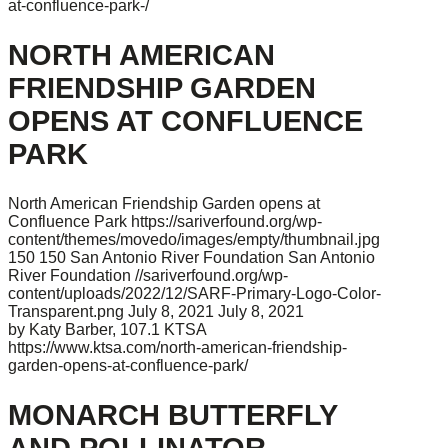
at-confluence-park-/
NORTH AMERICAN
FRIENDSHIP GARDEN
OPENS AT CONFLUENCE
PARK
North American Friendship Garden opens at
Confluence Park
https://sariverfound.org/wp-
content/themes/movedo/images/empty/thumbnail.jpg
150
150
San Antonio River Foundation
San Antonio
River Foundation
//sariverfound.org/wp-
content/uploads/2022/12/SARF-Primary-Logo-Color-
Transparent.png
July 8, 2021
July 8, 2021
by Katy Barber, 107.1 KTSA
https://www.ktsa.com/north-american-friendship-
garden-opens-at-confluence-park/
MONARCH BUTTERFLY
AND POLLINATOR