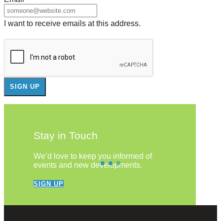
I want to receive emails at this address.
Stay in Touch
We’d love to keep you informed of
events and new developments.
SIGN UP