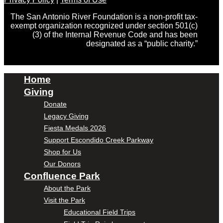
The San Antonio River Foundation is a non-profit tax-
exempt organization recognized under section 501(c)
(3) of the Internal Revenue Code and has been
designated as a “public charity.”
Home
Giving
Donate
Legacy Giving
Fiesta Medals 2026
Support Escondido Creek Parkway
Shop for Us
Our Donors
Confluence Park
About the Park
Visit the Park
Educational Field Trips