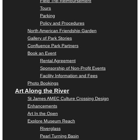
Field Trip Reimbursement
Tours
Parking
Policy and Procedures
North American Friendship Garden
Gallery of Park Stories
Confluence Park Partners
Book an Event
Rental Agreement
Sponsorship of Non-Profit Events
Facility Information and Fees
Photo Bookings
Art Along the River
St James AMEC Culture Crossing Design
Enhancements
Art In the Open
Explore Museum Reach
Riverglass
Pearl Turning Basin