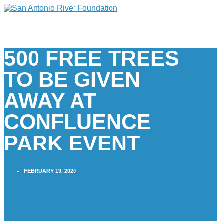
500 FREE TREES
TO BE GIVEN
AWAY AT
CONFLUENCE
PARK EVENT
FEBRUARY 19, 2020