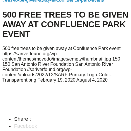
trees-to-be-given-away-at-confluence-park-event/
500 FREE TREES TO BE GIVEN
AWAY AT CONFLUENCE PARK
EVENT
500 free trees to be given away at Confluence Park event
https://sariverfound.org/wp-
content/themes/movedo/images/empty/thumbnail.jpg
150
150
San Antonio River Foundation
San Antonio River
Foundation
//sariverfound.org/wp-
content/uploads/2022/12/SARF-Primary-Logo-Color-
Transparent.png
February 19, 2020
August 4, 2020
Share :
Facebook