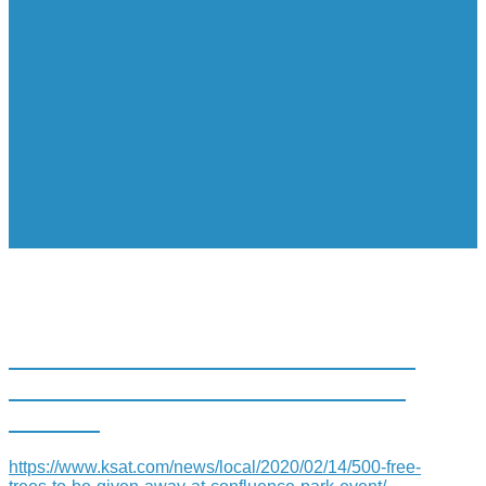
500 FREE TREES TO BE GIVEN
AWAY AT CONFLUENCE PARK
EVENT
https://www.ksat.com/news/local/2020/02/14/500-free-