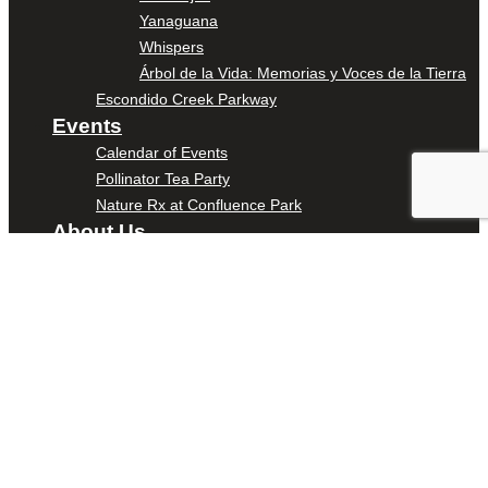
Yanaguana
Whispers
Árbol de la Vida: Memorias y Voces de la Tierra
Escondido Creek Parkway
Events
Calendar of Events
Pollinator Tea Party
Nature Rx at Confluence Park
About Us
Our Mission
Our History
Staff
Board of Directors
News
Careers
Contact