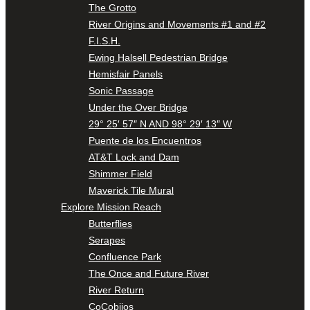
The Grotto
River Origins and Movements #1 and #2
F.I.S.H.
Ewing Halsell Pedestrian Bridge
Hemisfair Panels
Sonic Passage
Under the Over Bridge
29° 25′ 57″ N AND 98° 29′ 13″ W
Puente de los Encuentros
AT&T Lock and Dam
Shimmer Field
Maverick Tile Mural
Explore Mission Reach
Butterflies
Serapes
Confluence Park
The Once and Future River
River Return
CoCobijos