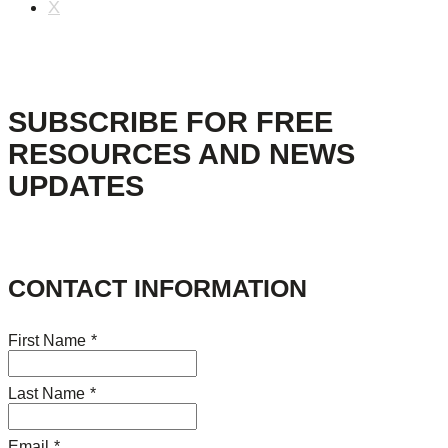
X
SUBSCRIBE FOR FREE
RESOURCES AND NEWS
UPDATES
CONTACT INFORMATION
First Name
*
Last Name
*
Email
*