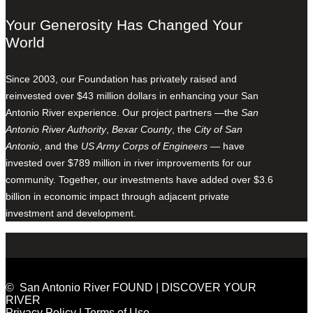
Your Generosity Has Changed Your
World
Since 2003, our Foundation has privately raised and
reinvested over $43 million dollars in enhancing your San
Antonio River experience. Our project partners —the
San
Antonio River Authority
,
Bexar County
, the
City of San
Antonio
, and the
US Army Corps of Engineers
— have
invested over $789 million in river improvements for our
community. Together, our investments have added over $3.6
billion in economic impact through adjacent private
investment and development.
© San Antonio River FOUND | DISCOVER YOUR
RIVER
Privacy Policy
|
Terms of Use