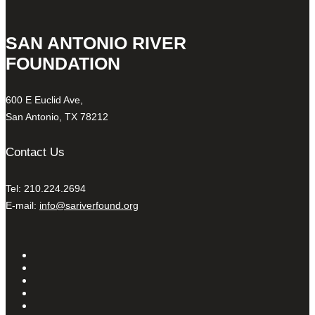
SAN ANTONIO RIVER
FOUNDATION
600 E Euclid Ave,
San Antonio, TX 78212
Contact Us
Tel: 210.224.2694
E-mail:
info@sariverfound.org