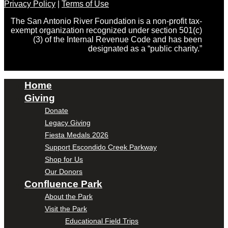
Privacy Policy
|
Terms of Use
The San Antonio River Foundation is a non-profit tax-
exempt organization recognized under section 501(c)
(3) of the Internal Revenue Code and has been
designated as a “public charity.”
Home
Giving
Donate
Legacy Giving
Fiesta Medals 2026
Support Escondido Creek Parkway
Shop for Us
Our Donors
Confluence Park
About the Park
Visit the Park
Educational Field Trips