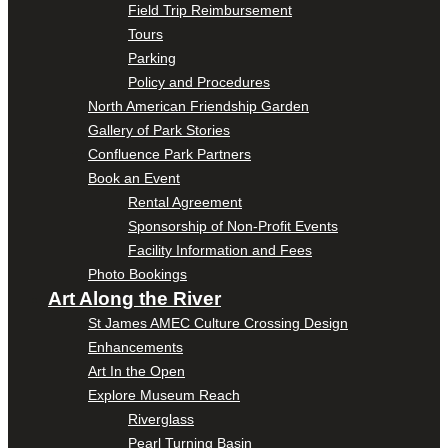
Field Trip Reimbursement
Tours
Parking
Policy and Procedures
North American Friendship Garden
Gallery of Park Stories
Confluence Park Partners
Book an Event
Rental Agreement
Sponsorship of Non-Profit Events
Facility Information and Fees
Photo Bookings
Art Along the River
St James AMEC Culture Crossing Design
Enhancements
Art In the Open
Explore Museum Reach
Riverglass
Pearl Turning Basin