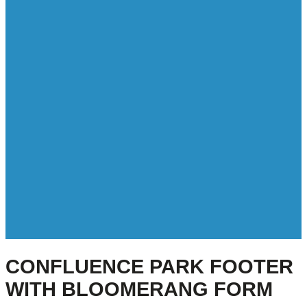
CONFLUENCE PARK FOOTER
WITH BLOOMERANG FORM