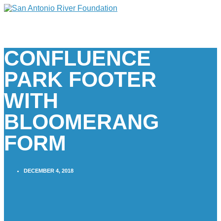
CONFLUENCE
PARK FOOTER
WITH
BLOOMERANG
FORM
DECEMBER 4, 2018