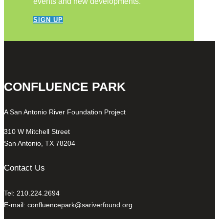
events and new developments.
SIGN UP
CONFLUENCE PARK
A San Antonio River Foundation Project
310 W Mitchell Street
San Antonio, TX 78204
Contact Us
Tel: 210.224.2694
E-mail:
confluencepark@sariverfound.org