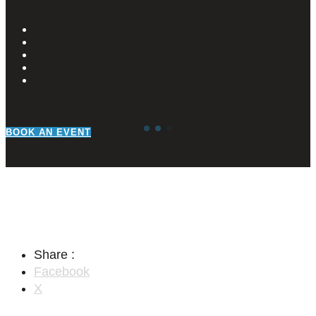
BOOK AN EVENT
Share :
Facebook
X