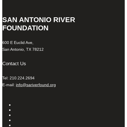
SAN ANTONIO RIVER
FOUNDATION
600 E Euclid Ave,
San Antonio, TX 78212
Contact Us
Tel: 210.224.2694
E-mail:
info@sariverfound.org