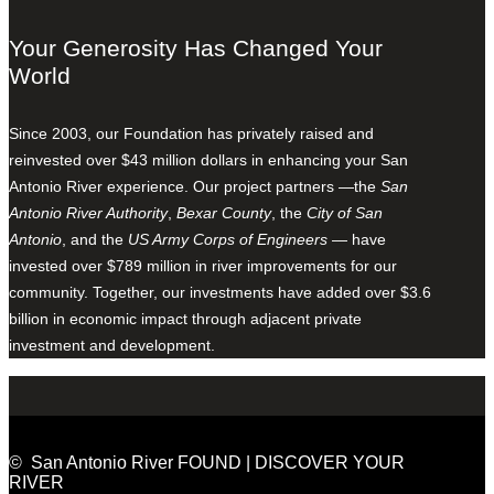
Your Generosity Has Changed Your
World
Since 2003, our Foundation has privately raised and
reinvested over $43 million dollars in enhancing your San
Antonio River experience. Our project partners —the
San
Antonio River Authority
,
Bexar County
, the
City of San
Antonio
, and the
US Army Corps of Engineers
— have
invested over $789 million in river improvements for our
community. Together, our investments have added over $3.6
billion in economic impact through adjacent private
investment and development.
© San Antonio River FOUND | DISCOVER YOUR
RIVER