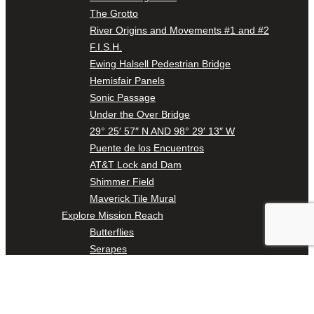
The Grotto
River Origins and Movements #1 and #2
F.I.S.H.
Ewing Halsell Pedestrian Bridge
Hemisfair Panels
Sonic Passage
Under the Over Bridge
29° 25′ 57″ N AND 98° 29′ 13″ W
Puente de los Encuentros
AT&T Lock and Dam
Shimmer Field
Maverick Tile Mural
Explore Mission Reach
Butterflies
Serapes
Confluence Park
The Once and Future River
River Return