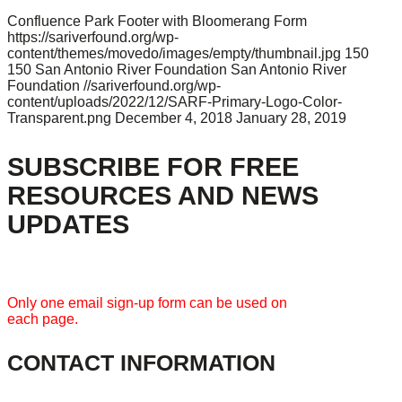
Confluence Park Footer with Bloomerang Form
https://sariverfound.org/wp-
content/themes/movedo/images/empty/thumbnail.jpg
150
150
San Antonio River Foundation
San Antonio River
Foundation
//sariverfound.org/wp-
content/uploads/2022/12/SARF-Primary-Logo-Color-
Transparent.png
December 4, 2018
January 28, 2019
SUBSCRIBE FOR FREE
RESOURCES AND NEWS
UPDATES
Only one email sign-up form can be used on
each page.
CONTACT INFORMATION