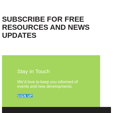
SUBSCRIBE FOR FREE
RESOURCES AND NEWS
UPDATES
Stay in Touch
We’d love to keep you informed of
events and new developments.
SIGN UP