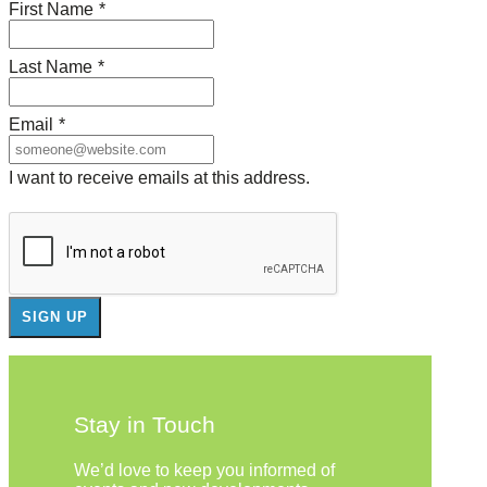
First Name
*
Last Name
*
Email
*
I want to receive emails at this address.
Stay in Touch
We’d love to keep you informed of