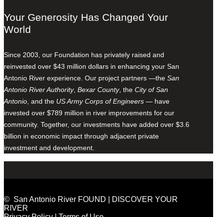
Your Generosity Has Changed Your
World
Since 2003, our Foundation has privately raised and
reinvested over $43 million dollars in enhancing your San
Antonio River experience. Our project partners —the
San
Antonio River Authority
,
Bexar County
, the
City of San
Antonio
, and the
US Army Corps of Engineers
— have
invested over $789 million in river improvements for our
community. Together, our investments have added over $3.6
billion in economic impact through adjacent private
investment and development.
© San Antonio River FOUND | DISCOVER YOUR
RIVER
Privacy Policy
|
Terms of Use