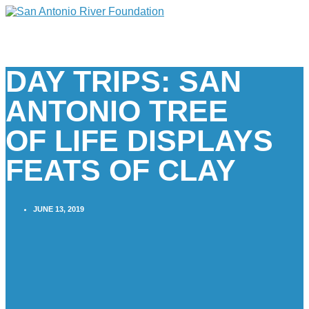
DAY TRIPS: SAN
ANTONIO TREE
OF LIFE DISPLAYS
FEATS OF CLAY
JUNE 13, 2019