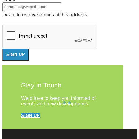
I want to receive emails at this address.
Stay in Touch
We’d love to keep you informed of
events and new developments.
SIGN UP