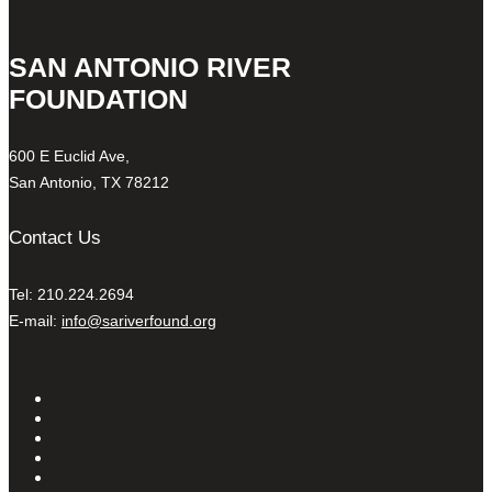
SAN ANTONIO RIVER
FOUNDATION
600 E Euclid Ave,
San Antonio, TX 78212
Contact Us
Tel: 210.224.2694
E-mail:
info@sariverfound.org