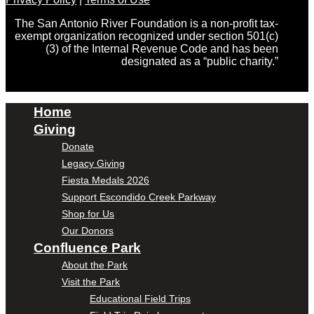
The San Antonio River Foundation is a non-profit tax-
exempt organization recognized under section 501(c)
(3) of the Internal Revenue Code and has been
designated as a “public charity.”
Home
Giving
Donate
Legacy Giving
Fiesta Medals 2026
Support Escondido Creek Parkway
Shop for Us
Our Donors
Confluence Park
About the Park
Visit the Park
Educational Field Trips