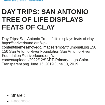
14/day-trips-san-antonio/
DAY TRIPS: SAN ANTONIO
TREE OF LIFE DISPLAYS
FEATS OF CLAY
Day Trips: San Antonio Tree of life displays feats of clay
https://sariverfound.org/wp-
content/themes/movedo/images/empty/thumbnail.jpg
150
150
San Antonio River Foundation
San Antonio River
Foundation
//sariverfound.org/wp-
content/uploads/2022/12/SARF-Primary-Logo-Color-
Transparent.png
June 13, 2019
June 13, 2019
Share :
Facebook