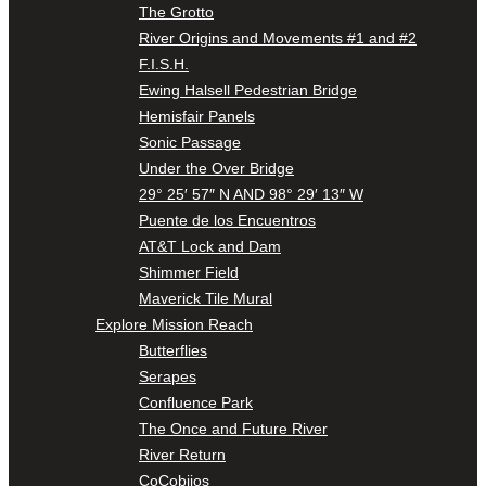
The Grotto
River Origins and Movements #1 and #2
F.I.S.H.
Ewing Halsell Pedestrian Bridge
Hemisfair Panels
Sonic Passage
Under the Over Bridge
29° 25′ 57″ N AND 98° 29′ 13″ W
Puente de los Encuentros
AT&T Lock and Dam
Shimmer Field
Maverick Tile Mural
Explore Mission Reach
Butterflies
Serapes
Confluence Park
The Once and Future River
River Return
CoCobijos