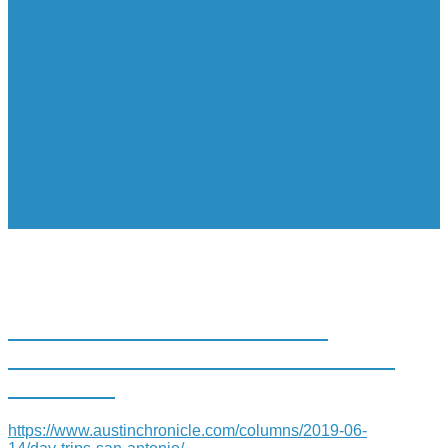
DAY TRIPS: SAN ANTONIO
TREE OF LIFE DISPLAYS FEATS
OF CLAY
https://www.austinchronicle.com/columns/2019-06-