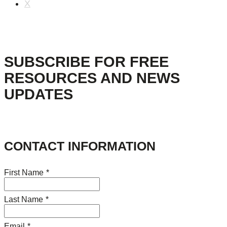
X
SUBSCRIBE FOR FREE
RESOURCES AND NEWS
UPDATES
CONTACT INFORMATION
First Name
*
Last Name
*
Email
*