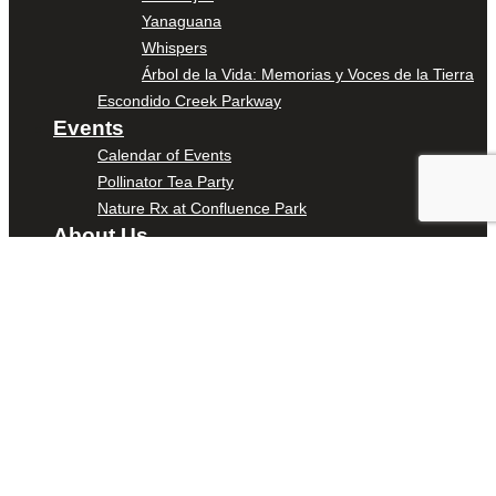
Yanaguana
Whispers
Árbol de la Vida: Memorias y Voces de la Tierra
Escondido Creek Parkway
Events
Calendar of Events
Pollinator Tea Party
Nature Rx at Confluence Park
About Us
Our Mission
Our History
Staff
Board of Directors
News
Careers
Contact