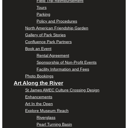
Field Trip Reimbursement
Tours
Parking
Policy and Procedures
North American Friendship Garden
Gallery of Park Stories
Confluence Park Partners
Book an Event
Rental Agreement
Sponsorship of Non-Profit Events
Facility Information and Fees
Photo Bookings
Art Along the River
St James AMEC Culture Crossing Design
Enhancements
Art In the Open
Explore Museum Reach
Riverglass
Pearl Turning Basin