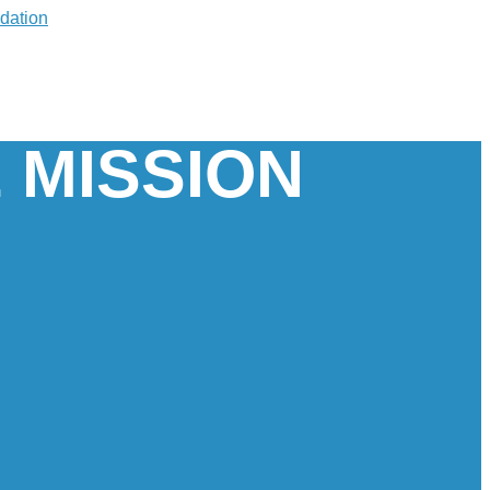
 MISSION