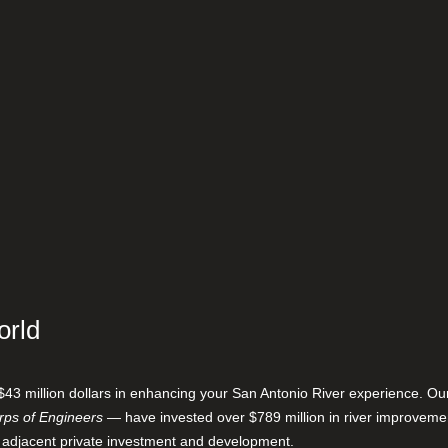
orld
$43 million dollars in enhancing your San Antonio River experience. O
ps of Engineers
— have invested over $789 million in river improveme
 adjacent private investment and development.