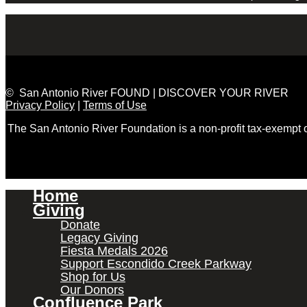
© San Antonio River FOUND | DISCOVER YOUR RIVER
Privacy Policy
|
Terms of Use
The San Antonio River Foundation is a non-profit tax-exempt
Home
Giving
Donate
Legacy Giving
Fiesta Medals 2026
Support Escondido Creek Parkway
Shop for Us
Our Donors
Confluence Park