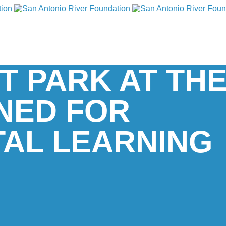
T PARK AT THE
NED FOR
AL LEARNING