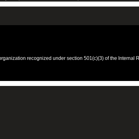
 organization recognized under section 501(c)(3) of the Intern