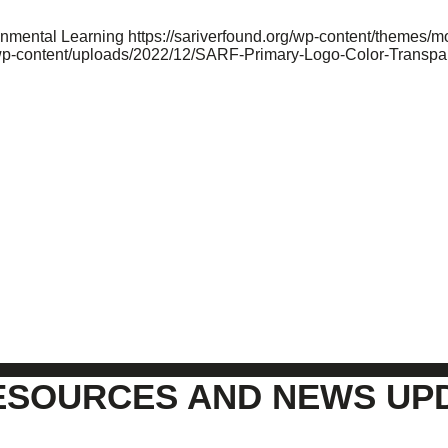
onmental Learning
https://sariverfound.org/wp-content/themes/
/wp-content/uploads/2022/12/SARF-Primary-Logo-Color-Transpa
ESOURCES AND NEWS UP