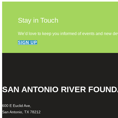
Stay in Touch
We’d love to keep you informed of events and new d
SIGN UP
SAN ANTONIO RIVER FOUND
600 E Euclid Ave,
San Antonio, TX 78212