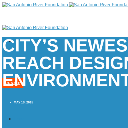
CITY’S NEWES
REACH DESIG
ENVIRONMENT
DONATE
MAY 18, 2015
Home