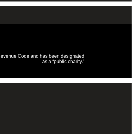
al Revenue Code and has been designated
as a “public charity.”