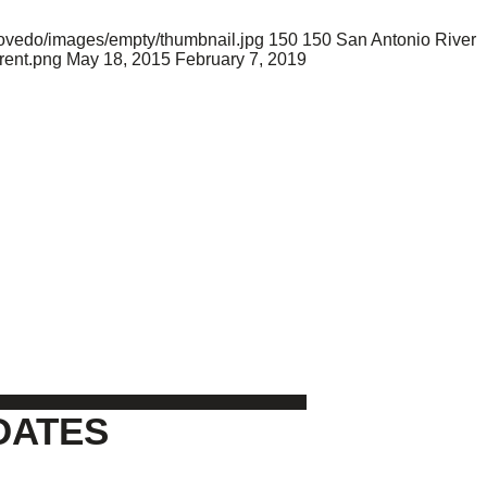
movedo/images/empty/thumbnail.jpg
150
150
San Antonio River
rent.png
May 18, 2015
February 7, 2019
DATES