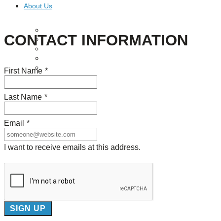
About Us
Our Mission
CONTACT INFORMATION
Our History
Staff
Board of Directors
News
First Name
*
Careers
Contact
Last Name
*
Email
*
I want to receive emails at this address.