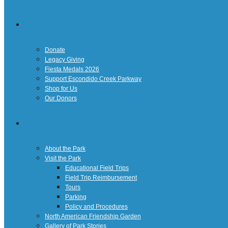
Giving
Donate
Legacy Giving
Fiesta Medals 2026
Support Escondido Creek Parkway
Shop for Us
Our Donors
Confluence Park
About the Park
Visit the Park
Educational Field Trips
Field Trip Reimbursement
Tours
Parking
Policy and Procedures
North American Friendship Garden
Gallery of Park Stories