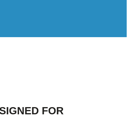
ESIGNED FOR