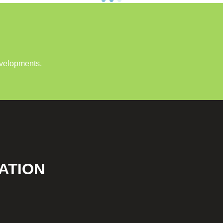
evelopments.
ATION