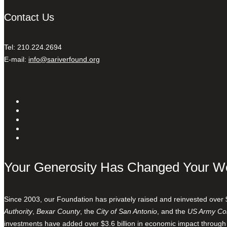
Contact Us
Tel: 210.224.2694
E-mail:
info@sariverfound.org
Your Generosity Has Changed Your W
Since 2003, our Foundation has privately raised and reinvested over 
Authority
,
Bexar County
, the
City of San Antonio
, and the
US Army Cor
investments have added over $3.6 billion in economic impact through