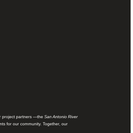
ur project partners —the
San Antonio River
nts for our community. Together, our