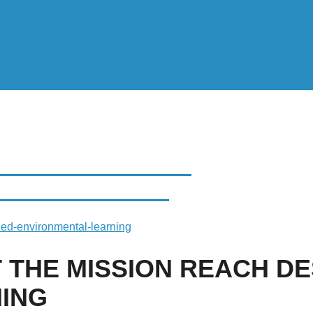
E MISSION REACH
NTAL LEARNING
gned-environmental-learning
T THE MISSION REACH D
ING