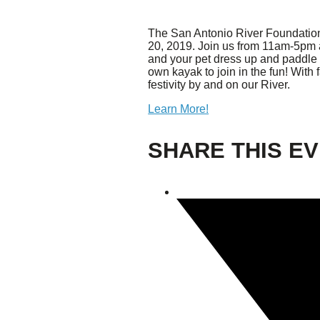
The San Antonio River Foundation, 
Giving
20, 2019. Join us from 11am-5pm
and your pet dress up and paddle 
Donate
own kayak to join in the fun! With
Legacy Giving
festivity by and on our River.
Fiesta Medals 2026
Learn More!
Support Escondido Creek Parkway
Shop for Us
Our Donors
SHARE THIS E
Confluence Park
About the Park
Visit the Park
Educational Field Trips
Field Trip Reimbursement
Tours
Parking
Policy and Procedures
North American Friendship Garden
Gallery of Park Stories