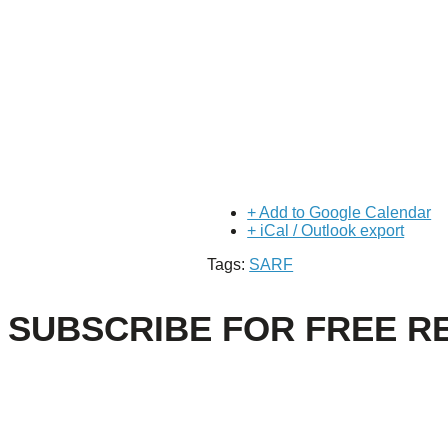
+ Add to Google Calendar
+ iCal / Outlook export
Tags:
SARF
SUBSCRIBE FOR FREE R