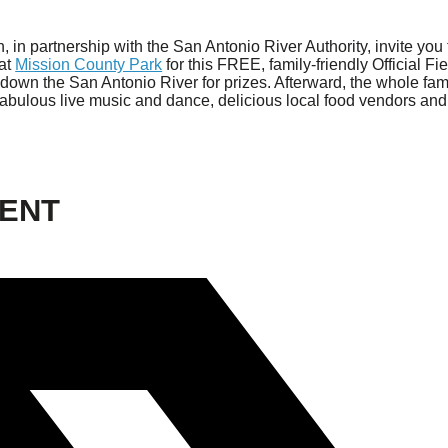
in partnership with the San Antonio River Authority, invite you 
 at
Mission County Park
for this FREE, family-friendly Official F
down the San Antonio River for prizes. Afterward, the whole fam
 fabulous live music and dance, delicious local food vendors and 
VENT