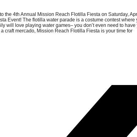
to the 4th Annual Mission Reach Flotilla Fiesta on Saturday, Apr
iesta Event! The flotilla water parade is a costume contest where
ily will love playing water games– you don’t even need to have
a craft mercado, Mission Reach Flotilla Fiesta is your time for