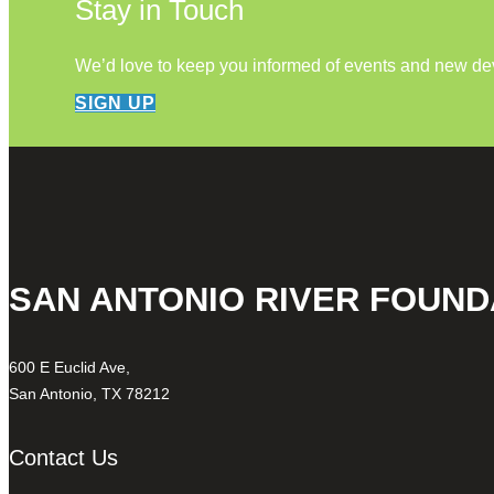
Stay in Touch
We’d love to keep you informed of events and new d
SIGN UP
SAN ANTONIO RIVER FOUND
600 E Euclid Ave,
San Antonio, TX 78212
Contact Us