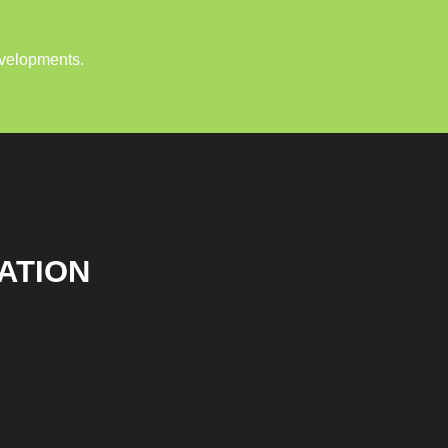
evelopments.
ATION