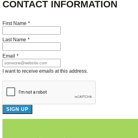
CONTACT INFORMATION
First Name
*
Last Name
*
Email
*
I want to receive emails at this address.