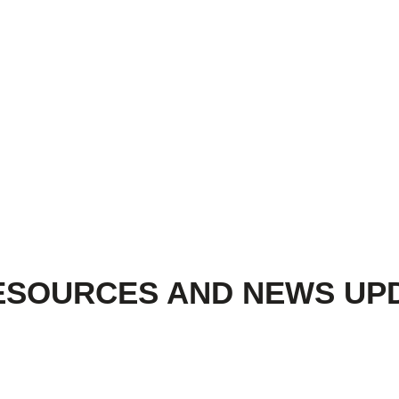
ESOURCES AND NEWS UP