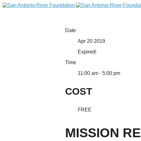
Date
Apr 20 2019
Expired!
Time
11:00 am - 5:00 pm
COST
DONATE
FREE
MISSION RE
Home