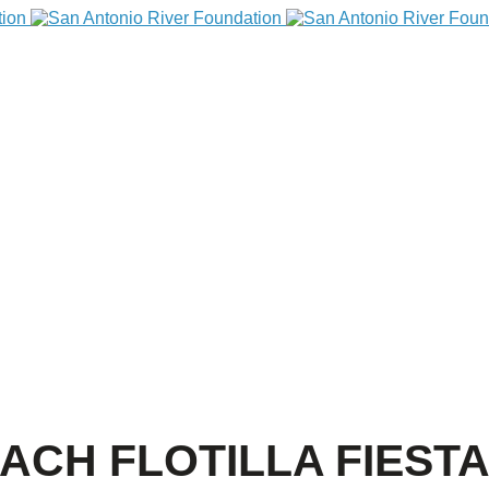
ACH FLOTILLA FIEST