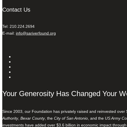
Contact Us
Tel: 210.224.2694
E-mail:
info@sariverfound.org
Your Generosity Has Changed Your W
Since 2003, our Foundation has privately raised and reinvested over 
Authority
,
Bexar County
, the
City of San Antonio
, and the
US Army Cor
investments have added over $3.6 billion in economic impact through