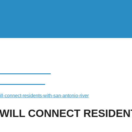
L CONNECT
NIO RIVER
l-connect-residents-with-san-antonio-river
ILL CONNECT RESIDENT