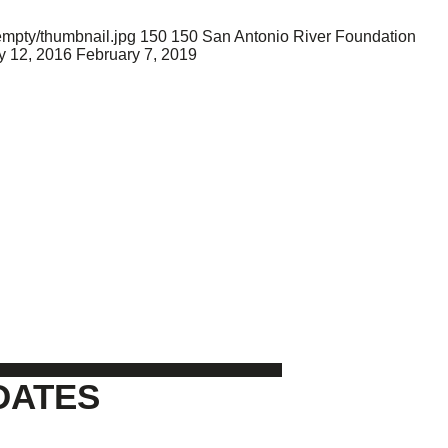
empty/thumbnail.jpg
150
150
San Antonio River Foundation
 12, 2016
February 7, 2019
DATES