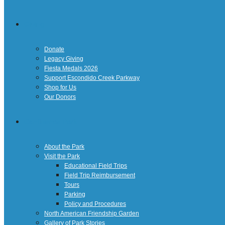
Giving
Donate
Legacy Giving
Fiesta Medals 2026
Support Escondido Creek Parkway
Shop for Us
Our Donors
Confluence Park
About the Park
Visit the Park
Educational Field Trips
Field Trip Reimbursement
Tours
Parking
Policy and Procedures
North American Friendship Garden
Gallery of Park Stories