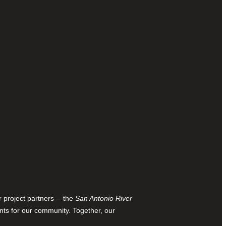
ur project partners —the
San Antonio River
nts for our community. Together, our