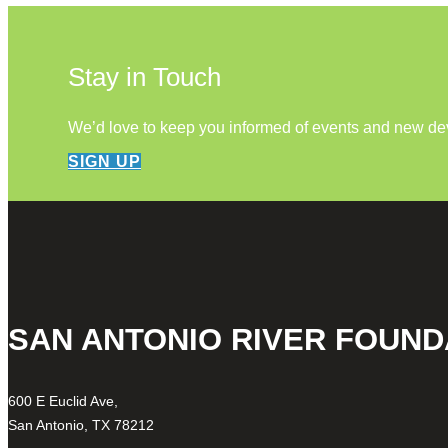
Stay in Touch
We’d love to keep you informed of events and new d
SIGN UP
SAN ANTONIO RIVER FOUND
600 E Euclid Ave,
San Antonio, TX 78212