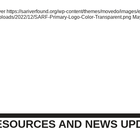
ver
https://sariverfound.org/wp-content/themes/movedo/images/
/uploads/2022/12/SARF-Primary-Logo-Color-Transparent.png
May
ESOURCES AND NEWS UP