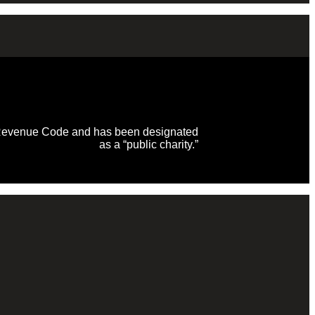
al Revenue Code and has been designated
as a “public charity.”