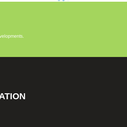
evelopments.
ATION