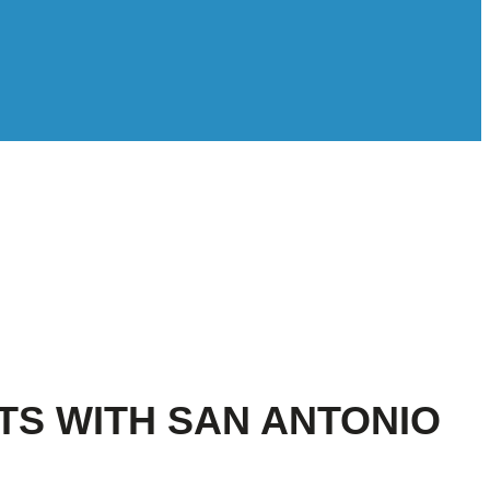
S WITH SAN ANTONIO