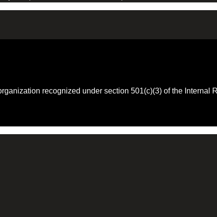
 organization recognized under section 501(c)(3) of the Intern