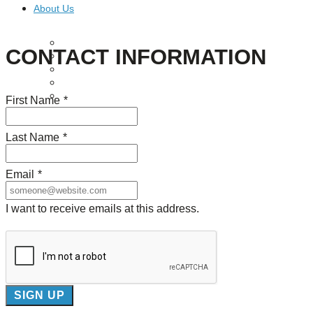
About Us
Our Mission
CONTACT INFORMATION
Our History
Staff
Board of Directors
News
First Name
*
Careers
Contact
Last Name
*
Email
*
I want to receive emails at this address.