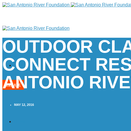
OUTDOOR CL
CONNECT RES
ANTONIO RIV
DONATE
MAY 12, 2016
Home