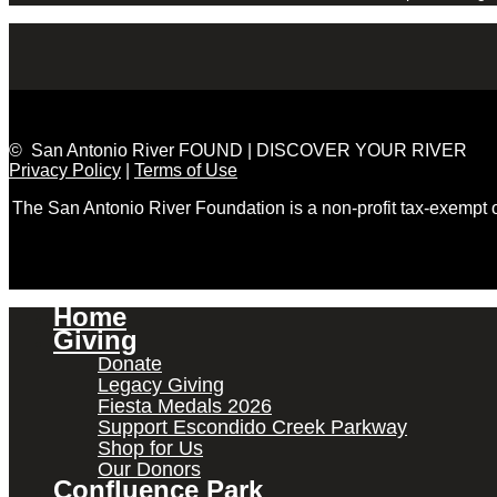
© San Antonio River FOUND | DISCOVER YOUR RIVER
Privacy Policy
|
Terms of Use
The San Antonio River Foundation is a non-profit tax-exempt
Home
Giving
Donate
Legacy Giving
Fiesta Medals 2026
Support Escondido Creek Parkway
Shop for Us
Our Donors
Confluence Park