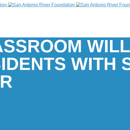
ASSROOM WILL
IDENTS WITH 
ER