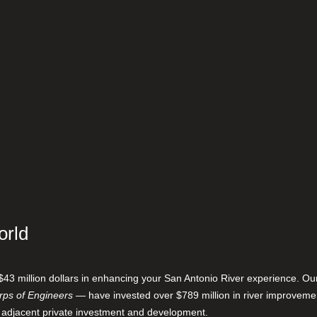
orld
$43 million dollars in enhancing your San Antonio River experience. O
ps of Engineers
— have invested over $789 million in river improveme
 adjacent private investment and development.