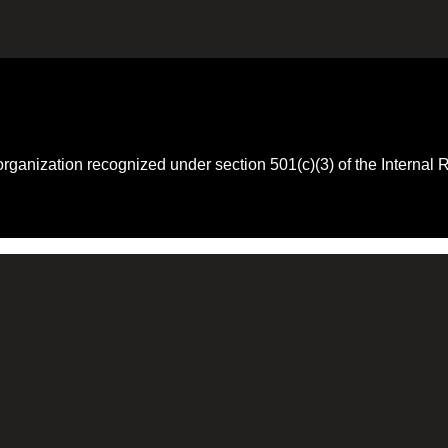
 organization recognized under section 501(c)(3) of the Intern