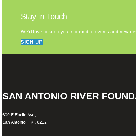
Stay in Touch
We’d love to keep you informed of events and new d
SIGN UP
SAN ANTONIO RIVER FOUND
600 E Euclid Ave,
San Antonio, TX 78212