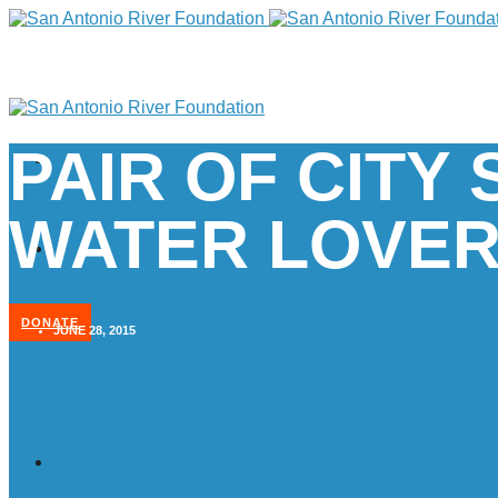
PAIR OF CIT
WATER LOVE
DONATE
JUNE 28, 2015
Home