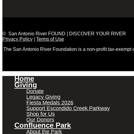
© San Antonio River FOUND | DISCOVER YOUR RIVER
Privacy Policy
|
Terms of Use
The San Antonio River Foundation is a non-profit tax-exempt
Home
Giving
Donate
Legacy Giving
Fiesta Medals 2026
Support Escondido Creek Parkway
Shop for Us
Our Donors
Confluence Park
About the Park