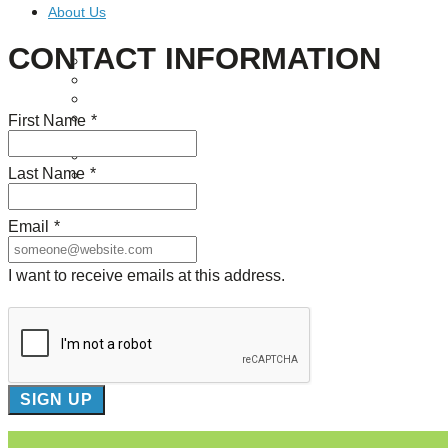
About Us
CONTACT INFORMATION
Our Mission
Our History
Staff
Board of Directors
First Name
*
News
Careers
Last Name
*
Contact
Email
*
I want to receive emails at this address.