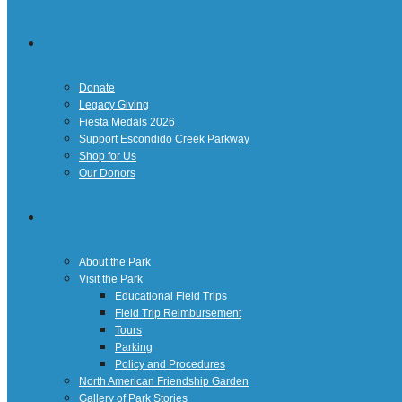
Giving
Donate
Legacy Giving
Fiesta Medals 2026
Support Escondido Creek Parkway
Shop for Us
Our Donors
Confluence Park
About the Park
Visit the Park
Educational Field Trips
Field Trip Reimbursement
Tours
Parking
Policy and Procedures
North American Friendship Garden
Gallery of Park Stories