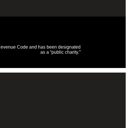
al Revenue Code and has been designated
as a “public charity.”