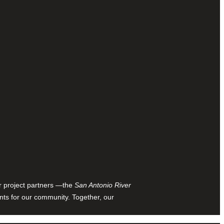
ur project partners —the
San Antonio River
nts for our community. Together, our