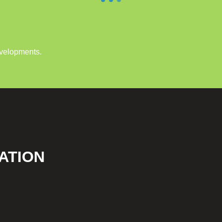
evelopments.
ATION