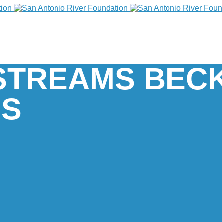
Y STREAMS BEC
RS