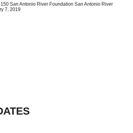
150
San Antonio River Foundation
San Antonio River
ry 7, 2019
DATES