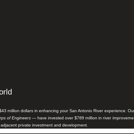
orld
$43 million dollars in enhancing your San Antonio River experience. O
ps of Engineers
— have invested over $789 million in river improveme
 adjacent private investment and development.