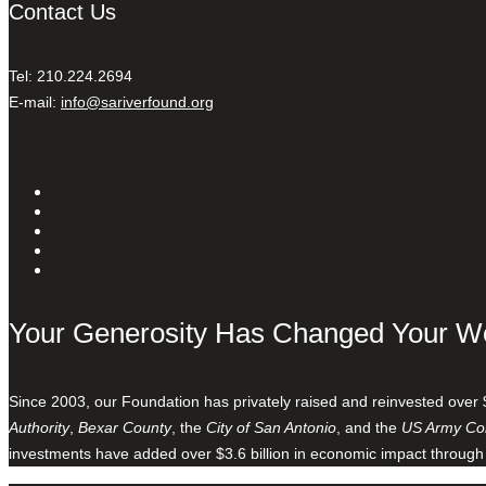
Contact Us
Tel: 210.224.2694
E-mail:
info@sariverfound.org
Your Generosity Has Changed Your W
Since 2003, our Foundation has privately raised and reinvested over 
Authority
,
Bexar County
, the
City of San Antonio
, and the
US Army Cor
investments have added over $3.6 billion in economic impact through