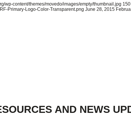
d.org/wp-content/themes/movedo/images/empty/thumbnail.jpg
150
ARF-Primary-Logo-Color-Transparent.png
June 28, 2015
Februa
ESOURCES AND NEWS UP