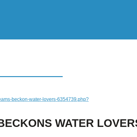
CKONS WATER
streams-beckon-water-lovers-6354739.php?
S BECKONS WATER LOVER