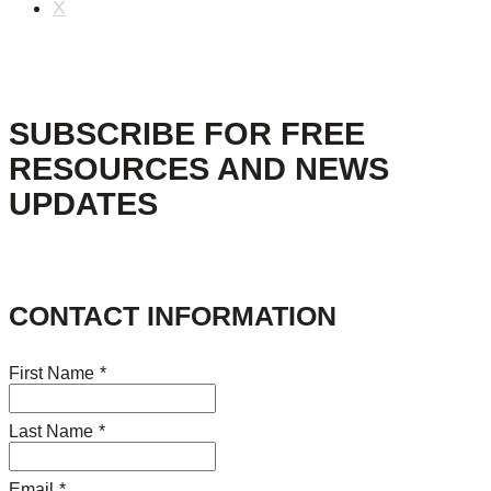
X
SUBSCRIBE FOR FREE
RESOURCES AND NEWS
UPDATES
CONTACT INFORMATION
First Name
*
Last Name
*
Email
*