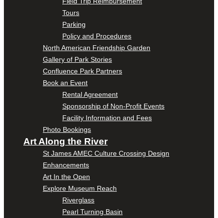
Field Trip Reimbursement
Tours
Parking
Policy and Procedures
North American Friendship Garden
Gallery of Park Stories
Confluence Park Partners
Book an Event
Rental Agreement
Sponsorship of Non-Profit Events
Facility Information and Fees
Photo Bookings
Art Along the River
St James AMEC Culture Crossing Design
Enhancements
Art In the Open
Explore Museum Reach
Riverglass
Pearl Turning Basin