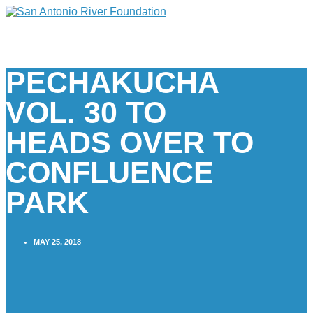
PECHAKUCHA
VOL. 30 TO
HEADS OVER TO
CONFLUENCE
PARK
MAY 25, 2018