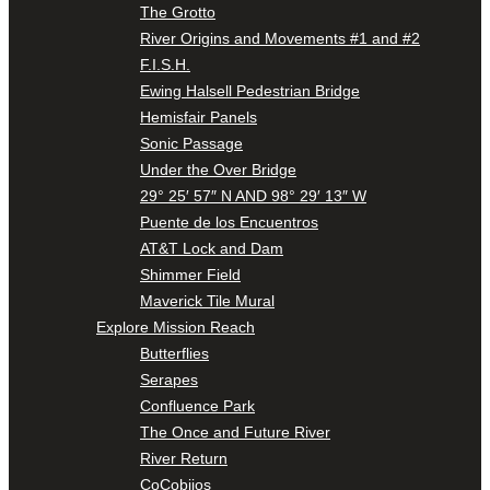
The Grotto
River Origins and Movements #1 and #2
F.I.S.H.
Ewing Halsell Pedestrian Bridge
Hemisfair Panels
Sonic Passage
Under the Over Bridge
29° 25′ 57″ N AND 98° 29′ 13″ W
Puente de los Encuentros
AT&T Lock and Dam
Shimmer Field
Maverick Tile Mural
Explore Mission Reach
Butterflies
Serapes
Confluence Park
The Once and Future River
River Return
CoCobijos