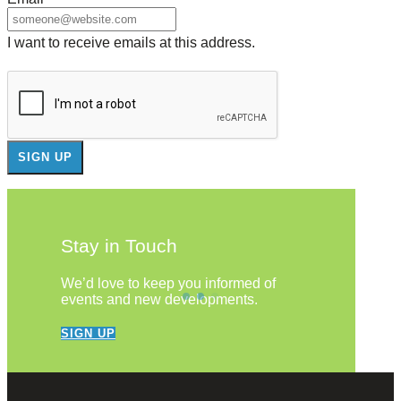
I want to receive emails at this address.
Stay in Touch
We’d love to keep you informed of
events and new developments.
SIGN UP