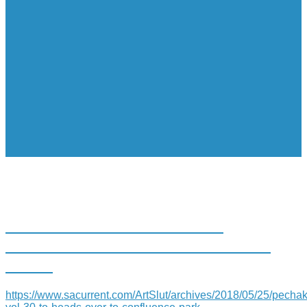
PECHAKUCHA VOL. 30 TO
HEADS OVER TO CONFLUENCE
PARK
https://www.sacurrent.com/ArtSlut/archives/2018/05/25/pecha