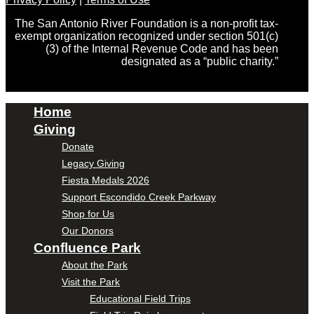
The San Antonio River Foundation is a non-profit tax-
exempt organization recognized under section 501(c)
(3) of the Internal Revenue Code and has been
designated as a “public charity.”
Home
Giving
Donate
Legacy Giving
Fiesta Medals 2026
Support Escondido Creek Parkway
Shop for Us
Our Donors
Confluence Park
About the Park
Visit the Park
Educational Field Trips