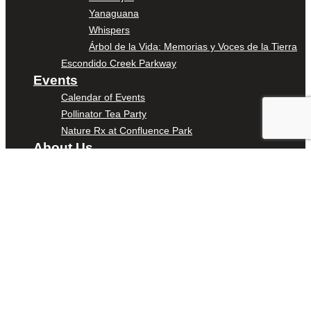
Yanaguana
Whispers
Árbol de la Vida: Memorias y Voces de la Tierra
Escondido Creek Parkway
Events
Calendar of Events
Pollinator Tea Party
Nature Rx at Confluence Park
About Us
Our Mission
Our History
Staff
Board of Directors
News
Careers
Contact