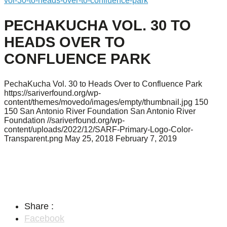
vol-30-to-heads-over-to-confluence-park
PECHAKUCHA VOL. 30 TO
HEADS OVER TO
CONFLUENCE PARK
PechaKucha Vol. 30 to Heads Over to Confluence Park
https://sariverfound.org/wp-
content/themes/movedo/images/empty/thumbnail.jpg
150
150
San Antonio River Foundation
San Antonio River
Foundation
//sariverfound.org/wp-
content/uploads/2022/12/SARF-Primary-Logo-Color-
Transparent.png
May 25, 2018
February 7, 2019
Share :
Facebook