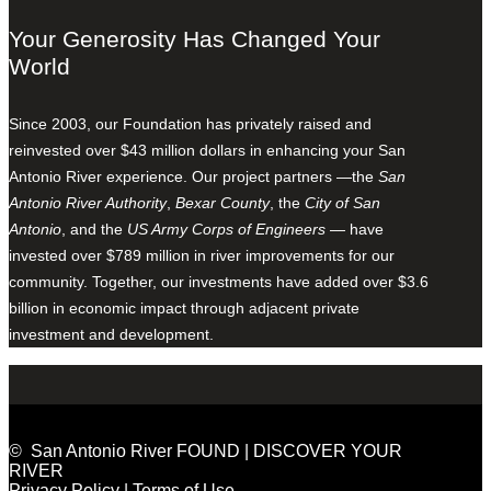
Your Generosity Has Changed Your
World
Since 2003, our Foundation has privately raised and
reinvested over $43 million dollars in enhancing your San
Antonio River experience. Our project partners —the
San
Antonio River Authority
,
Bexar County
, the
City of San
Antonio
, and the
US Army Corps of Engineers
— have
invested over $789 million in river improvements for our
community. Together, our investments have added over $3.6
billion in economic impact through adjacent private
investment and development.
© San Antonio River FOUND | DISCOVER YOUR
RIVER
Privacy Policy
|
Terms of Use