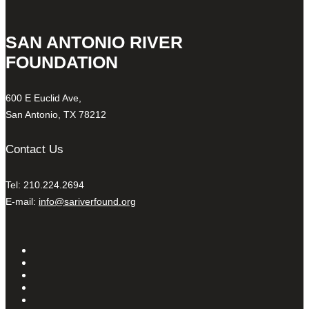
SAN ANTONIO RIVER
FOUNDATION
600 E Euclid Ave,
San Antonio, TX 78212
Contact Us
Tel: 210.224.2694
E-mail:
info@sariverfound.org