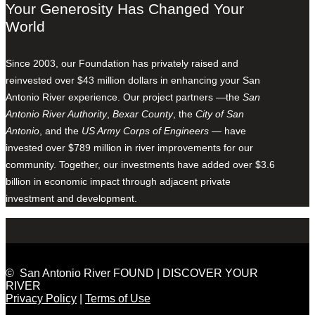
Your Generosity Has Changed Your
World
Since 2003, our Foundation has privately raised and
reinvested over $43 million dollars in enhancing your San
Antonio River experience. Our project partners —the
San
Antonio River Authority
,
Bexar County
, the
City of San
Antonio
, and the
US Army Corps of Engineers
— have
invested over $789 million in river improvements for our
community. Together, our investments have added over $3.6
billion in economic impact through adjacent private
investment and development.
© San Antonio River FOUND | DISCOVER YOUR
RIVER
Privacy Policy
|
Terms of Use