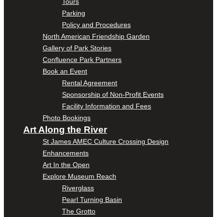
Tours
Parking
Policy and Procedures
North American Friendship Garden
Gallery of Park Stories
Confluence Park Partners
Book an Event
Rental Agreement
Sponsorship of Non-Profit Events
Facility Information and Fees
Photo Bookings
Art Along the River
St James AMEC Culture Crossing Design
Enhancements
Art In the Open
Explore Museum Reach
Riverglass
Pearl Turning Basin
The Grotto