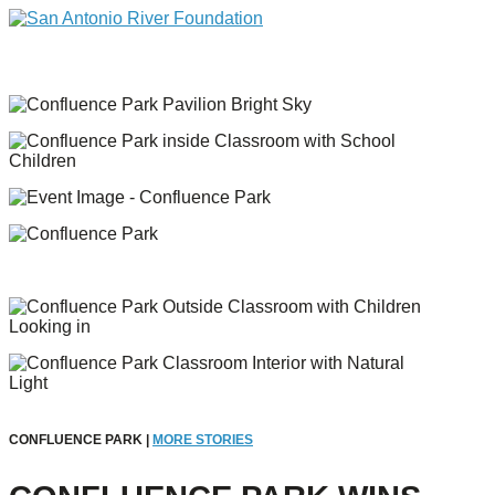
CONFLUENCE PARK |
MORE STORIES