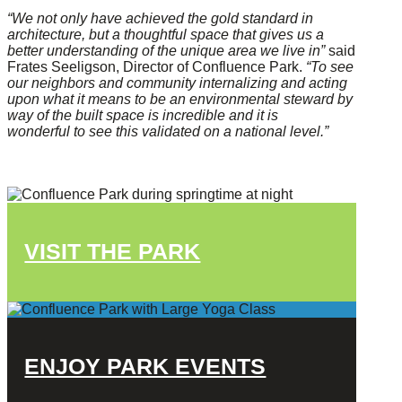
“We not only have achieved the gold standard in
architecture, but a thoughtful space that gives us a
better understanding of the unique area we live in”
said
Frates Seeligson, Director of Confluence Park.
“To see
our neighbors and community internalizing and acting
upon what it means to be an environmental steward by
way of the built space is incredible and it is
wonderful to see this validated on a national level.”
VISIT THE PARK
ENJOY PARK EVENTS