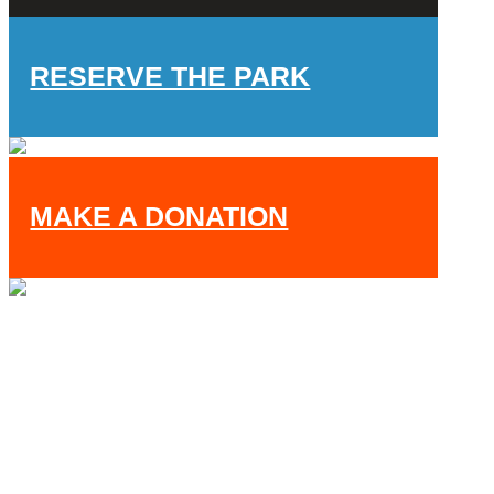
RESERVE THE PARK
MAKE A DONATION