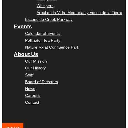
Whispers
Árbol de la Vida: Memorias y Voces de la Tierra
Escondido Creek Parkway
Events
Calendar of Events
Pollinator Tea Party
Nature Rx at Confluence Park
About Us
Our Mission
Our History
Staff
Board of Directors
News
Careers
Contact