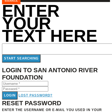
DONATE
ENTER
YOUR
TEXT HERE
LOGIN TO SAN ANTONIO RIVER
FOUNDATION
LOGIN
LOST PASSWORD?
RESET PASSWORD
ENTER THE USERNAME OR E-MAIL YOU USED IN YOUR