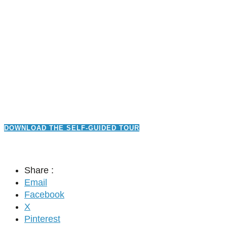
DOWNLOAD THE SELF-GUIDED TOUR
Share :
Email
Facebook
X
Pinterest