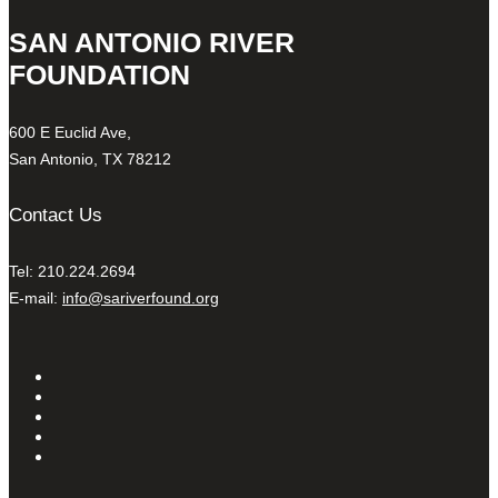
SAN ANTONIO RIVER
FOUNDATION
600 E Euclid Ave,
San Antonio, TX 78212
Contact Us
Tel: 210.224.2694
E-mail:
info@sariverfound.org