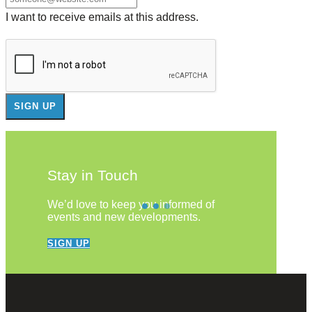
I want to receive emails at this address.
Stay in Touch
We’d love to keep you informed of
events and new developments.
SIGN UP