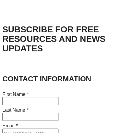
SUBSCRIBE FOR FREE
RESOURCES AND NEWS
UPDATES
CONTACT INFORMATION
First Name
*
Last Name
*
Email
*