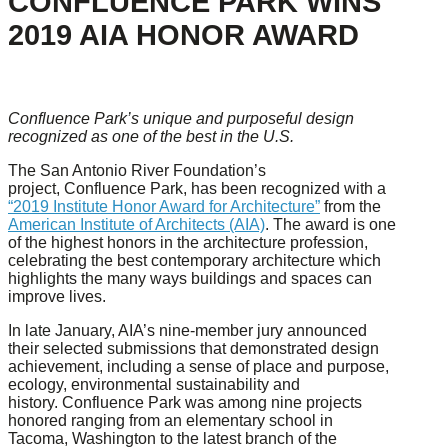
CONFLUENCE PARK WINS
2019 AIA HONOR AWARD
Confluence Park’s unique and purposeful design
recognized as one of the best in the U.S.
The San Antonio River Foundation’s
project, Confluence Park, has been recognized with a
“2019 Institute Honor Award for Architecture”
from the
American Institute of Architects (AIA)
. The award is one
of the highest honors in the architecture profession,
celebrating the best contemporary architecture which
highlights the many ways buildings and spaces can
improve lives.
In late January, AIA’s nine-member jury announced
their selected submissions that demonstrated design
achievement, including a sense of place and purpose,
ecology, environmental sustainability and
history. Confluence Park was among nine projects
honored ranging from an elementary school in
Tacoma, Washington to the latest branch of the