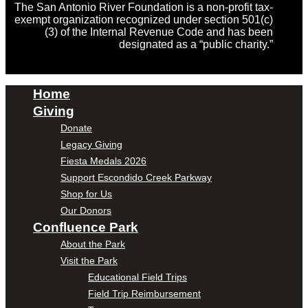
The San Antonio River Foundation is a non-profit tax-
exempt organization recognized under section 501(c)
(3) of the Internal Revenue Code and has been
designated as a “public charity.”
Home
Giving
Donate
Legacy Giving
Fiesta Medals 2026
Support Escondido Creek Parkway
Shop for Us
Our Donors
Confluence Park
About the Park
Visit the Park
Educational Field Trips
Field Trip Reimbursement