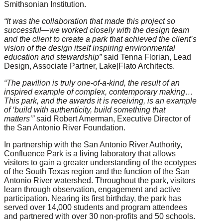
Smithsonian Institution.
“It was the collaboration that made this project so
successful—we worked closely with the design team
and the client to create a park that achieved the client’s
vision of the design itself inspiring environmental
education and stewardship”
said Tenna Florian, Lead
Design, Associate Partner, Lake|Flato Architects.
“The pavilion is truly one-of-a-kind, the result of an
inspired example of complex, contemporary making…
This park, and the awards it is receiving, is an example
of ‘build with authenticity, build something that
matters’”
said Robert Amerman, Executive Director of
the San Antonio River Foundation.
In partnership with the San Antonio River Authority,
Confluence Park is a living laboratory that allows
visitors to gain a greater understanding of the ecotypes
of the South Texas region and the function of the San
Antonio River watershed. Throughout the park, visitors
learn through observation, engagement and active
participation. Nearing its first birthday, the park has
served over 14,000 students and program attendees
and partnered with over 30 non-profits and 50 schools.