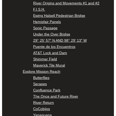
River Origins and Movements #1 and #2
F.I.S.H.
Ewing Halsell Pedestrian Bridge
Hemisfair Panels
Sonic Passage
Under the Over Bridge
29° 25′ 57″ N AND 98° 29′ 13″ W
Puente de los Encuentros
AT&T Lock and Dam
Shimmer Field
Maverick Tile Mural
Explore Mission Reach
Butterflies
Serapes
Confluence Park
The Once and Future River
River Return
CoCobijos
Yanaguana