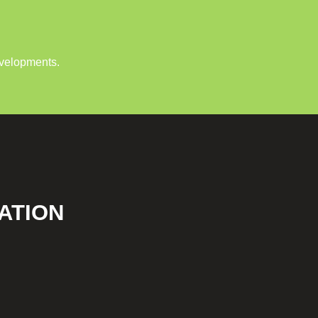
evelopments.
ATION