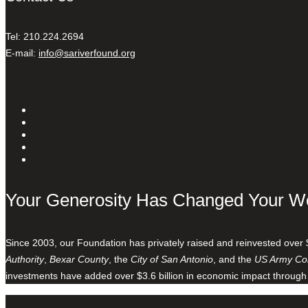
Tel: 210.224.2694
E-mail:
info@sariverfound.org
Your Generosity Has Changed Your W
Since 2003, our Foundation has privately raised and reinvested over 
Authority
,
Bexar County
, the
City of San Antonio
, and the
US Army Cor
investments have added over $3.6 billion in economic impact through