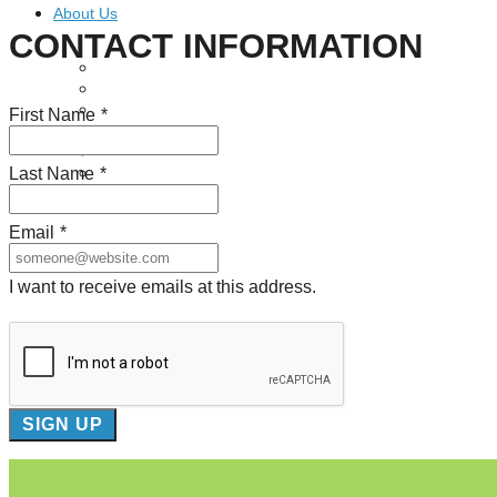
About Us
CONTACT INFORMATION
Our Mission
Our History
Staff
First Name
*
Board of Directors
News
Last Name
*
Careers
Contact
Email
*
I want to receive emails at this address.