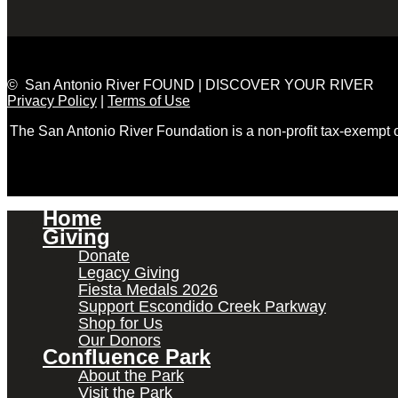
© San Antonio River FOUND | DISCOVER YOUR RIVER
Privacy Policy
|
Terms of Use
The San Antonio River Foundation is a non-profit tax-exempt
Home
Giving
Donate
Legacy Giving
Fiesta Medals 2026
Support Escondido Creek Parkway
Shop for Us
Our Donors
Confluence Park
About the Park
Visit the Park