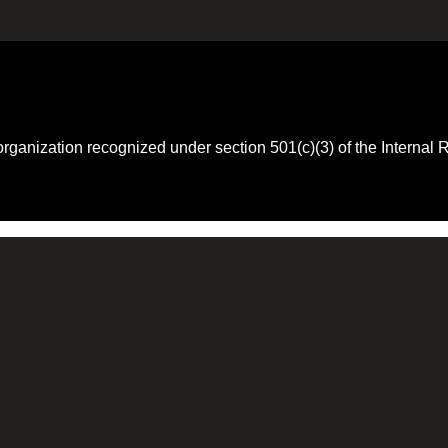
 organization recognized under section 501(c)(3) of the Intern