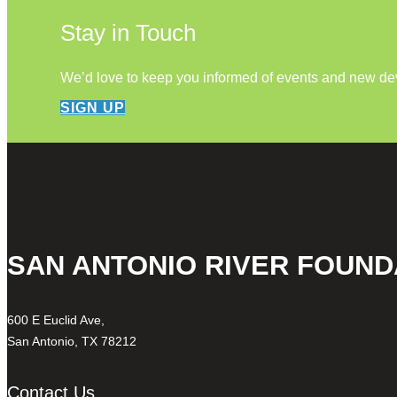
Stay in Touch
We’d love to keep you informed of events and new d
SIGN UP
SAN ANTONIO RIVER FOUND
600 E Euclid Ave,
San Antonio, TX 78212
Contact Us