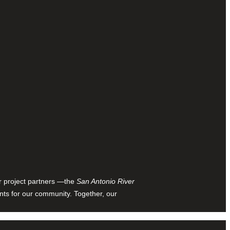
ur project partners —the
San Antonio River
nts for our community. Together, our