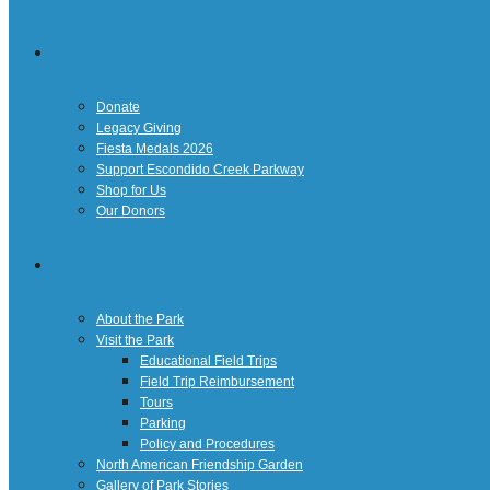
Giving
Donate
Legacy Giving
Fiesta Medals 2026
Support Escondido Creek Parkway
Shop for Us
Our Donors
Confluence Park
About the Park
Visit the Park
Educational Field Trips
Field Trip Reimbursement
Tours
Parking
Policy and Procedures
North American Friendship Garden
Gallery of Park Stories