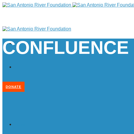
CONFLUENCE
DONATE
Home