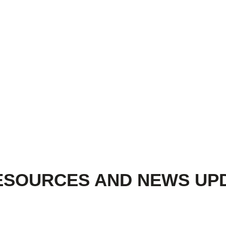
ESOURCES AND NEWS UP