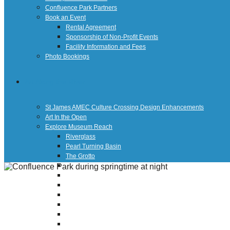
Confluence Park Partners
Book an Event
Rental Agreement
Sponsorship of Non-Profit Events
Facility Information and Fees
Photo Bookings
Art Along the River
St James AMEC Culture Crossing Design Enhancements
Art In the Open
Explore Museum Reach
Riverglass
Pearl Turning Basin
The Grotto
River Origins and Movements #1 and #2
F.I.S.H.
Ewing Halsell Pedestrian Bridge
Hemisfair Panels
Sonic Passage
Under the Over Bridge
29° 25′ 57″ N AND 98° 29′ 13″ W