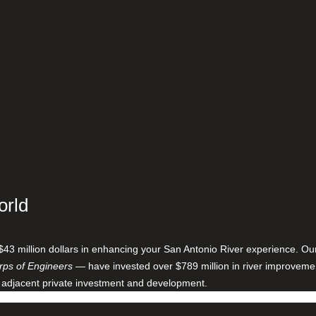
orld
$43 million dollars in enhancing your San Antonio River experience. O
ps of Engineers
— have invested over $789 million in river improveme
 adjacent private investment and development.