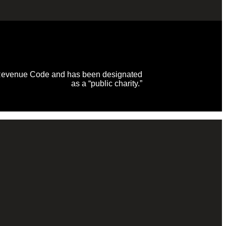
al Revenue Code and has been designated
as a “public charity.”