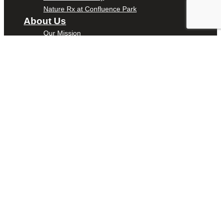
Nature Rx at Confluence Park
About Us
Our Mission
Our History
Staff
Board of Directors
News
Careers
Contact
DONATE
ENTER
YOUR
TEXT HERE