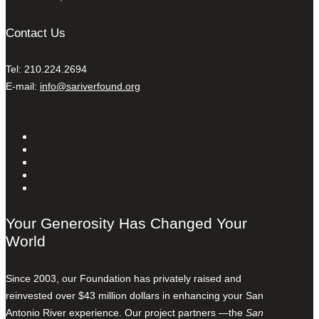
Contact Us
Tel: 210.224.2694
E-mail:
info@sariverfound.org
Your Generosity Has Changed Your
World
Since 2003, our Foundation has privately raised and
reinvested over $43 million dollars in enhancing your San
Antonio River experience. Our project partners —the
San