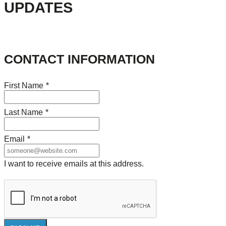
UPDATES
CONTACT INFORMATION
First Name
*
Last Name
*
Email
*
I want to receive emails at this address.