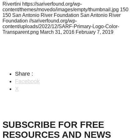
Rivertini
https://sariverfound.org/wp-
content/themes/movedo/images/empty/thumbnail.jpg
150
150
San Antonio River Foundation
San Antonio River
Foundation
//sariverfound.org/wp-
content/uploads/2022/12/SARF-Primary-Logo-Color-
Transparent.png
March 31, 2016
February 7, 2019
Share :
Facebook
X
SUBSCRIBE FOR FREE
RESOURCES AND NEWS