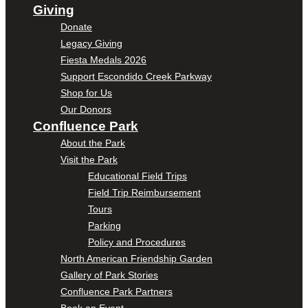
Giving
Donate
Legacy Giving
Fiesta Medals 2026
Support Escondido Creek Parkway
Shop for Us
Our Donors
Confluence Park
About the Park
Visit the Park
Educational Field Trips
Field Trip Reimbursement
Tours
Parking
Policy and Procedures
North American Friendship Garden
Gallery of Park Stories
Confluence Park Partners