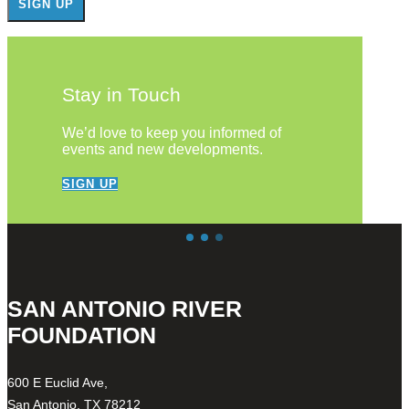
Stay in Touch
We’d love to keep you informed of
events and new developments.
SIGN UP
SAN ANTONIO RIVER
FOUNDATION
600 E Euclid Ave,
San Antonio, TX 78212