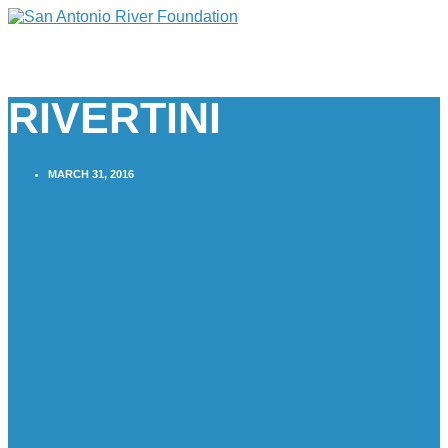
RIVERTINI
MARCH 31, 2016