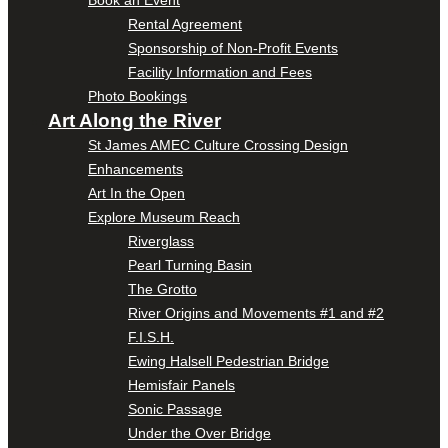
Book an Event
Rental Agreement
Sponsorship of Non-Profit Events
Facility Information and Fees
Photo Bookings
Art Along the River
St James AMEC Culture Crossing Design
Enhancements
Art In the Open
Explore Museum Reach
Riverglass
Pearl Turning Basin
The Grotto
River Origins and Movements #1 and #2
F.I.S.H.
Ewing Halsell Pedestrian Bridge
Hemisfair Panels
Sonic Passage
Under the Over Bridge