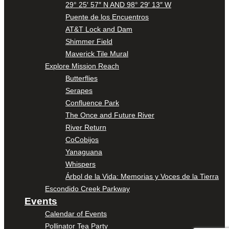
29° 25′ 57″ N AND 98° 29′ 13″ W
Puente de los Encuentros
AT&T Lock and Dam
Shimmer Field
Maverick Tile Mural
Explore Mission Reach
Butterflies
Serapes
Confluence Park
The Once and Future River
River Return
CoCobijos
Yanaguana
Whispers
Árbol de la Vida: Memorias y Voces de la Tierra
Escondido Creek Parkway
Events
Calendar of Events
Pollinator Tea Party