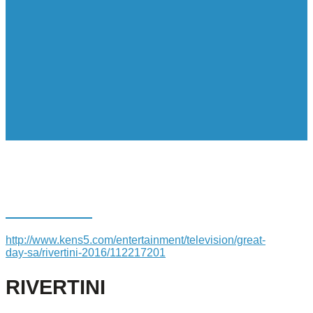
RIVERTINI
http://www.kens5.com/entertainment/television/great-
day-sa/rivertini-2016/112217201
RIVERTINI