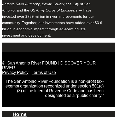
Antonio River Authority
,
Bexar County
, the
City of San
Antonio
, and the
US Army Corps of Engineers
— have
invested over $789 million in river improvements for our
community. Together, our investments have added over $3.6
billion in economic impact through adjacent private
investment and development.
© San Antonio River FOUND | DISCOVER YOUR
RIVER
Privacy Policy
|
Terms of Use
The San Antonio River Foundation is a non-profit tax-
exempt organization recognized under section 501(c)
(3) of the Internal Revenue Code and has been
designated as a “public charity.”
Home