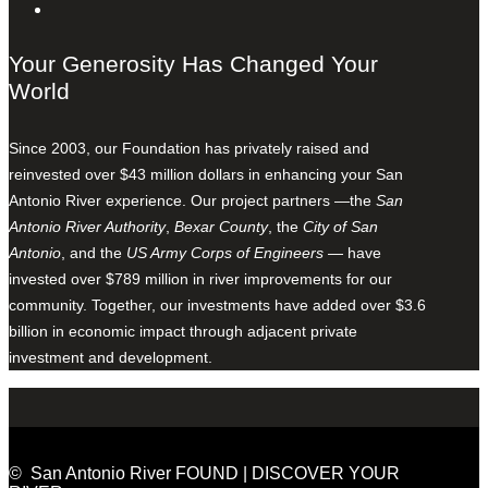
Your Generosity Has Changed Your
World
Since 2003, our Foundation has privately raised and
reinvested over $43 million dollars in enhancing your San
Antonio River experience. Our project partners —the
San
Antonio River Authority
,
Bexar County
, the
City of San
Antonio
, and the
US Army Corps of Engineers
— have
invested over $789 million in river improvements for our
community. Together, our investments have added over $3.6
billion in economic impact through adjacent private
investment and development.
© San Antonio River FOUND | DISCOVER YOUR