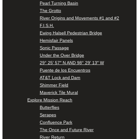
Pearl Turning Basin
The Grotto
River Origins and Movements #1 and #2
F.I.S.H.
Ewing Halsell Pedestrian Bridge
Hemisfair Panels
Sonic Passage
Under the Over Bridge
29° 25′ 57″ N AND 98° 29′ 13″ W
Puente de los Encuentros
AT&T Lock and Dam
Shimmer Field
Maverick Tile Mural
Explore Mission Reach
Butterflies
Serapes
Confluence Park
The Once and Future River
River Return