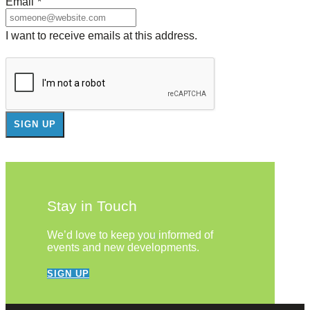
Email
*
I want to receive emails at this address.
Stay in Touch
We’d love to keep you informed of
events and new developments.
SIGN UP