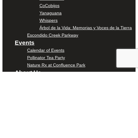
CoCobijos
Yanaguana
Whispers
Árbol de la Vida: Memorias y Voces de la Tierra
Escondido Creek Parkway
Events
Calendar of Events
Pollinator Tea Party
Nature Rx at Confluence Park
About Us
Our Mission
Our History
Staff
Board of Directors
News
Careers
Contact