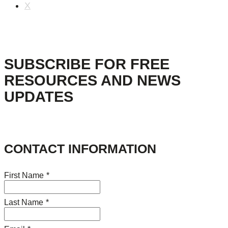
X
SUBSCRIBE FOR FREE
RESOURCES AND NEWS
UPDATES
CONTACT INFORMATION
First Name
*
Last Name
*