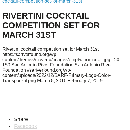
cocktail-competition-set-for-march-31st
RIVERTINI COCKTAIL
COMPETITION SET FOR
MARCH 31ST
Rivertini cocktail competition set for March 31st
https://sariverfound.org/wp-
content/themes/movedo/images/empty/thumbnail.jpg
150
150
San Antonio River Foundation
San Antonio River
Foundation
//sariverfound.org/wp-
content/uploads/2022/12/SARF-Primary-Logo-Color-
Transparent.png
March 8, 2016
February 7, 2019
Share :
Facebook