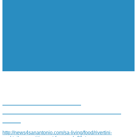
RIVERTINI COCKTAIL
COMPETITION SET FOR MARCH
31ST
http://news4sanantonio.com/sa-living/food/rivertini-