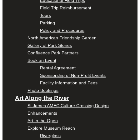
Educational Field Trips
Field Trip Reimbursement
Tours
Parking
Policy and Procedures
North American Friendship Garden
Gallery of Park Stories
Confluence Park Partners
Book an Event
Rental Agreement
Sponsorship of Non-Profit Events
Facility Information and Fees
Photo Bookings
Art Along the River
St James AMEC Culture Crossing Design
Enhancements
Art In the Open
Explore Museum Reach
Riverglass