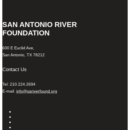
SAN ANTONIO RIVER
FOUNDATION
600 E Euclid Ave,
San Antonio, TX 78212
Contact Us
Tel: 210.224.2694
E-mail:
info@sariverfound.org