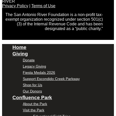
RIVER
Privacy Policy
|
Terms of Use
The San Antonio River Foundation is a non-profit tax-
exempt organization recognized under section 501(c)
(3) of the Internal Revenue Code and has been
designated as a “public charity.”
Home
Giving
Donate
Legacy Giving
Fiesta Medals 2026
Support Escondido Creek Parkway
Shop for Us
Our Donors
Confluence Park
About the Park
Visit the Park