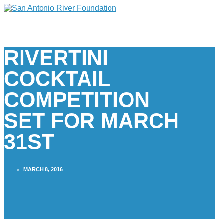
RIVERTINI
COCKTAIL
COMPETITION
SET FOR MARCH
31ST
MARCH 8, 2016