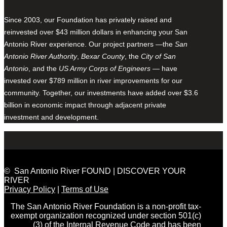
Since 2003, our Foundation has privately raised and
reinvested over $43 million dollars in enhancing your San
Antonio River experience. Our project partners —the
San
Antonio River Authority
,
Bexar County
, the
City of San
Antonio
, and the
US Army Corps of Engineers
— have
invested over $789 million in river improvements for our
community. Together, our investments have added over $3.6
billion in economic impact through adjacent private
investment and development.
© San Antonio River FOUND | DISCOVER YOUR
RIVER
Privacy Policy
|
Terms of Use
The San Antonio River Foundation is a non-profit tax-
exempt organization recognized under section 501(c)
(3) of the Internal Revenue Code and has been