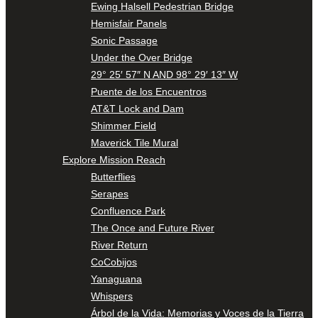
Ewing Halsell Pedestrian Bridge
Hemisfair Panels
Sonic Passage
Under the Over Bridge
29° 25′ 57″ N AND 98° 29′ 13″ W
Puente de los Encuentros
AT&T Lock and Dam
Shimmer Field
Maverick Tile Mural
Explore Mission Reach
Butterflies
Serapes
Confluence Park
The Once and Future River
River Return
CoCobijos
Yanaguana
Whispers
Árbol de la Vida: Memorias y Voces de la Tierra