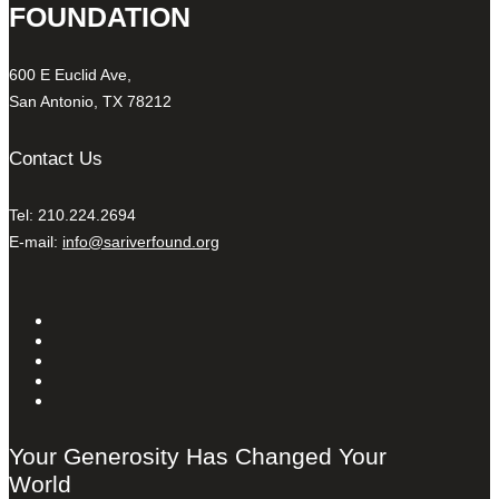
FOUNDATION
600 E Euclid Ave,
San Antonio, TX 78212
Contact Us
Tel: 210.224.2694
E-mail:
info@sariverfound.org
Your Generosity Has Changed Your
World