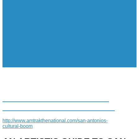
AN ARTIST’S GUIDE TO SAN
ANTONIO’S CULTURAL BOOM
http://www.amtrakthenational.com/san-antonios-
cultural-boom