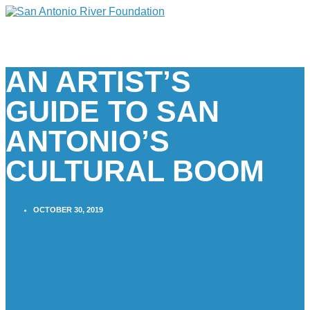
AN ARTIST’S
GUIDE TO SAN
ANTONIO’S
CULTURAL BOOM
OCTOBER 30, 2019