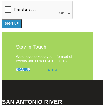
Stay in Touch
We’d love to keep you informed of
events and new developments.
SIGN UP
SAN ANTONIO RIVER