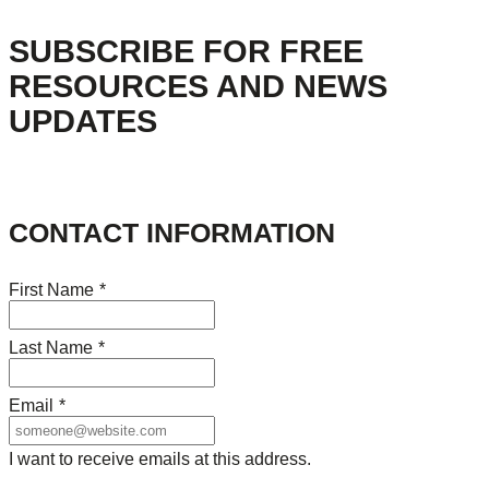
SUBSCRIBE FOR FREE
RESOURCES AND NEWS
UPDATES
CONTACT INFORMATION
First Name
*
Last Name
*
Email
*
I want to receive emails at this address.