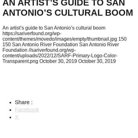
AN ARTIST’S GUIDE TO SAN
ANTONIO’S CULTURAL BOOM
An artist’s guide to San Antonio’s cultural boom
https://sariverfound.org/wp-
content/themes/movedo/images/empty/thumbnail.jpg
150
150
San Antonio River Foundation
San Antonio River
Foundation
//sariverfound.org/wp-
content/uploads/2022/12/SARF-Primary-Logo-Color-
Transparent.png
October 30, 2019
October 30, 2019
Share :
Facebook
X