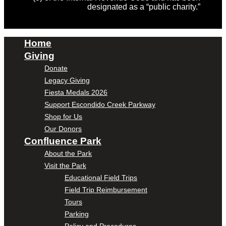
designated as a “public charity.”
Home
Giving
Donate
Legacy Giving
Fiesta Medals 2026
Support Escondido Creek Parkway
Shop for Us
Our Donors
Confluence Park
About the Park
Visit the Park
Educational Field Trips
Field Trip Reimbursement
Tours
Parking