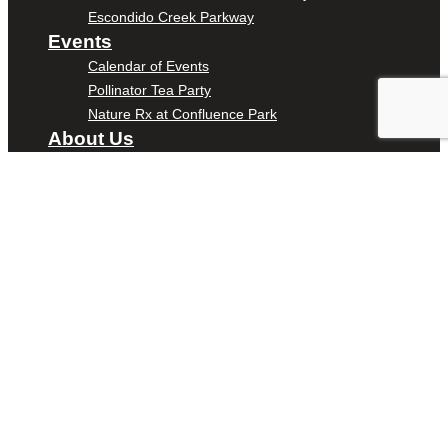
Escondido Creek Parkway
Events
Calendar of Events
Pollinator Tea Party
Nature Rx at Confluence Park
About Us
Our Mission
Our History
Staff
Board of Directors
News
Careers
Contact
DONATE
ENTER