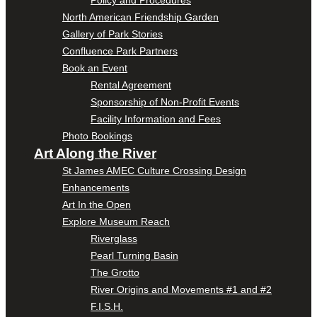
Policy and Procedures
North American Friendship Garden
Gallery of Park Stories
Confluence Park Partners
Book an Event
Rental Agreement
Sponsorship of Non-Profit Events
Facility Information and Fees
Photo Bookings
Art Along the River
St James AMEC Culture Crossing Design
Enhancements
Art In the Open
Explore Museum Reach
Riverglass
Pearl Turning Basin
The Grotto
River Origins and Movements #1 and #2
F.I.S.H.