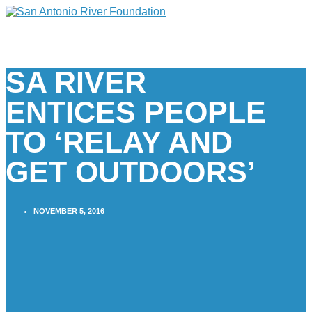
SA RIVER
ENTICES PEOPLE
TO ‘RELAY AND
GET OUTDOORS’
NOVEMBER 5, 2016