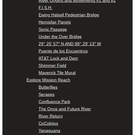
River Origins and Movements #1 and #2
F.I.S.H.
Ewing Halsell Pedestrian Bridge
Hemisfair Panels
Sonic Passage
Under the Over Bridge
29° 25′ 57″ N AND 98° 29′ 13″ W
Puente de los Encuentros
AT&T Lock and Dam
Shimmer Field
Maverick Tile Mural
Explore Mission Reach
Butterflies
Serapes
Confluence Park
The Once and Future River
River Return
CoCobijos
Yanaguana