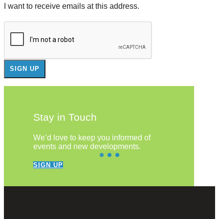
I want to receive emails at this address.
Stay in Touch
We’d love to keep you informed of
events and new developments.
SIGN UP