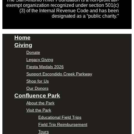
exempt organization recognized under section 501(c)
(3) of the Internal Revenue Code and has been
designated as a “public charity.”
Home
Giving
Donate
Legacy Giving
Fiesta Medals 2026
Support Escondido Creek Parkway
Shop for Us
Our Donors
Confluence Park
About the Park
Visit the Park
Educational Field Trips
Field Trip Reimbursement
Tours