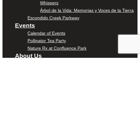
Whispers
Árbol de la Vida: Memorias y Voces de la Tierra
Escondido Creek Parkway
Events
Calendar of Events
Pollinator Tea Party
Nature Rx at Confluence Park
About Us
Our Mission
Our History
Staff
Board of Directors
News
Careers
Contact
DONATE