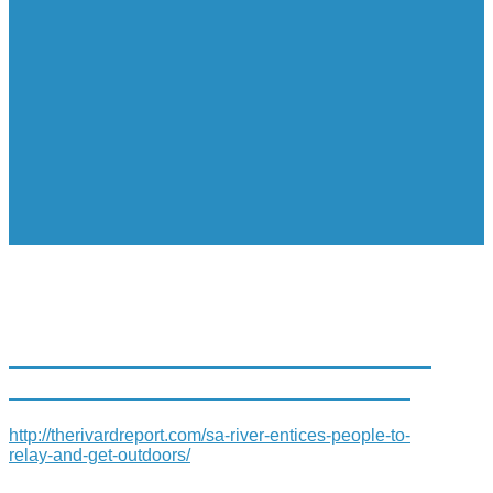
SA RIVER ENTICES PEOPLE TO
‘RELAY AND GET OUTDOORS’
http://therivardreport.com/sa-river-entices-people-to-
relay-and-get-outdoors/