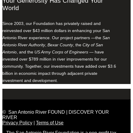
Your Generosity Has Changed Your
World
Since 2003, our Foundation has privately raised and
reinvested over $43 million dollars in enhancing your San
Antonio River experience. Our project partners —the
San
Antonio River Authority
,
Bexar County
, the
City of San
Antonio
, and the
US Army Corps of Engineers
— have
invested over $789 million in river improvements for our
community. Together, our investments have added over $3.6
billion in economic impact through adjacent private
investment and development.
© San Antonio River FOUND | DISCOVER YOUR
RIVER
Privacy Policy
|
Terms of Use
The San Antonio River Foundation is a non-profit tax-