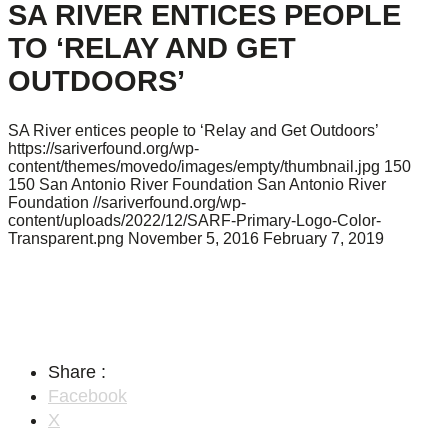
SA RIVER ENTICES PEOPLE
TO ‘RELAY AND GET
OUTDOORS’
SA River entices people to ‘Relay and Get Outdoors’
https://sariverfound.org/wp-
content/themes/movedo/images/empty/thumbnail.jpg
150
150
San Antonio River Foundation
San Antonio River
Foundation
//sariverfound.org/wp-
content/uploads/2022/12/SARF-Primary-Logo-Color-
Transparent.png
November 5, 2016
February 7, 2019
Share :
Facebook
X