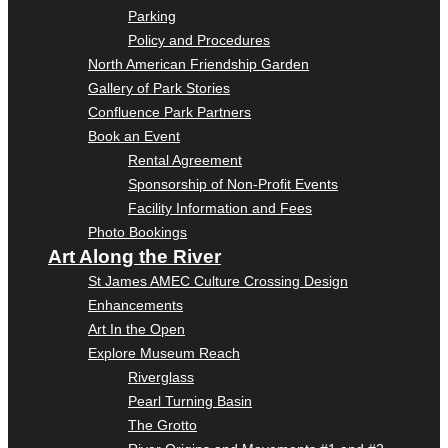
Parking
Policy and Procedures
North American Friendship Garden
Gallery of Park Stories
Confluence Park Partners
Book an Event
Rental Agreement
Sponsorship of Non-Profit Events
Facility Information and Fees
Photo Bookings
Art Along the River
St James AMEC Culture Crossing Design
Enhancements
Art In the Open
Explore Museum Reach
Riverglass
Pearl Turning Basin
The Grotto