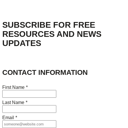
SUBSCRIBE FOR FREE
RESOURCES AND NEWS
UPDATES
CONTACT INFORMATION
First Name
*
Last Name
*
Email
*