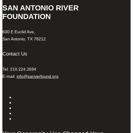
SAN ANTONIO RIVER
FOUNDATION
600 E Euclid Ave,
San Antonio, TX 78212
Contact Us
Tel: 210.224.2694
E-mail:
info@sariverfound.org