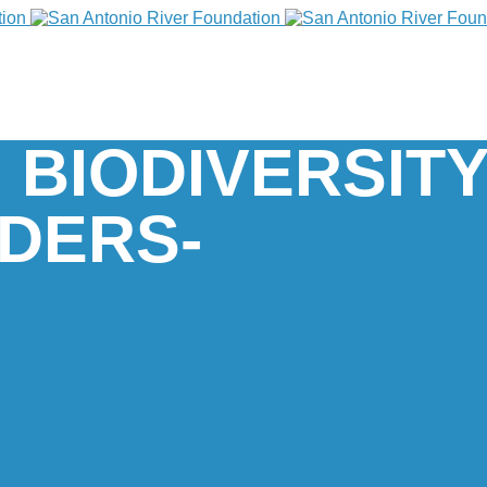
 BIODIVERSIT
DERS-