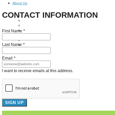
About Us
CONTACT INFORMATION
Our Mission
Our History
Staff
Board of Directors
First Name
*
News
Careers
Last Name
*
Contact
Email
*
I want to receive emails at this address.