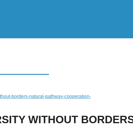
Y WITHOUT
ithout-borders-natural-pathway-cooperation-
RSITY WITHOUT BORDERS