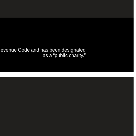
al Revenue Code and has been designated
as a “public charity.”