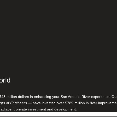
orld
$43 million dollars in enhancing your San Antonio River experience. O
ps of Engineers
— have invested over $789 million in river improveme
 adjacent private investment and development.