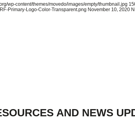
nd.org/wp-content/themes/movedo/images/empty/thumbnail.jpg
15
ARF-Primary-Logo-Color-Transparent.png
November 10, 2020
N
ESOURCES AND NEWS UP