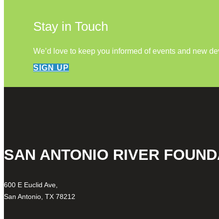
Stay in Touch
We’d love to keep you informed of events and new d
SIGN UP
SAN ANTONIO RIVER FOUND
600 E Euclid Ave,
San Antonio, TX 78212