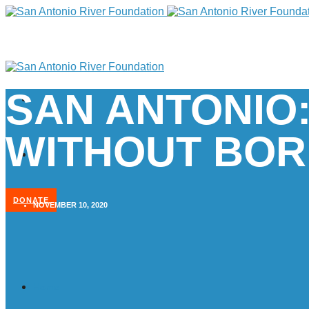
SAN ANTONIO:
WITHOUT BOR
DONATE
NOVEMBER 10, 2020
Home