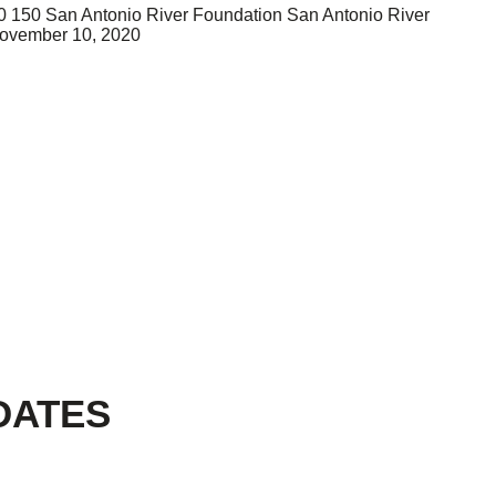
0
150
San Antonio River Foundation
San Antonio River
ovember 10, 2020
DATES