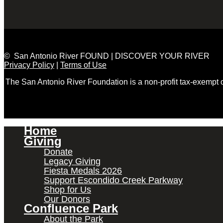
© San Antonio River FOUND | DISCOVER YOUR RIVER
Privacy Policy
|
Terms of Use
The San Antonio River Foundation is a non-profit tax-exempt
Home
Giving
Donate
Legacy Giving
Fiesta Medals 2026
Support Escondido Creek Parkway
Shop for Us
Our Donors
Confluence Park
About the Park