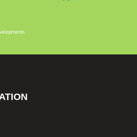
evelopments.
ATION