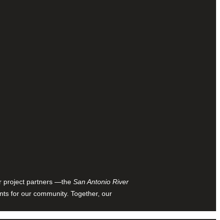
ur project partners —the
San Antonio River
nts for our community. Together, our