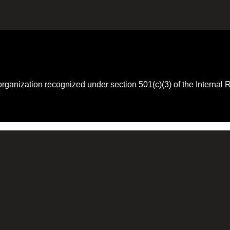
 organization recognized under section 501(c)(3) of the Intern