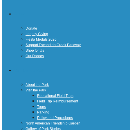
Giving
Donate
Legacy Giving
Fiesta Medals 2026
Support Escondido Creek Parkway
Shop for Us
Our Donors
Confluence Park
About the Park
Visit the Park
Educational Field Trips
Field Trip Reimbursement
Tours
Parking
Policy and Procedures
North American Friendship Garden
Gallery of Park Stories