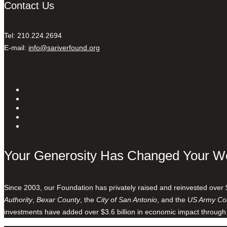
Contact Us
Tel: 210.224.2694
E-mail:
info@sariverfound.org
Your Generosity Has Changed Your W
Since 2003, our Foundation has privately raised and reinvested over 
Authority
,
Bexar County
, the
City of San Antonio
, and the
US Army Cor
investments have added over $3.6 billion in economic impact through