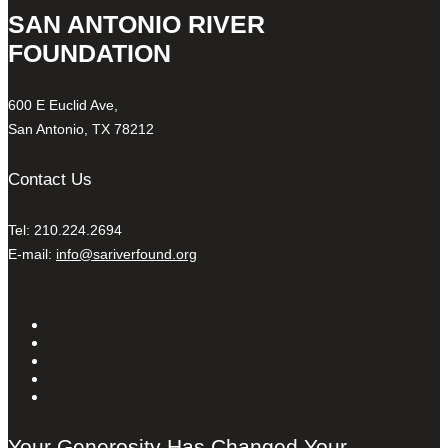
SAN ANTONIO RIVER
FOUNDATION
600 E Euclid Ave,
San Antonio, TX 78212
Contact Us
Tel: 210.224.2694
E-mail:
info@sariverfound.org
Your Generosity Has Changed Your