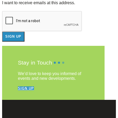
I want to receive emails at this address.
Stay in Touch
We’d love to keep you informed of
events and new developments.
SIGN UP