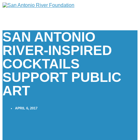
SAN ANTONIO
RIVER-INSPIRED
COCKTAILS
SUPPORT PUBLIC
ART
APRIL 6, 2017