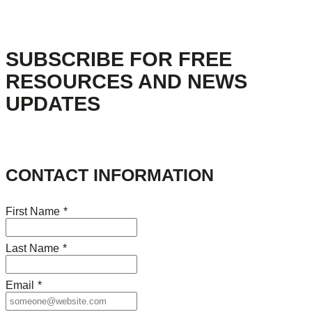
SUBSCRIBE FOR FREE
RESOURCES AND NEWS
UPDATES
CONTACT INFORMATION
First Name
*
Last Name
*
Email
*