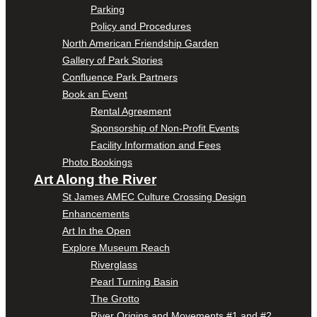
Parking
Policy and Procedures
North American Friendship Garden
Gallery of Park Stories
Confluence Park Partners
Book an Event
Rental Agreement
Sponsorship of Non-Profit Events
Facility Information and Fees
Photo Bookings
Art Along the River
St James AMEC Culture Crossing Design
Enhancements
Art In the Open
Explore Museum Reach
Riverglass
Pearl Turning Basin
The Grotto
River Origins and Movements #1 and #2