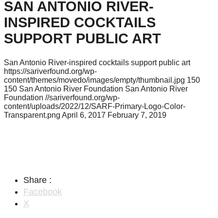
SAN ANTONIO RIVER-
INSPIRED COCKTAILS
SUPPORT PUBLIC ART
San Antonio River-inspired cocktails support public art
https://sariverfound.org/wp-
content/themes/movedo/images/empty/thumbnail.jpg
150
150
San Antonio River Foundation
San Antonio River
Foundation
//sariverfound.org/wp-
content/uploads/2022/12/SARF-Primary-Logo-Color-
Transparent.png
April 6, 2017
February 7, 2019
Share :
Facebook
X