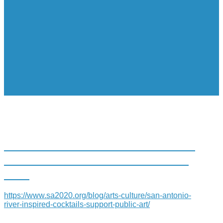
SAN ANTONIO RIVER-INSPIRED
COCKTAILS SUPPORT PUBLIC
ART
https://www.sa2020.org/blog/arts-culture/san-antonio-
river-inspired-cocktails-support-public-art/