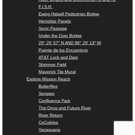
F.I.S.H.
Ewing Halsell Pedestrian Bridge
Hemisfair Panels
Sonic Passage
Under the Over Bridge
29° 25′ 57″ N AND 98° 29′ 13″ W
Puente de los Encuentros
AT&T Lock and Dam
Shimmer Field
Maverick Tile Mural
Explore Mission Reach
Butterflies
Serapes
Confluence Park
The Once and Future River
River Return
CoCobijos
Yanaguana