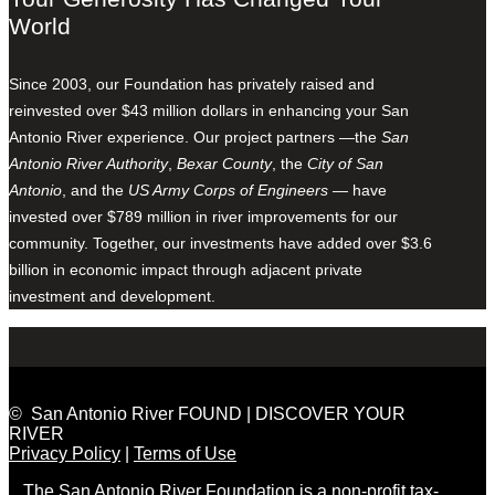
World
Since 2003, our Foundation has privately raised and
reinvested over $43 million dollars in enhancing your San
Antonio River experience. Our project partners —the
San
Antonio River Authority
,
Bexar County
, the
City of San
Antonio
, and the
US Army Corps of Engineers
— have
invested over $789 million in river improvements for our
community. Together, our investments have added over $3.6
billion in economic impact through adjacent private
investment and development.
© San Antonio River FOUND | DISCOVER YOUR
RIVER
Privacy Policy
|
Terms of Use
The San Antonio River Foundation is a non-profit tax-