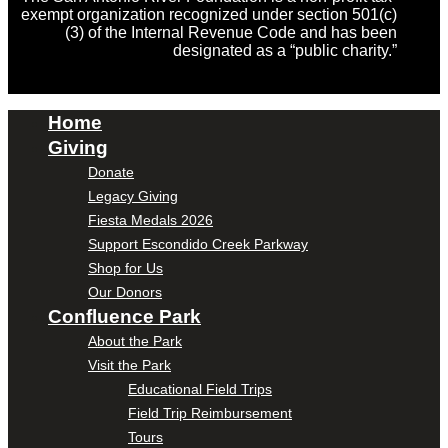
exempt organization recognized under section 501(c)
(3) of the Internal Revenue Code and has been
designated as a “public charity.”
Home
Giving
Donate
Legacy Giving
Fiesta Medals 2026
Support Escondido Creek Parkway
Shop for Us
Our Donors
Confluence Park
About the Park
Visit the Park
Educational Field Trips
Field Trip Reimbursement
Tours