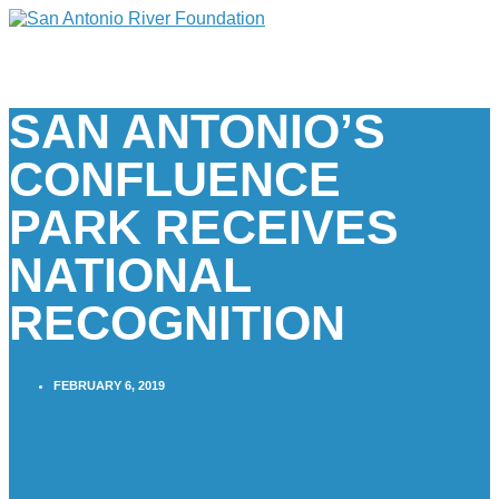
SAN ANTONIO’S
CONFLUENCE
PARK RECEIVES
NATIONAL
RECOGNITION
FEBRUARY 6, 2019