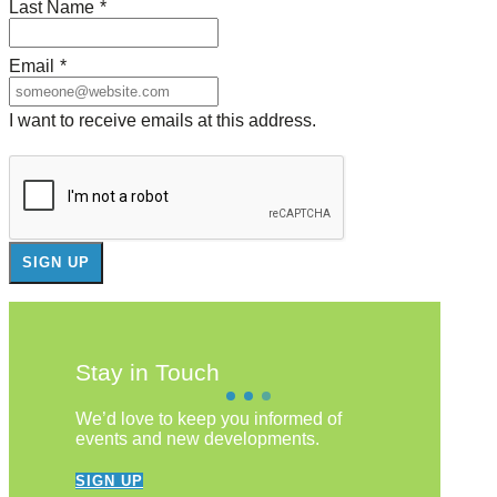
Last Name
*
Email
*
I want to receive emails at this address.
Stay in Touch
We’d love to keep you informed of
events and new developments.
SIGN UP