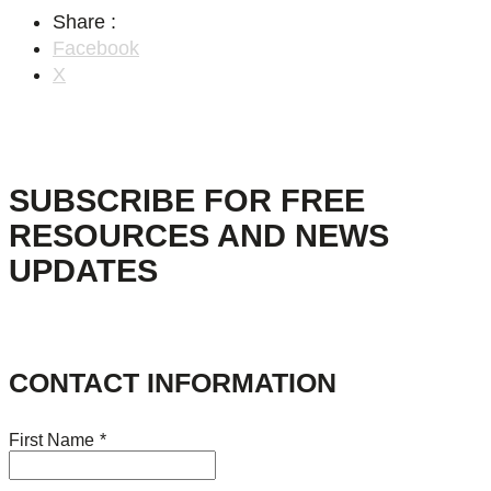
Share :
Facebook
X
SUBSCRIBE FOR FREE
RESOURCES AND NEWS
UPDATES
CONTACT INFORMATION
First Name
*