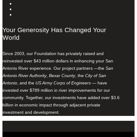
Your Generosity Has Changed Your
World
Since 2003, our Foundation has privately raised and
reinvested over $43 million dollars in enhancing your San
Antonio River experience. Our project partners —the
San
Antonio River Authority
,
Bexar County
, the
City of San
Antonio
, and the
US Army Corps of Engineers
— have
invested over $789 million in river improvements for our
community. Together, our investments have added over $3.6
billion in economic impact through adjacent private
investment and development.