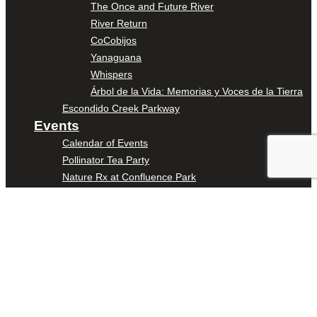
The Once and Future River
River Return
CoCobijos
Yanaguana
Whispers
Árbol de la Vida: Memorias y Voces de la Tierra
Escondido Creek Parkway
Events
Calendar of Events
Pollinator Tea Party
Nature Rx at Confluence Park
About Us
Our Mission
Our History
Staff
Board of Directors
News
Careers
Contact