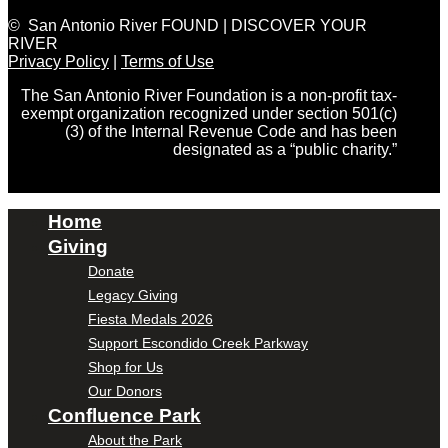
© San Antonio River FOUND | DISCOVER YOUR
RIVER
Privacy Policy
|
Terms of Use
The San Antonio River Foundation is a non-profit tax-
exempt organization recognized under section 501(c)
(3) of the Internal Revenue Code and has been
designated as a “public charity.”
Home
Giving
Donate
Legacy Giving
Fiesta Medals 2026
Support Escondido Creek Parkway
Shop for Us
Our Donors
Confluence Park
About the Park