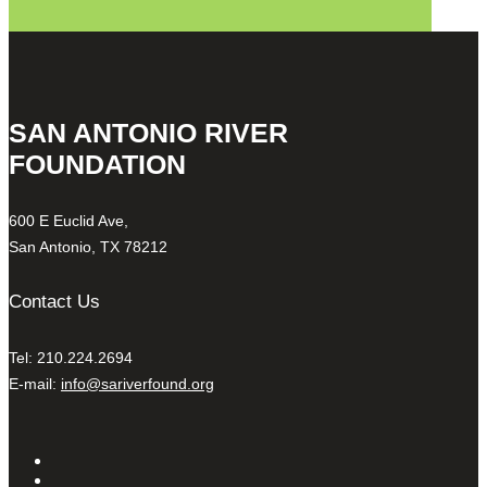
SAN ANTONIO RIVER
FOUNDATION
600 E Euclid Ave,
San Antonio, TX 78212
Contact Us
Tel: 210.224.2694
E-mail:
info@sariverfound.org