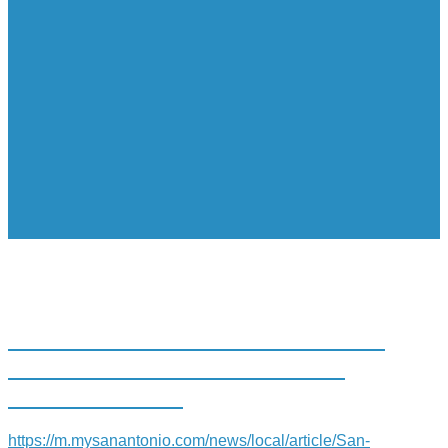
SAN ANTONIO’S CONFLUENCE
PARK RECEIVES NATIONAL
RECOGNITION
https://m.mysanantonio.com/news/local/article/San-