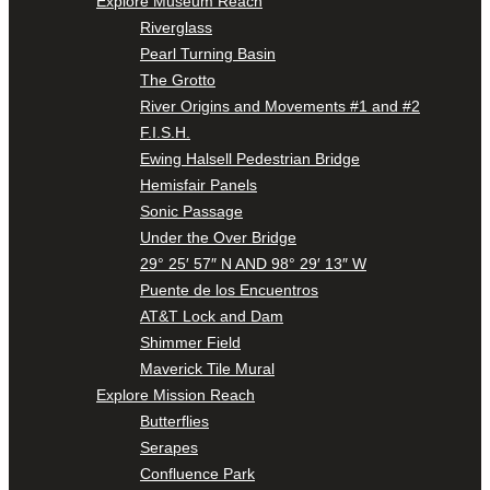
Explore Museum Reach
Riverglass
Pearl Turning Basin
The Grotto
River Origins and Movements #1 and #2
F.I.S.H.
Ewing Halsell Pedestrian Bridge
Hemisfair Panels
Sonic Passage
Under the Over Bridge
29° 25′ 57″ N AND 98° 29′ 13″ W
Puente de los Encuentros
AT&T Lock and Dam
Shimmer Field
Maverick Tile Mural
Explore Mission Reach
Butterflies
Serapes
Confluence Park