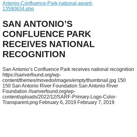
Antonio-Confluence-Park-national-award-
13590634.php
SAN ANTONIO’S
CONFLUENCE PARK
RECEIVES NATIONAL
RECOGNITION
San Antonio’s Confluence Park receives national recognition
https://sariverfound.org/wp-
content/themes/movedo/images/empty/thumbnail.jpg
150
150
San Antonio River Foundation
San Antonio River
Foundation
//sariverfound.org/wp-
content/uploads/2022/12/SARF-Primary-Logo-Color-
Transparent.png
February 6, 2019
February 7, 2019