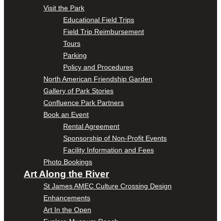
Visit the Park
Educational Field Trips
Field Trip Reimbursement
Tours
Parking
Policy and Procedures
North American Friendship Garden
Gallery of Park Stories
Confluence Park Partners
Book an Event
Rental Agreement
Sponsorship of Non-Profit Events
Facility Information and Fees
Photo Bookings
Art Along the River
St James AMEC Culture Crossing Design
Enhancements
Art In the Open