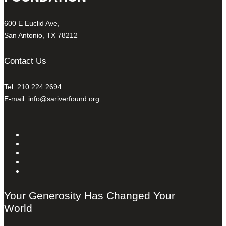
600 E Euclid Ave,
San Antonio, TX 78212
Contact Us
Tel: 210.224.2694
E-mail:
info@sariverfound.org
Your Generosity Has Changed Your
World