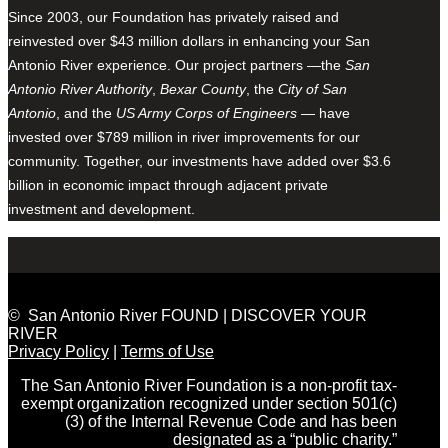
Since 2003, our Foundation has privately raised and
reinvested over $43 million dollars in enhancing your San
Antonio River experience. Our project partners —the
San
Antonio River Authority
,
Bexar County
, the
City of San
Antonio
, and the
US Army Corps of Engineers
— have
invested over $789 million in river improvements for our
community. Together, our investments have added over $3.6
billion in economic impact through adjacent private
investment and development.
© San Antonio River FOUND | DISCOVER YOUR
RIVER
Privacy Policy
|
Terms of Use
The San Antonio River Foundation is a non-profit tax-
exempt organization recognized under section 501(c)
(3) of the Internal Revenue Code and has been
designated as a “public charity.”