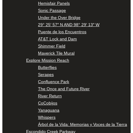
Hemisfair Panels
Sonic Passage
Under the Over Bridge
29° 25′ 57″ N AND 98° 29′ 13″ W
Puente de los Encuentros
AT&T Lock and Dam
Shimmer Field
Maverick Tile Mural
Explore Mission Reach
Butterflies
Serapes
Confluence Park
The Once and Future River
River Return
CoCobijos
Yanaguana
Whispers
Árbol de la Vida: Memorias y Voces de la Tierra
Escondido Creek Parkway