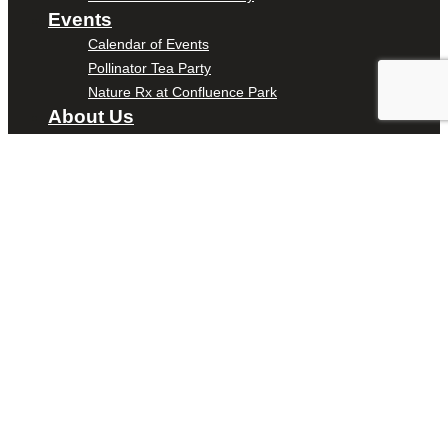
Events
Calendar of Events
Pollinator Tea Party
Nature Rx at Confluence Park
About Us
Our Mission
Our History
Staff
Board of Directors
News
Careers
Contact
DONATE
ENTER