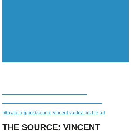
THE SOURCE: VINCENT
VALDEZ ON HIS LIFE IN ART
http://tpr.org/post/source-vincent-valdez-his-life-art
THE SOURCE: VINCENT