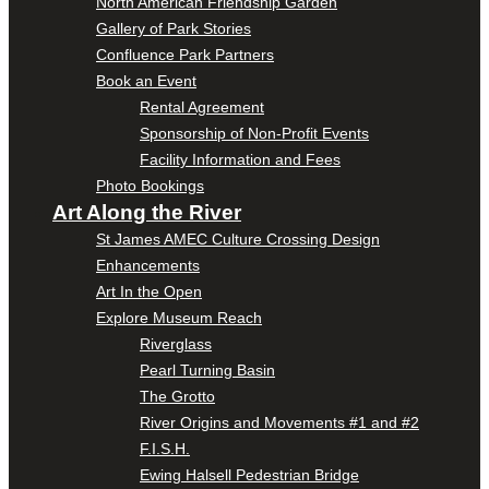
North American Friendship Garden
Gallery of Park Stories
Confluence Park Partners
Book an Event
Rental Agreement
Sponsorship of Non-Profit Events
Facility Information and Fees
Photo Bookings
Art Along the River
St James AMEC Culture Crossing Design
Enhancements
Art In the Open
Explore Museum Reach
Riverglass
Pearl Turning Basin
The Grotto
River Origins and Movements #1 and #2
F.I.S.H.
Ewing Halsell Pedestrian Bridge