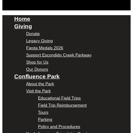
Home
Giving
Donate
Legacy Giving
Fiesta Medals 2026
Support Escondido Creek Parkway
Shop for Us
Our Donors
Confluence Park
About the Park
Visit the Park
Educational Field Trips
Field Trip Reimbursement
Tours
Parking
Policy and Procedures