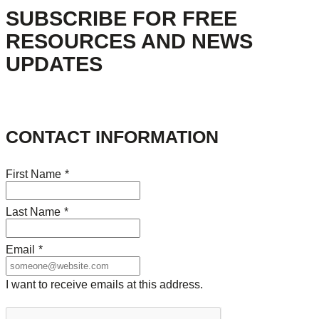
SUBSCRIBE FOR FREE
RESOURCES AND NEWS
UPDATES
CONTACT INFORMATION
First Name
*
Last Name
*
Email
*
I want to receive emails at this address.