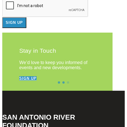
Stay in Touch
We’d love to keep you informed of
events and new developments.
SIGN UP
SAN ANTONIO RIVER
FOUNDATION