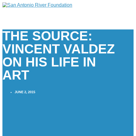
THE SOURCE:
VINCENT VALDEZ
ON HIS LIFE IN
ART
JUNE 2, 2015