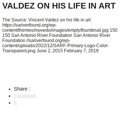
VALDEZ ON HIS LIFE IN ART
The Source: Vincent Valdez on his life in art
https://sariverfound.org/wp-
content/themes/movedo/images/empty/thumbnail.jpg
150
150
San Antonio River Foundation
San Antonio River
Foundation
//sariverfound.org/wp-
content/uploads/2022/12/SARF-Primary-Logo-Color-
Transparent.png
June 2, 2015
February 7, 2019
Share :
Facebook
X